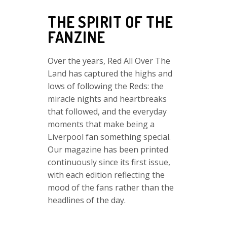
THE SPIRIT OF THE
FANZINE
Over the years, Red All Over The
Land has captured the highs and
lows of following the Reds: the
miracle nights and heartbreaks
that followed, and the everyday
moments that make being a
Liverpool fan something special.
Our magazine has been printed
continuously since its first issue,
with each edition reflecting the
mood of the fans rather than the
headlines of the day.