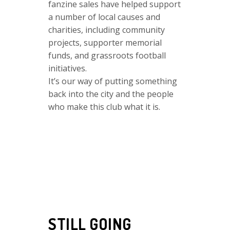
fanzine sales have helped support
a number of local causes and
charities, including community
projects, supporter memorial
funds, and grassroots football
initiatives.
It’s our way of putting something
back into the city and the people
who make this club what it is.
STILL GOING