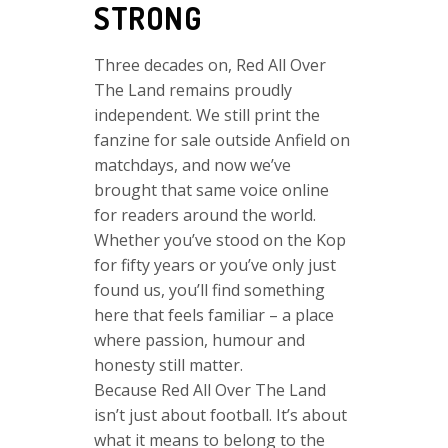
STRONG
Three decades on, Red All Over
The Land remains proudly
independent. We still print the
fanzine for sale outside Anfield on
matchdays, and now we’ve
brought that same voice online
for readers around the world.
Whether you’ve stood on the Kop
for fifty years or you’ve only just
found us, you’ll find something
here that feels familiar – a place
where passion, humour and
honesty still matter.
Because Red All Over The Land
isn’t just about football. It’s about
what it means to belong to the