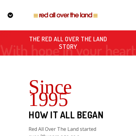
THE RED ALL OVER THE LAND
STORY
Since
1995
HOW IT ALL BEGAN
Red All Over The Land started