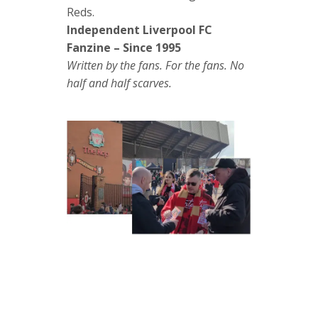
Reds.
Independent Liverpool FC
Fanzine – Since 1995
Written by the fans. For the fans. No
half and half scarves.