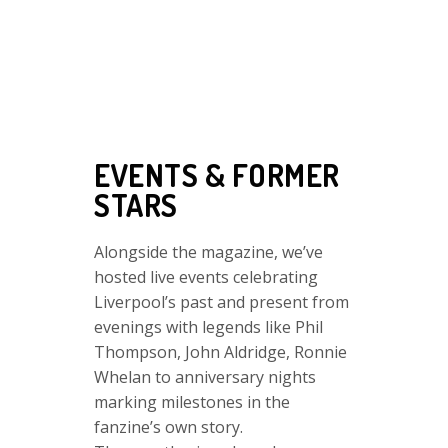
EVENTS & FORMER
STARS
Alongside the magazine, we’ve
hosted live events celebrating
Liverpool’s past and present from
evenings with legends like
Phil
Thompson,
John Aldridge,
Ronnie
Whelan to anniversary nights
marking milestones in the
fanzine’s own story.