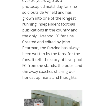
over 30 years ago as a
photocopied matchday fanzine
sold outside Anfield and has
grown into one of the longest
running independent football
publications in the country and
the only Liverpool FC fanzine.
Created and edited by John
Pearman, the fanzine has always
been written by the fans, for the
fans. It tells the story of Liverpool
FC from the stands, the pubs, and
the away coaches sharing our
honest opinions and thoughts.