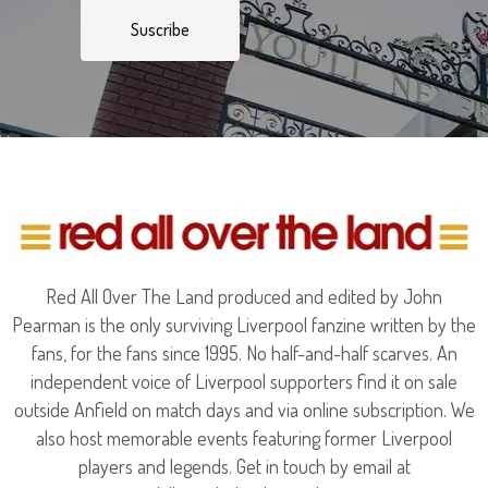
Suscribe
Red All Over The Land produced and edited by John
Pearman is the only surviving Liverpool fanzine written by the
fans, for the fans since 1995. No half-and-half scarves. An
independent voice of Liverpool supporters find it on sale
outside Anfield on match days and via online subscription. We
also host memorable events featuring former Liverpool
players and legends. Get in touch by email at