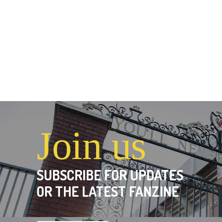
Join us
SUBSCRIBE FOR UPDATES
OR THE LATEST FANZINE