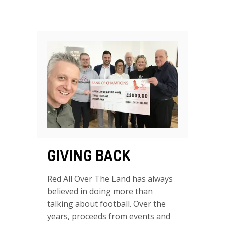
GIVING BACK
Red All Over The Land has always
believed in doing more than
talking about football. Over the
years, proceeds from events and