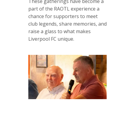
These gatherings have become a
part of the RAOTL experience a
chance for supporters to meet
club legends, share memories, and
raise a glass to what makes
Liverpool FC unique.