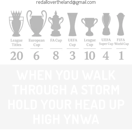
redallovertheland@gmail.com
WHEN YOU WALK
THROUGH A STORM
HOLD YOUR HEAD UP
HIGH YNWA