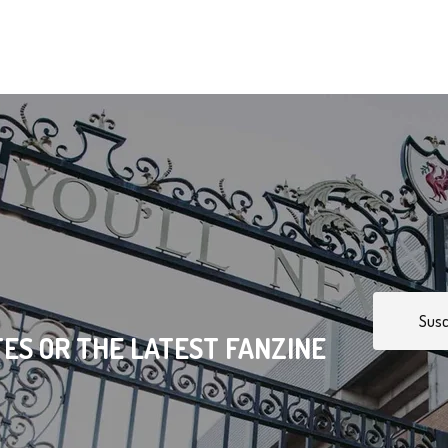
Susc
ES OR THE LATEST FANZINE