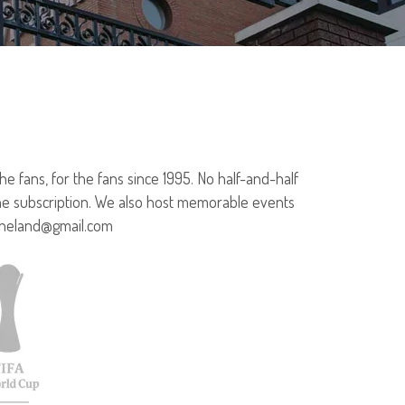
 fans, for the fans since 1995. No half-and-half
ine subscription. We also host memorable events
rtheland@gmail.com