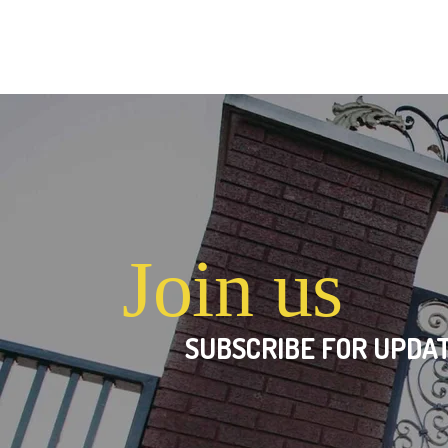
Join us
SUBSCRIBE FOR UPDAT