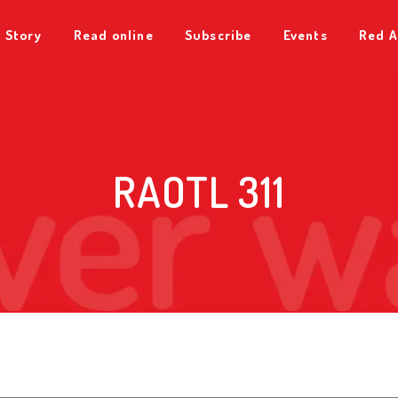
 Story
Read online
Subscribe
Events
Red A
RAOTL 311