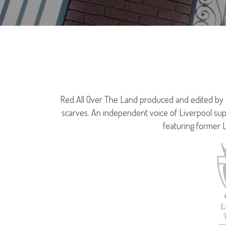
Red All Over The Land produced and edited by Jo
scarves. An independent voice of Liverpool sup
featuring former 