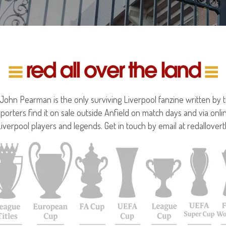
hn Pearman is the only surviving Liverpool fanzine written by the
porters find it on sale outside Anfield on match days and via onl
Liverpool players and legends. Get in touch by email at redallove