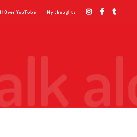
ll Over YouTube
My thoughts