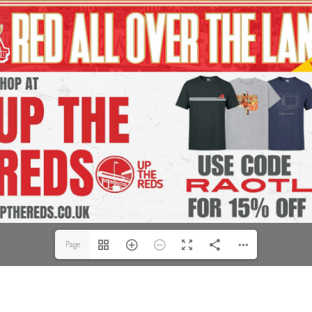
Page
1(1/56)