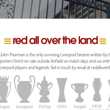
hn Pearman is the only surviving Liverpool fanzine written by the
porters find it on sale outside Anfield on match days and via onl
Liverpool players and legends. Get in touch by email at redallove