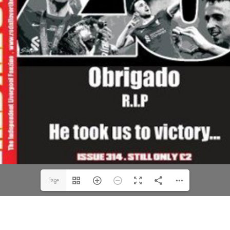
Page
1(1/52)