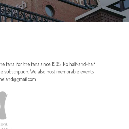
 fans, for the fans since 1995. No half-and-half
ine subscription. We also host memorable events
rtheland@gmail.com