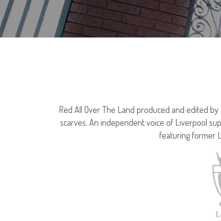
Red All Over The Land produced and edited by Jo
scarves. An independent voice of Liverpool sup
featuring former 