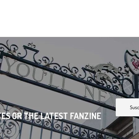
Susc
ES OR THE LATEST FANZINE