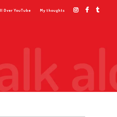
ll Over YouTube
My thoughts