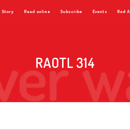
 Story
Read online
Subscribe
Events
Red A
RAOTL 314