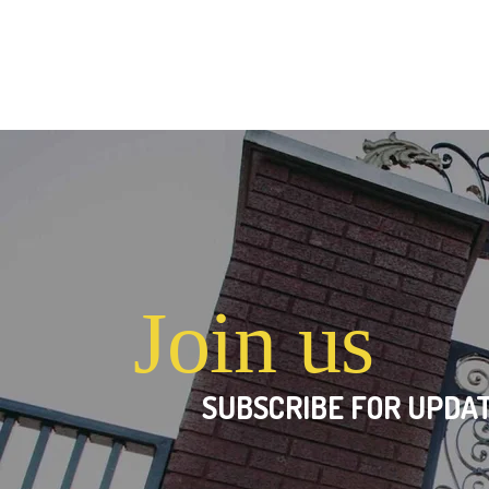
Join us
SUBSCRIBE FOR UPDAT