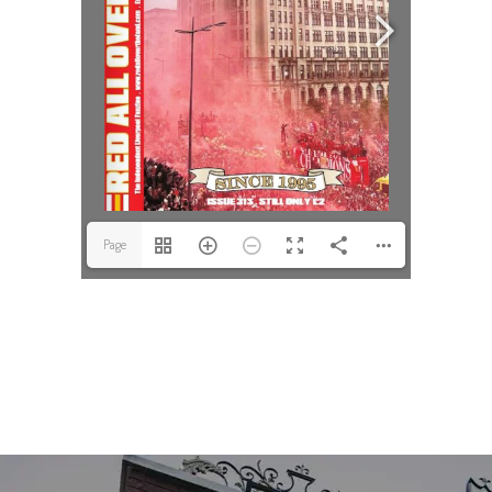
Page
1(1/52)