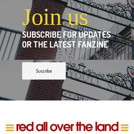
Join us
SUBSCRIBE FOR UPDATES
OR THE LATEST FANZINE
Suscribe