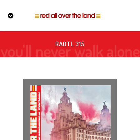
RAOTL 315