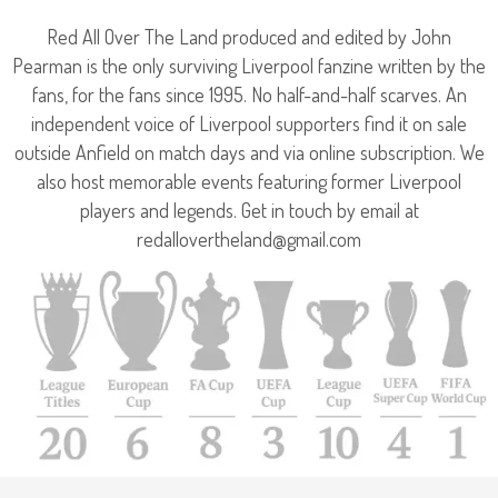
Red All Over The Land produced and edited by John
Pearman is the only surviving Liverpool fanzine written by the
fans, for the fans since 1995. No half-and-half scarves. An
independent voice of Liverpool supporters find it on sale
outside Anfield on match days and via online subscription. We
also host memorable events featuring former Liverpool
players and legends. Get in touch by email at
redallovertheland@gmail.com