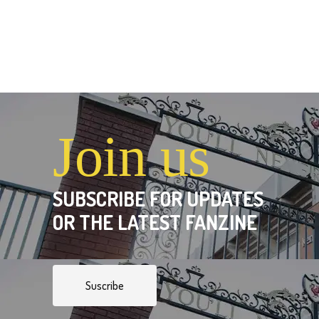
Join us
SUBSCRIBE FOR UPDATES
OR THE LATEST FANZINE
Suscribe