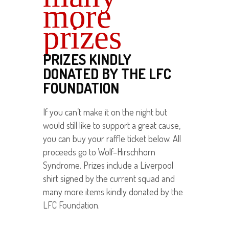
more
prizes
PRIZES KINDLY
DONATED BY THE LFC
FOUNDATION
If you can’t make it on the night but
would still like to support a great cause,
you can buy your raffle ticket below. All
proceeds go to Wolf–Hirschhorn
Syndrome. Prizes include a Liverpool
shirt signed by the current squad and
many more items kindly donated by the
LFC Foundation.