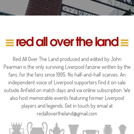
Red All Over The Land produced and edited by John
Pearman is the only surviving Liverpool fanzine written by the
fans, for the fans since 1995. No half-and-half scarves. An
independent voice of Liverpool supporters find it on sale
outside Anfield on match days and via online subscription. We
also host memorable events featuring former Liverpool
players and legends. Get in touch by email at
redallovertheland@gmail.com