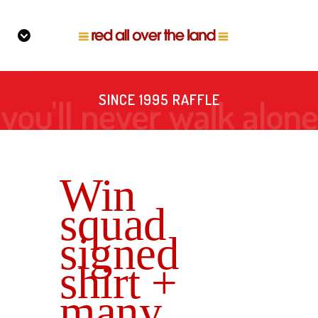
SINCE 1995 RAFFLE
Win
squad
signed
shirt +
many