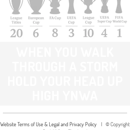
WHEN YOU WALK
THROUGH A STORM
HOLD YOUR HEAD UP
HIGH YNWA
Website Terms of Use & Legal and Privacy Policy
| © Copyright