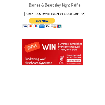
Barnes & Beardsley Night Raffle