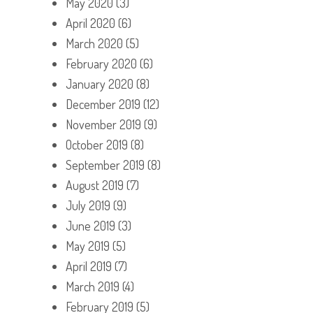
May 2020
(3)
April 2020
(6)
March 2020
(5)
February 2020
(6)
January 2020
(8)
December 2019
(12)
November 2019
(9)
October 2019
(8)
September 2019
(8)
August 2019
(7)
July 2019
(9)
June 2019
(3)
May 2019
(5)
April 2019
(7)
March 2019
(4)
February 2019
(5)