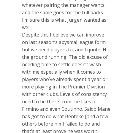
whatever pairing the manager wants,
and the same goes for the full backs.
I’m sure this is what Jürgen wanted as
well.
Despite this I believe we can improve
on last season’s abysmal league form
but we need players to, and I quote, Hit
the ground running. The old excuse of
needing time to settle doesn’t wash
with me especially when it comes to
players who’ve already spent a year or
more playing in The Premier Division
with other clubs. Levels of consistency
need to be there from the likes of
Firmino and even Coutinho. Saido Manè
has got to do what Benteke [and a few
others before him] failed to do and
that’s at least prove he was worth