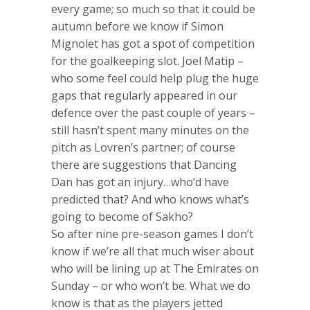
every game; so much so that it could be
autumn before we know if Simon
Mignolet has got a spot of competition
for the goalkeeping slot. Joel Matip –
who some feel could help plug the huge
gaps that regularly appeared in our
defence over the past couple of years –
still hasn’t spent many minutes on the
pitch as Lovren’s partner; of course
there are suggestions that Dancing
Dan has got an injury…who’d have
predicted that? And who knows what’s
going to become of Sakho?
So after nine pre-season games I don’t
know if we’re all that much wiser about
who will be lining up at The Emirates on
Sunday – or who won’t be. What we do
know is that as the players jetted