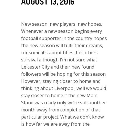
AUGUST 13, 2016
New season, new players, new hopes.
Whenever a new season begins every
football supporter in the country hopes
the new season will fulfil their dreams,
for some it’s about titles, for others
survival although I’m not sure what
Leicester City and their new found
followers will be hoping for this season.
However, staying closer to home and
thinking about Liverpool; well we would
stay closer to home if the new Main
Stand was ready only we’re still another
month away from completion of that
particular project. What we don’t know
is how far we are away from the