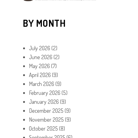
BY MONTH
July 2026
(2)
June 2026
(2)
May 2026
(7)
April 2026
(9)
March 2026
(9)
February 2026
(5)
January 2026
(9)
December 2025
(9)
November 2025
(9)
October 2025
(8)
September 2025
(6)