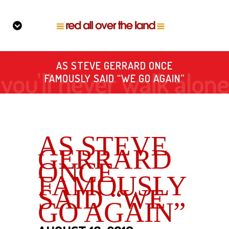
AS STEVE GERRARD ONCE
FAMOUSLY SAID “WE GO AGAIN”
AS STEVE
GERRARD
ONCE
FAMOUSLY
SAID “WE
GO AGAIN”