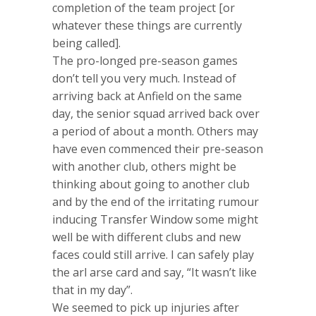
completion of the team project [or
whatever these things are currently
being called].
The pro-longed pre-season games
don’t tell you very much. Instead of
arriving back at Anfield on the same
day, the senior squad arrived back over
a period of about a month. Others may
have even commenced their pre-season
with another club, others might be
thinking about going to another club
and by the end of the irritating rumour
inducing Transfer Window some might
well be with different clubs and new
faces could still arrive. I can safely play
the arl arse card and say, “It wasn’t like
that in my day”.
We seemed to pick up injuries after