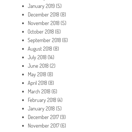
January 2019
(5)
December 2018
(8)
November 2018
(5)
October 2018
(6)
September 2018
(6)
August 2018
(8)
July 2018
(14)
June 2018
(2)
May 2018
(8)
April 2018
(8)
March 2018
(6)
February 2018
(4)
January 2018
(5)
December 2017
(9)
November 2017
(6)