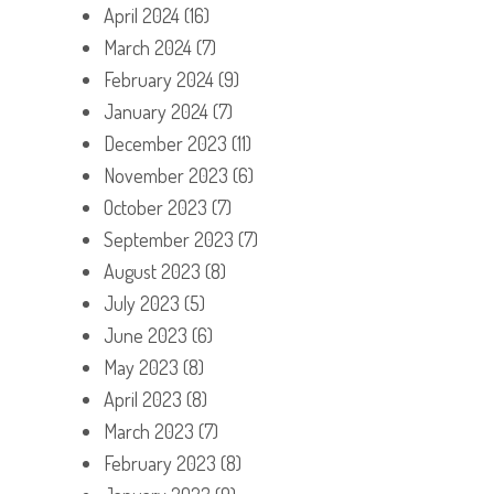
April 2024
(16)
March 2024
(7)
February 2024
(9)
January 2024
(7)
December 2023
(11)
November 2023
(6)
October 2023
(7)
September 2023
(7)
August 2023
(8)
July 2023
(5)
June 2023
(6)
May 2023
(8)
April 2023
(8)
March 2023
(7)
February 2023
(8)