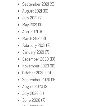
September 2021
(9)
August 2021
(10)
July 2021
(7)
May 2021
(10)
April 2021
(8)
March 2021
(8)
February 2021
(7)
January 2021
(7)
December 2020
(10)
November 2020
(10)
October 2020
(10)
September 2020
(16)
August 2020
(9)
July 2020
(11)
June 2020
(7)