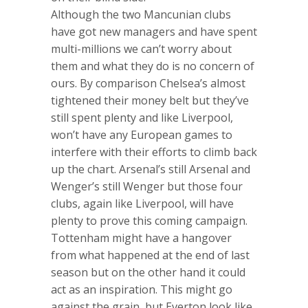
Although the two Mancunian clubs
have got new managers and have spent
multi-millions we can’t worry about
them and what they do is no concern of
ours. By comparison Chelsea’s almost
tightened their money belt but they’ve
still spent plenty and like Liverpool,
won’t have any European games to
interfere with their efforts to climb back
up the chart. Arsenal’s still Arsenal and
Wenger’s still Wenger but those four
clubs, again like Liverpool, will have
plenty to prove this coming campaign.
Tottenham might have a hangover
from what happened at the end of last
season but on the other hand it could
act as an inspiration. This might go
against the grain, but Everton look like