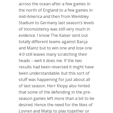
across the ocean after a few games in
the north of England to a few games in
mid-America and then from Wembley
Stadium to Germany last season’s levels
of inconsistency was still very much in
evidence. I know The Kaiser sent out
totally different teams against Barça
and Mainz but to win one and lose one
4-0 still leaves many scratching their
heads – well it does me. If the two
results had been reversed it might have
been understandable; but this sort of
stuff was happening for just about all
of last season. Herr Klopp also hinted
that some of the defending in the pre-
season games left more than a bit to be
desired. Hence the need for the likes of
Lovren and Matip to play together or