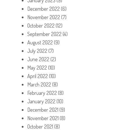
January 2023
(9)
December 2022
(6)
November 2022
(7)
October 2022
(12)
September 2022
(4)
August 2022
(9)
July 2022
(7)
June 2022
(2)
May 2022
(10)
April 2022
(10)
March 2022
(8)
February 2022
(8)
January 2022
(10)
December 2021
(9)
November 2021
(8)
October 2021
(8)