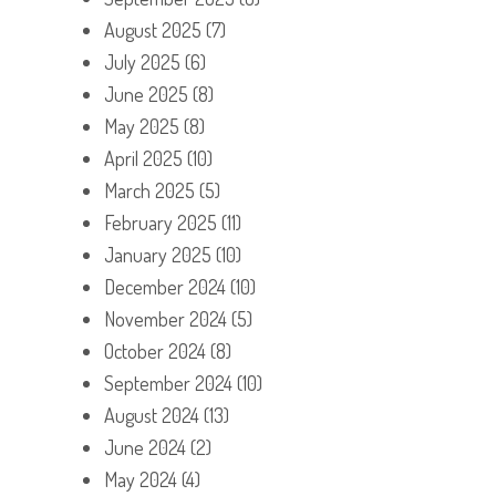
August 2025
(7)
July 2025
(6)
June 2025
(8)
May 2025
(8)
April 2025
(10)
March 2025
(5)
February 2025
(11)
January 2025
(10)
December 2024
(10)
November 2024
(5)
October 2024
(8)
September 2024
(10)
August 2024
(13)
June 2024
(2)
May 2024
(4)