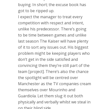
buying. In short; the excuse book has
got to be ripped up.
I expect the manager to treat every
competition with respect and intent,
unlike his predecessor. There’s going
to be time between games and unlike
last season The Kaiser will have plenty
of it to sort any issues out. His biggest
problem might be keeping players who
don’t get in the side satisfied and
convincing them they’re still part of the
team [project]. There’s also the chance
the spotlight will be centred over
Manchester as the TV companies cream
themselves over Mourinho and
Guardiola. Let them slug it out both
physically and verbally whilst we steal in
on their blind side.