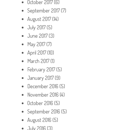
October 2017
(6)
September 2017
(7)
August 2017
(14)
July 2017
(5)
June 2017
(3)
May 2017
(7)
April 2017
(10)
March 2017
(1)
February 2017
(5)
January 2017
(9)
December 2016
(5)
November 2016
(4)
October 2016
(5)
September 2016
(5)
August 2016
(5)
July 2016
(3)