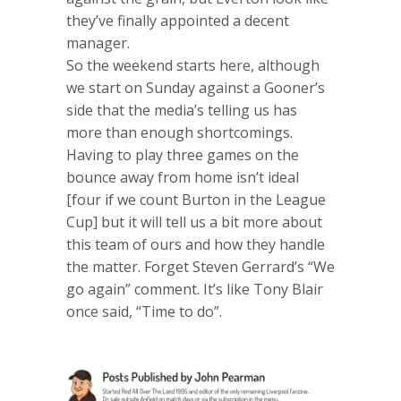
they’ve finally appointed a decent
manager.
So the weekend starts here, although
we start on Sunday against a Gooner’s
side that the media’s telling us has
more than enough shortcomings.
Having to play three games on the
bounce away from home isn’t ideal
[four if we count Burton in the League
Cup] but it will tell us a bit more about
this team of ours and how they handle
the matter. Forget Steven Gerrard’s “We
go again” comment. It’s like Tony Blair
once said, “Time to do”.