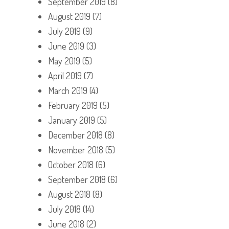
September 2019
(8)
August 2019
(7)
July 2019
(9)
June 2019
(3)
May 2019
(5)
April 2019
(7)
March 2019
(4)
February 2019
(5)
January 2019
(5)
December 2018
(8)
November 2018
(5)
October 2018
(6)
September 2018
(6)
August 2018
(8)
July 2018
(14)
June 2018
(2)