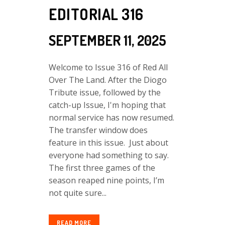
EDITORIAL 316
SEPTEMBER 11, 2025
Welcome to Issue 316 of Red All
Over The Land. After the Diogo
Tribute issue, followed by the
catch-up Issue, I'm hoping that
normal service has now resumed.
The transfer window does
feature in this issue. Just about
everyone had something to say.
The first three games of the
season reaped nine points, I’m
not quite sure...
READ MORE