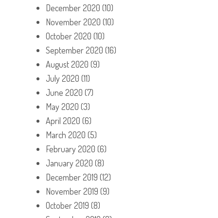
December 2020
(10)
November 2020
(10)
October 2020
(10)
September 2020
(16)
August 2020
(9)
July 2020
(11)
June 2020
(7)
May 2020
(3)
April 2020
(6)
March 2020
(5)
February 2020
(6)
January 2020
(8)
December 2019
(12)
November 2019
(9)
October 2019
(8)