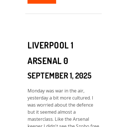
LIVERPOOL 1
ARSENAL 0
SEPTEMBER 1, 2025
Monday was war in the air,
yesterday a bit more cultured. I
was worried about the defence
but it seemed almost a
masterclass. Like the Arsenal
keeper I didn't see the Szobo free