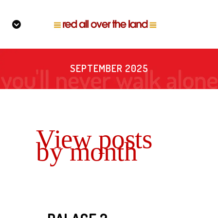
SEPTEMBER 2025
View posts
by month