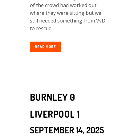
of the crowd had worked out
where they were sitting but we
still needed something from VvD
to rescue...
READ MORE
BURNLEY 0
LIVERPOOL 1
SEPTEMBER 14, 2025