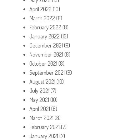
April 2022
(10)
March 2022
(8)
February 2022
(8)
January 2022
(10)
December 2021
(9)
November 2021
(8)
October 2021
(8)
September 2021
(9)
August 2021
(10)
July 2021
(7)
May 2021
(10)
April 2021
(8)
March 2021
(8)
February 2021
(7)
January 2021
(7)