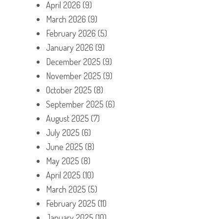
April 2026
(9)
March 2026
(9)
February 2026
(5)
January 2026
(9)
December 2025
(9)
November 2025
(9)
October 2025
(8)
September 2025
(6)
August 2025
(7)
July 2025
(6)
June 2025
(8)
May 2025
(8)
April 2025
(10)
March 2025
(5)
February 2025
(11)
January 2025
(10)