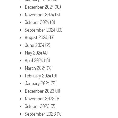
December 2024
(10)
November 2024
(5)
October 2024
(8)
September 2024
(10)
August 2024
(13)
June 2024
(2)
May 2024
(4)
April 2024
(16)
March 2024
(7)
February 2024
(9)
January 2024
(7)
December 2023
(11)
November 2023
(6)
October 2023
(7)
September 2023
(7)