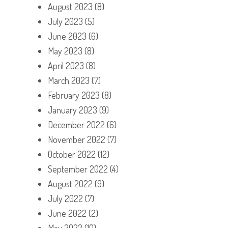
August 2023
(8)
July 2023
(5)
June 2023
(6)
May 2023
(8)
April 2023
(8)
March 2023
(7)
February 2023
(8)
January 2023
(9)
December 2022
(6)
November 2022
(7)
October 2022
(12)
September 2022
(4)
August 2022
(9)
July 2022
(7)
June 2022
(2)
May 2022
(10)