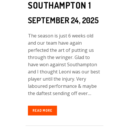
SOUTHAMPTON 1
SEPTEMBER 24, 2025
The season is just 6 weeks old
and our team have again
perfected the art of putting us
through the wringer. Glad to
have won against Southampton
and I thought Leoni was our best
player until the injury. Very
laboured performance & maybe
the daftest sending off ever....
READ MORE