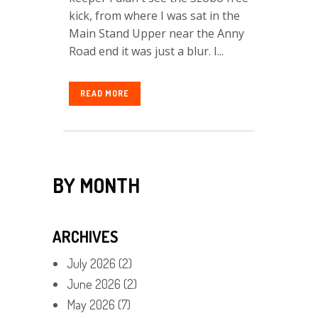
kick, from where I was sat in the
Main Stand Upper near the Anny
Road end it was just a blur. I...
READ MORE
BY MONTH
ARCHIVES
July 2026
(2)
June 2026
(2)
May 2026
(7)