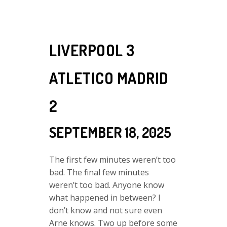
LIVERPOOL 3
ATLETICO MADRID
2
SEPTEMBER 18, 2025
The first few minutes weren’t too
bad. The final few minutes
weren’t too bad. Anyone know
what happened in between? I
don’t know and not sure even
Arne knows. Two up before some