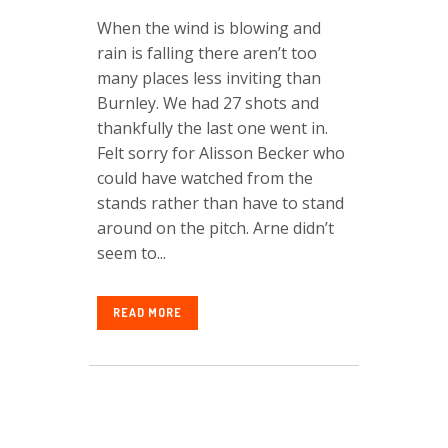
When the wind is blowing and
rain is falling there aren’t too
many places less inviting than
Burnley. We had 27 shots and
thankfully the last one went in.
Felt sorry for Alisson Becker who
could have watched from the
stands rather than have to stand
around on the pitch. Arne didn’t
seem to...
READ MORE