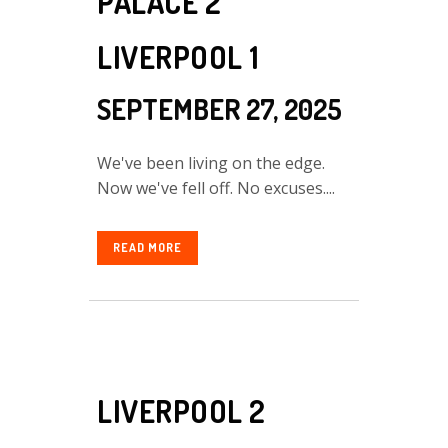
PALACE 2
LIVERPOOL 1
SEPTEMBER 27, 2025
We've been living on the edge.
Now we've fell off. No excuses....
READ MORE
LIVERPOOL 2