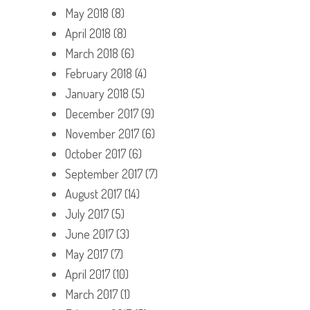
May 2018
(8)
April 2018
(8)
March 2018
(6)
February 2018
(4)
January 2018
(5)
December 2017
(9)
November 2017
(6)
October 2017
(6)
September 2017
(7)
August 2017
(14)
July 2017
(5)
June 2017
(3)
May 2017
(7)
April 2017
(10)
March 2017
(1)