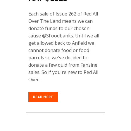
Each sale of Issue 262 of Red All
Over The Land means we can
donate funds to our chosen
cause @SFoodbanks. Until we all
get allowed back to Anfield we
cannot donate food or food
parcels so we've decided to
donate a few quid from Fanzine
sales. So if you're new to Red All
Over...
READ MORE