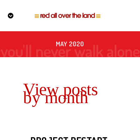
MAY 2020
View posts
by month