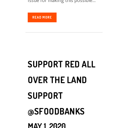
Issue for making this possible....
READ MORE
SUPPORT RED ALL
OVER THE LAND
SUPPORT
@SFOODBANKS
MAY 1, 2020