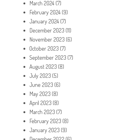
March 2024
(7)
February 2024
(9)
January 2024
(7)
December 2023
(11)
November 2023
(6)
October 2023
(7)
September 2023
(7)
August 2023
(8)
July 2023
(5)
June 2023
(6)
May 2023
(8)
April 2023
(8)
March 2023
(7)
February 2023
(8)
January 2023
(9)
December 2022
(6)