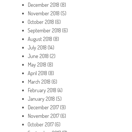
December 2018
(8)
November 2018
(5)
October 2018
(6)
September 2018
(6)
August 2018
(8)
July 2018
(14)
June 2018
(2)
May 2018
(8)
April 2018
(8)
March 2018
(6)
February 2018
(4)
January 2018
(5)
December 2017
(9)
November 2017
(6)
October 2017
(6)