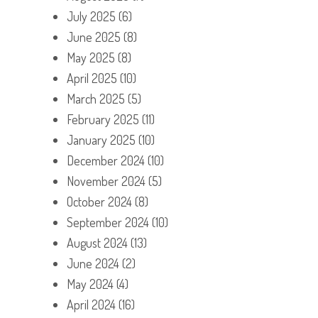
July 2025
(6)
June 2025
(8)
May 2025
(8)
April 2025
(10)
March 2025
(5)
February 2025
(11)
January 2025
(10)
December 2024
(10)
November 2024
(5)
October 2024
(8)
September 2024
(10)
August 2024
(13)
June 2024
(2)
May 2024
(4)
April 2024
(16)