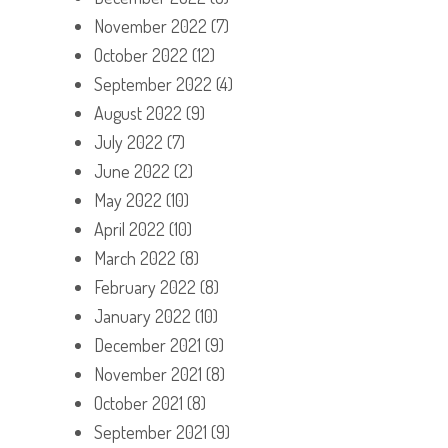
November 2022
(7)
October 2022
(12)
September 2022
(4)
August 2022
(9)
July 2022
(7)
June 2022
(2)
May 2022
(10)
April 2022
(10)
March 2022
(8)
February 2022
(8)
January 2022
(10)
December 2021
(9)
November 2021
(8)
October 2021
(8)
September 2021
(9)