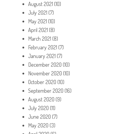
August 2021
(10)
July 2021
(7)
May 2021
(10)
April 2021
(8)
March 2021
(8)
February 2021
(7)
January 2021
(7)
December 2020
(10)
November 2020
(10)
October 2020
(10)
September 2020
(16)
August 2020
(9)
July 2020
(11)
June 2020
(7)
May 2020
(3)
April 2020
(6)