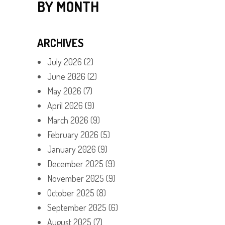
BY MONTH
ARCHIVES
July 2026
(2)
June 2026
(2)
May 2026
(7)
April 2026
(9)
March 2026
(9)
February 2026
(5)
January 2026
(9)
December 2025
(9)
November 2025
(9)
October 2025
(8)
September 2025
(6)
August 2025
(7)