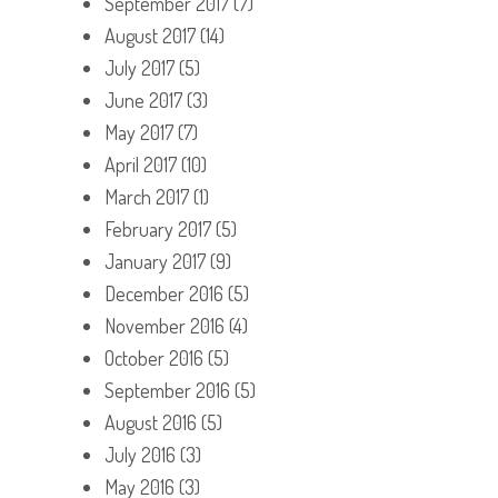
September 2017
(7)
August 2017
(14)
July 2017
(5)
June 2017
(3)
May 2017
(7)
April 2017
(10)
March 2017
(1)
February 2017
(5)
January 2017
(9)
December 2016
(5)
November 2016
(4)
October 2016
(5)
September 2016
(5)
August 2016
(5)
July 2016
(3)
May 2016
(3)