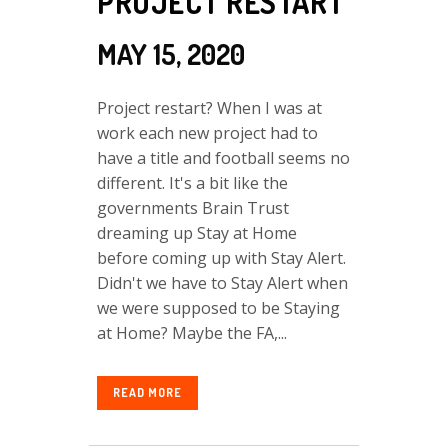
PROJECT RESTART
MAY 15, 2020
Project restart? When I was at
work each new project had to
have a title and football seems no
different. It's a bit like the
governments Brain Trust
dreaming up Stay at Home
before coming up with Stay Alert.
Didn't we have to Stay Alert when
we were supposed to be Staying
at Home? Maybe the FA,...
READ MORE