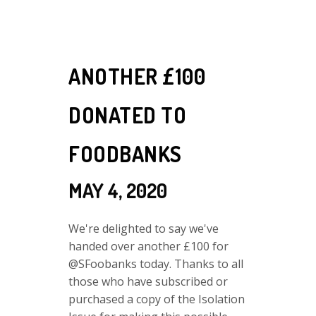
ANOTHER £100
DONATED TO
FOODBANKS
MAY 4, 2020
We're delighted to say we've
handed over another £100 for
@SFoobanks today. Thanks to all
those who have subscribed or
purchased a copy of the Isolation