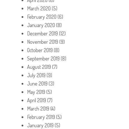
March 2020
(5)
February 2020
(6)
January 2020
(8)
December 2019
(12)
November 2019
(9)
October 2019
(8)
September 2019
(8)
August 2019
(7)
July 2019
(9)
June 2019
(3)
May 2019
(5)
April 2019
(7)
March 2019
(4)
February 2019
(5)
January 2019
(5)