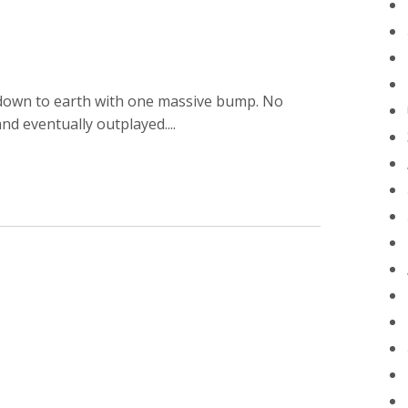
T
 down to earth with one massive bump. No
nd eventually outplayed....