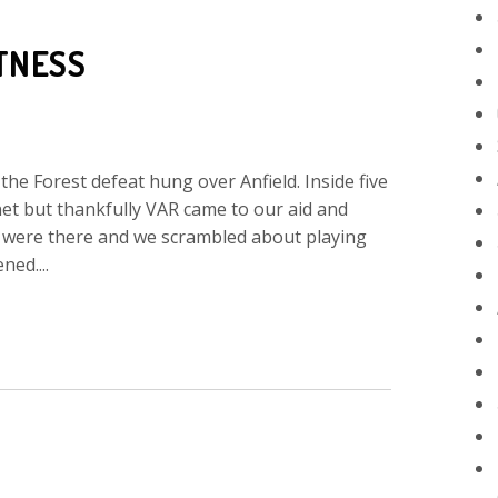
TNESS
the Forest defeat hung over Anfield. Inside five
net but thankfully VAR came to our aid and
s were there and we scrambled about playing
ned....