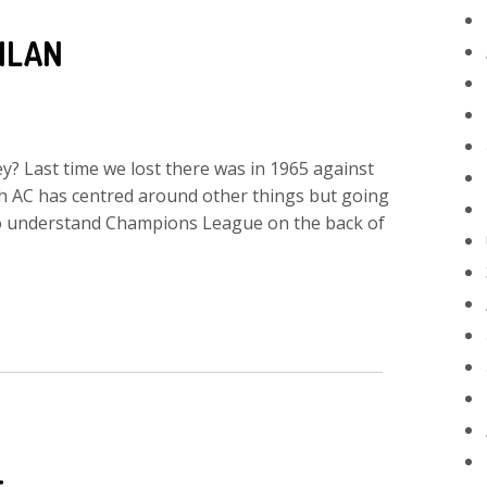
ILAN
ey? Last time we lost there was in 1965 against
ith AC has centred around other things but going
 to understand Champions League on the back of