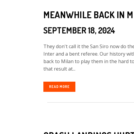
MEANWHILE BACK IN M
SEPTEMBER 18, 2024
They don't call it the San Siro now do th
Inter and a bent referee. Our history w
back to Milan to play them in the hard
that result at...
READ MORE