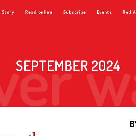
 Story
Read online
Subscribe
Events
Red A
SEPTEMBER 2024
B