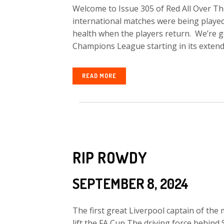
Welcome to Issue 305 of Red All Over The
international matches were being played 
health when the players return. We’re g
Champions League starting in its extend
READ MORE
RIP ROWDY
SEPTEMBER 8, 2024
The first great Liverpool captain of the
lift the FA Cup The driving force behind 