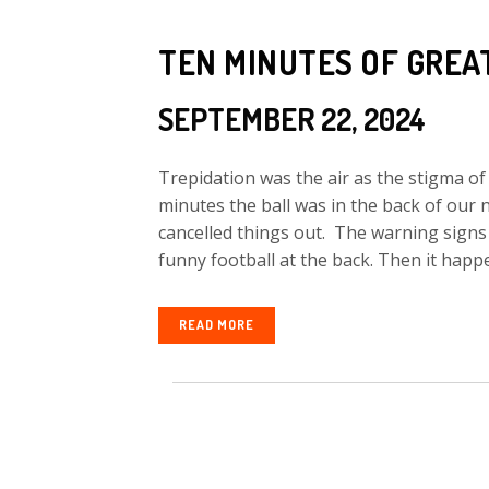
TEN MINUTES OF GREA
SEPTEMBER 22, 2024
Trepidation was the air as the stigma of 
minutes the ball was in the back of our 
cancelled things out. The warning sign
funny football at the back. Then it happe
READ MORE