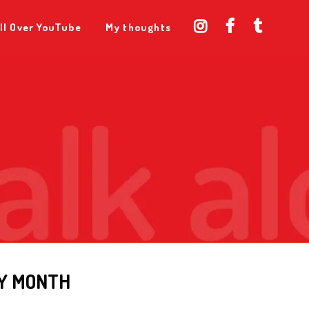
ll Over YouTube
My thoughts
Y MONTH