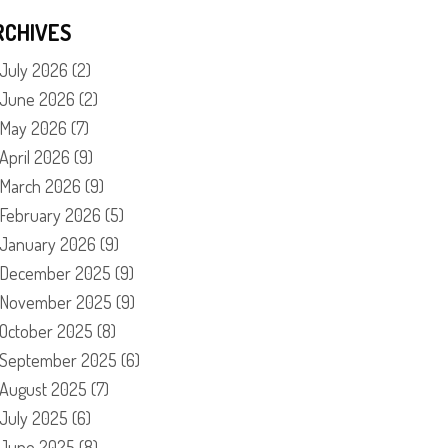
RCHIVES
July 2026
(2)
June 2026
(2)
May 2026
(7)
April 2026
(9)
March 2026
(9)
February 2026
(5)
January 2026
(9)
December 2025
(9)
November 2025
(9)
October 2025
(8)
September 2025
(6)
August 2025
(7)
July 2025
(6)
June 2025
(8)