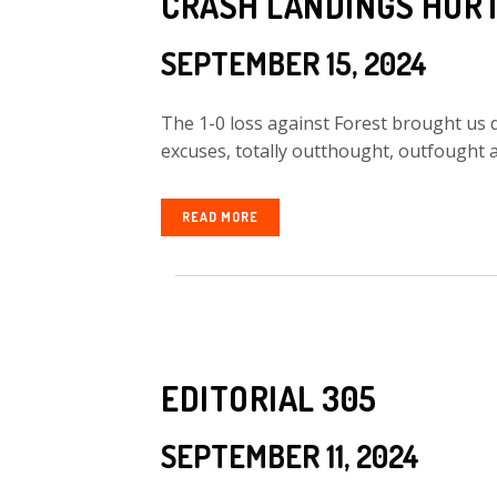
CRASH LANDINGS HUR
SEPTEMBER 15, 2024
The 1-0 loss against Forest brought us
excuses, totally outthought, outfought a
READ MORE
EDITORIAL 305
SEPTEMBER 11, 2024