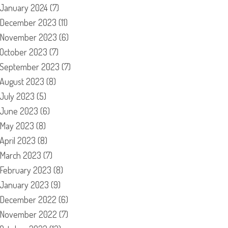
January 2024
(7)
December 2023
(11)
November 2023
(6)
October 2023
(7)
September 2023
(7)
August 2023
(8)
July 2023
(5)
June 2023
(6)
May 2023
(8)
April 2023
(8)
March 2023
(7)
February 2023
(8)
January 2023
(9)
December 2022
(6)
November 2022
(7)