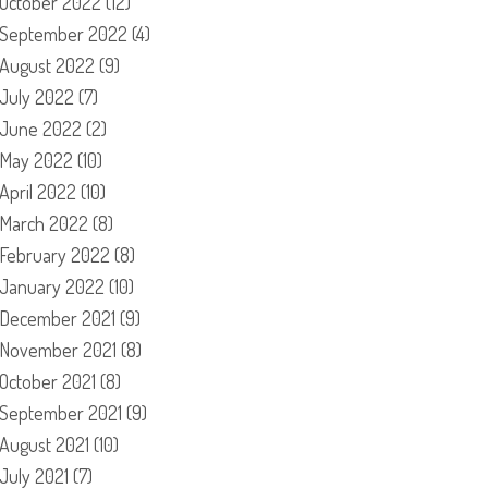
October 2022
(12)
September 2022
(4)
August 2022
(9)
July 2022
(7)
June 2022
(2)
May 2022
(10)
April 2022
(10)
March 2022
(8)
February 2022
(8)
January 2022
(10)
December 2021
(9)
November 2021
(8)
October 2021
(8)
September 2021
(9)
August 2021
(10)
July 2021
(7)