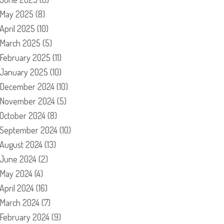
May 2025
(8)
April 2025
(10)
March 2025
(5)
February 2025
(11)
January 2025
(10)
December 2024
(10)
November 2024
(5)
October 2024
(8)
September 2024
(10)
August 2024
(13)
June 2024
(2)
May 2024
(4)
April 2024
(16)
March 2024
(7)
February 2024
(9)