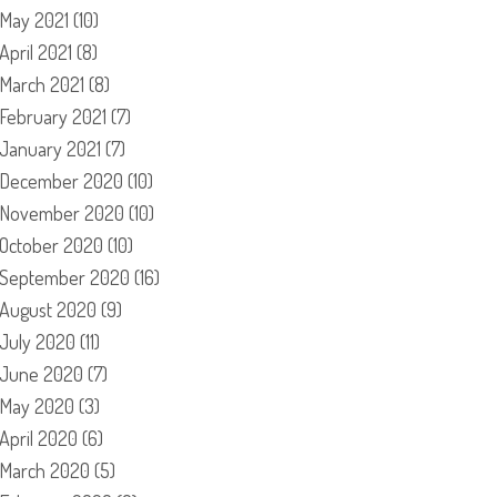
May 2021
(10)
April 2021
(8)
March 2021
(8)
February 2021
(7)
January 2021
(7)
December 2020
(10)
November 2020
(10)
October 2020
(10)
September 2020
(16)
August 2020
(9)
July 2020
(11)
June 2020
(7)
May 2020
(3)
April 2020
(6)
March 2020
(5)