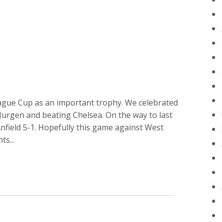
League Cup as an important trophy. We celebrated
urgen and beating Chelsea. On the way to last
field 5-1. Hopefully this game against West
s...