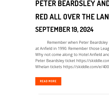
PETER BEARDSLEY AN
RED ALL OVER THE LAN
SEPTEMBER 19, 2024
Remember when Peter Beardsley score
at Anfield in 1990. Remember those Lea
Why not come along to Hotel Anfield and 
Peter Beardsley ticket https://skiddle.c
Whelan tickets https://skiddle.com/e/400
READ MORE