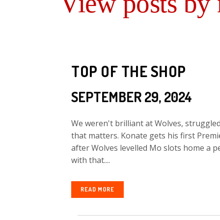
View posts by
TOP OF THE SHOP
SEPTEMBER 29, 2024
We weren't brilliant at Wolves, struggled
that matters. Konate gets his first Prem
after Wolves levelled Mo slots home a pe
with that....
READ MORE