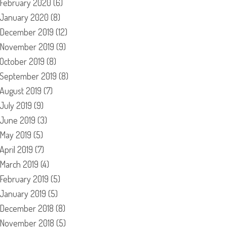
February 2020
(6)
January 2020
(8)
December 2019
(12)
November 2019
(9)
October 2019
(8)
September 2019
(8)
August 2019
(7)
July 2019
(9)
June 2019
(3)
May 2019
(5)
April 2019
(7)
March 2019
(4)
February 2019
(5)
January 2019
(5)
December 2018
(8)
November 2018
(5)