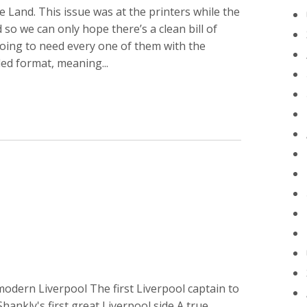
 Land. This issue was at the printers while the
so we can only hope there’s a clean bill of
oing to need every one of them with the
ed format, meaning...
 modern Liverpool The first Liverpool captain to
Shankly's first great Liverpool side A true