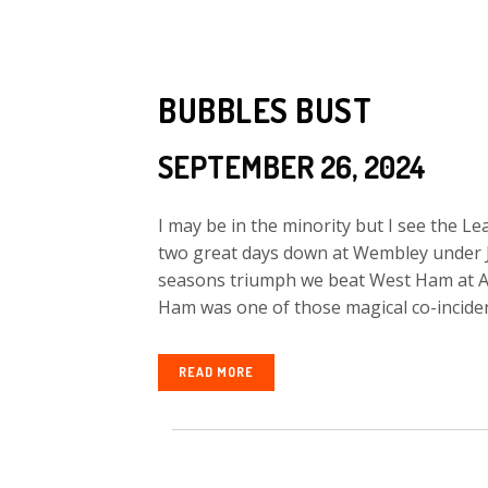
BUBBLES BUST
SEPTEMBER 26, 2024
I may be in the minority but I see the 
two great days down at Wembley under J
seasons triumph we beat West Ham at An
Ham was one of those magical co-incident
READ MORE