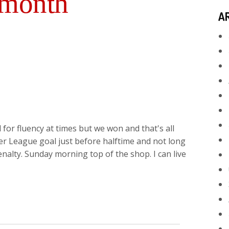
 month
A
 for fluency at times but we won and that's all
ier League goal just before halftime and not long
nalty. Sunday morning top of the shop. I can live