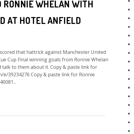
D RONNIE WHELAN WITH
D AT HOTEL ANFIELD
d that hattrick against Manchester United
gue Cup Final winning goals from Ronnie Whelan
talk to them about it. Copy & paste link for
om/e/39234276 Copy & paste link for Ronnie
40081...