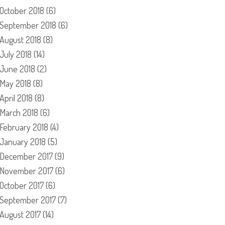
October 2018
(6)
September 2018
(6)
August 2018
(8)
July 2018
(14)
June 2018
(2)
May 2018
(8)
April 2018
(8)
March 2018
(6)
February 2018
(4)
January 2018
(5)
December 2017
(9)
November 2017
(6)
October 2017
(6)
September 2017
(7)
August 2017
(14)