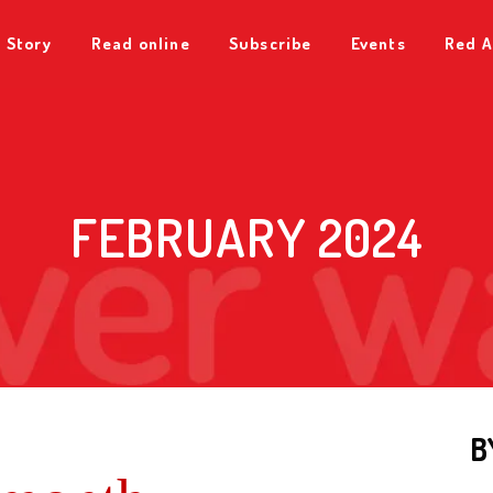
 Story
Read online
Subscribe
Events
Red A
FEBRUARY 2024
B