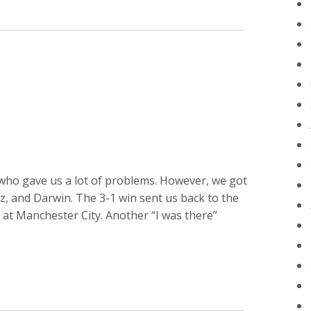
N
ho gave us a lot of problems. However, we got
az, and Darwin. The 3-1 win sent us back to the
 at Manchester City. Another “I was there”