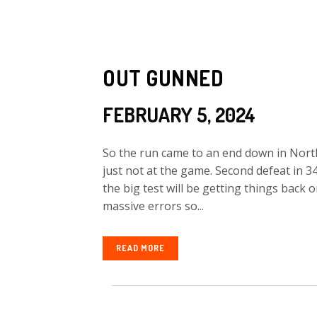
OUT GUNNED
FEBRUARY 5, 2024
So the run came to an end down in Nort
just not at the game. Second defeat in 
the big test will be getting things back
massive errors so...
READ MORE