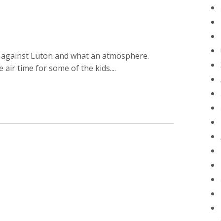
n against Luton and what an atmosphere.
ir time for some of the kids....