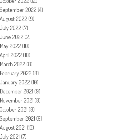
October 2022
(12)
September 2022
(4)
August 2022
(9)
July 2022
(7)
June 2022
(2)
May 2022
(10)
April 2022
(10)
March 2022
(8)
February 2022
(8)
January 2022
(10)
December 2021
(9)
November 2021
(8)
October 2021
(8)
September 2021
(9)
August 2021
(10)
July 2021
(7)