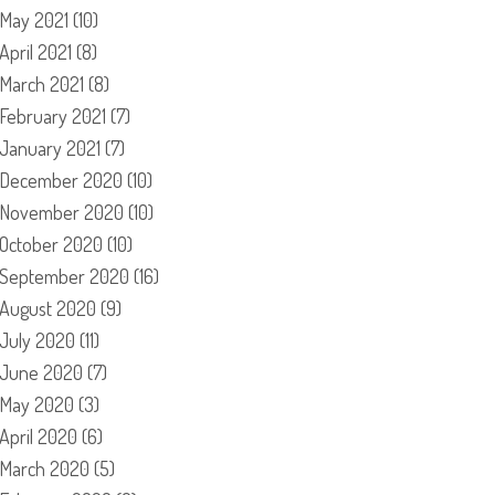
May 2021
(10)
April 2021
(8)
March 2021
(8)
February 2021
(7)
January 2021
(7)
December 2020
(10)
November 2020
(10)
October 2020
(10)
September 2020
(16)
August 2020
(9)
July 2020
(11)
June 2020
(7)
May 2020
(3)
April 2020
(6)
March 2020
(5)