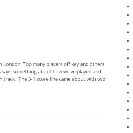
h London. Too many players off key and others
34 says something about how we've played and
 on track. The 3-1 score line came about with two