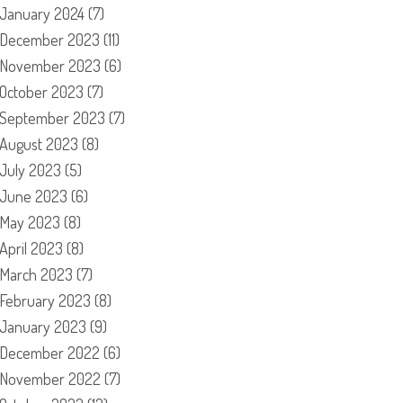
January 2024
(7)
December 2023
(11)
November 2023
(6)
October 2023
(7)
September 2023
(7)
August 2023
(8)
July 2023
(5)
June 2023
(6)
May 2023
(8)
April 2023
(8)
March 2023
(7)
February 2023
(8)
January 2023
(9)
December 2022
(6)
November 2022
(7)