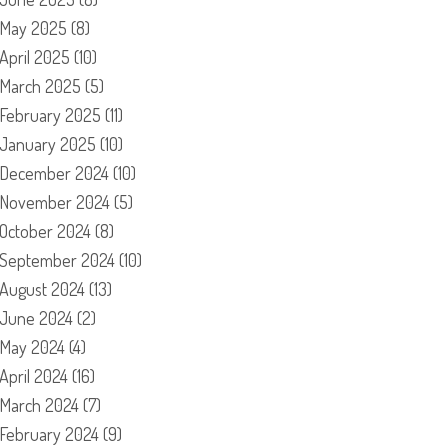
May 2025
(8)
April 2025
(10)
March 2025
(5)
February 2025
(11)
January 2025
(10)
December 2024
(10)
November 2024
(5)
October 2024
(8)
September 2024
(10)
August 2024
(13)
June 2024
(2)
May 2024
(4)
April 2024
(16)
March 2024
(7)
February 2024
(9)