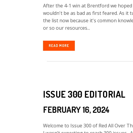
After the 4-1 win at Brentford we hoped 
wouldn't be as bad as first feared. As it
the list now because it's common knowle
or so our resources...
READ MORE
ISSUE 300 EDITORIAL
FEBRUARY 16, 2024
Welcome to Issue 300 of Red All Over The