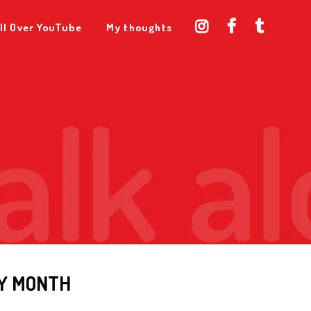
ll Over YouTube
My thoughts
Y MONTH