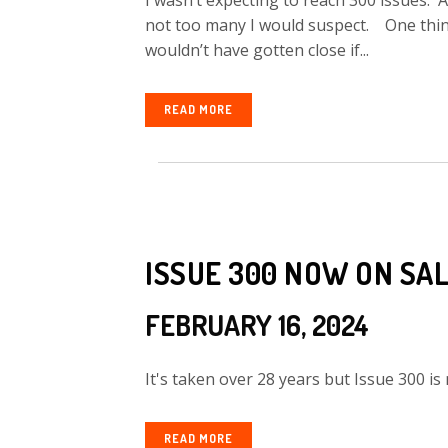
I wasn’t expecting to reach 300 issues.
not too many I would suspect. One thing
wouldn’t have gotten close if...
READ MORE
ISSUE 300 NOW ON SA
FEBRUARY 16, 2024
It's taken over 28 years but Issue 300 is 
READ MORE