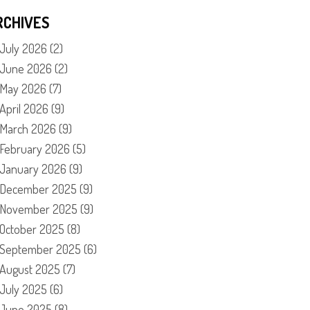
RCHIVES
July 2026
(2)
June 2026
(2)
May 2026
(7)
April 2026
(9)
March 2026
(9)
February 2026
(5)
January 2026
(9)
December 2025
(9)
November 2025
(9)
October 2025
(8)
September 2025
(6)
August 2025
(7)
July 2025
(6)
June 2025
(8)