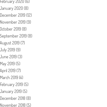
February 2020
(6)
January 2020
(8)
December 2019
(12)
November 2019
(9)
October 2019
(8)
September 2019
(8)
August 2019
(7)
July 2019
(9)
June 2019
(3)
May 2019
(5)
April 2019
(7)
March 2019
(4)
February 2019
(5)
January 2019
(5)
December 2018
(8)
November 2018
(5)