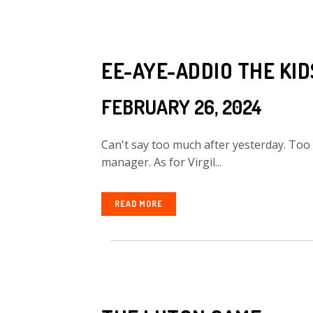
EE-AYE-ADDIO THE KI
FEBRUARY 26, 2024
Can't say too much after yesterday. Too
manager. As for Virgil...
READ MORE