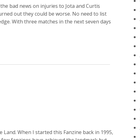
the bad news on injuries to Jota and Curtis
 turned out they could be worse. No need to list
dge. With three matches in the next seven days
 Land. When I started this Fanzine back in 1995,