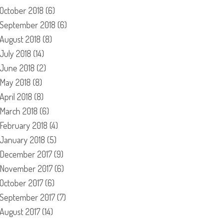
October 2018
(6)
September 2018
(6)
August 2018
(8)
July 2018
(14)
June 2018
(2)
May 2018
(8)
April 2018
(8)
March 2018
(6)
February 2018
(4)
January 2018
(5)
December 2017
(9)
November 2017
(6)
October 2017
(6)
September 2017
(7)
August 2017
(14)