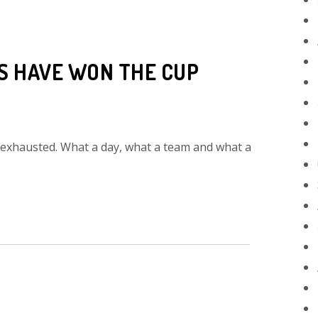
DS HAVE WON THE CUP
 exhausted. What a day, what a team and what a