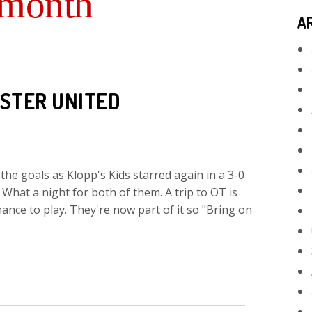
 month
A
STER UNITED
e goals as Klopp's Kids starred again in a 3-0
What a night for both of them. A trip to OT is
hance to play. They're now part of it so "Bring on