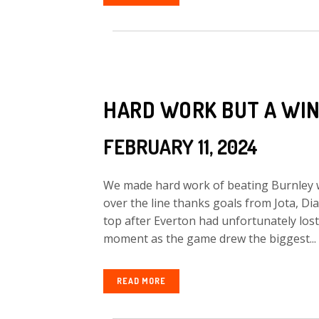
HARD WORK BUT A WI
FEBRUARY 11, 2024
We made hard work of beating Burnley w
over the line thanks goals from Jota, Di
top after Everton had unfortunately lost
moment as the game drew the biggest...
READ MORE