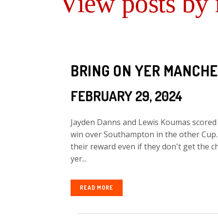
View posts by
BRING ON YER MANCHE
FEBRUARY 29, 2024
Jayden Danns and Lewis Koumas scored th
win over Southampton in the other Cup. 
their reward even if they don't get the c
yer...
READ MORE