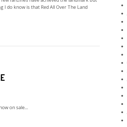
 A few fanzines have achieved the landmark but
 I do know is that Red All Over The Land
LE
now on sale....