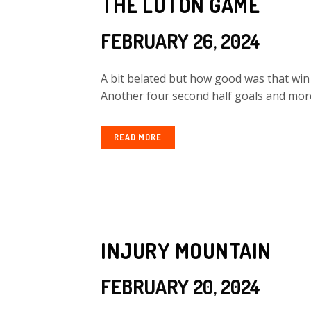
THE LUTON GAME
FEBRUARY 26, 2024
A bit belated but how good was that wi
Another four second half goals and more a
READ MORE
INJURY MOUNTAIN
FEBRUARY 20, 2024