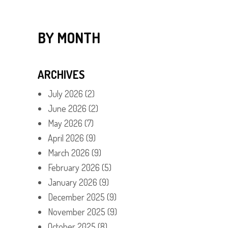
BY MONTH
ARCHIVES
July 2026
(2)
June 2026
(2)
May 2026
(7)
April 2026
(9)
March 2026
(9)
February 2026
(5)
January 2026
(9)
December 2025
(9)
November 2025
(9)
October 2025
(8)