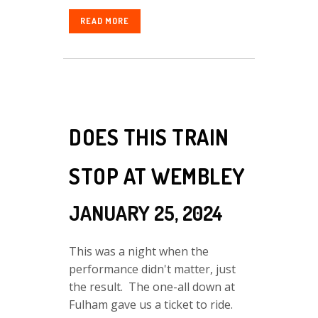
READ MORE
DOES THIS TRAIN
STOP AT WEMBLEY
JANUARY 25, 2024
This was a night when the
performance didn't matter, just
the result. The one-all down at
Fulham gave us a ticket to ride.