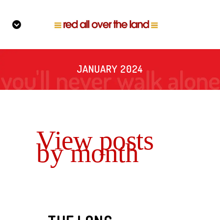
JANUARY 2024
View posts
by month