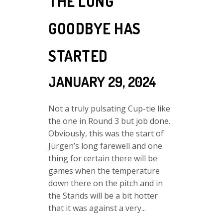
THE LONG
GOODBYE HAS
STARTED
JANUARY 29, 2024
Not a truly pulsating Cup-tie like
the one in Round 3 but job done.
Obviously, this was the start of
Jürgen’s long farewell and one
thing for certain there will be
games when the temperature
down there on the pitch and in
the Stands will be a bit hotter
that it was against a very...