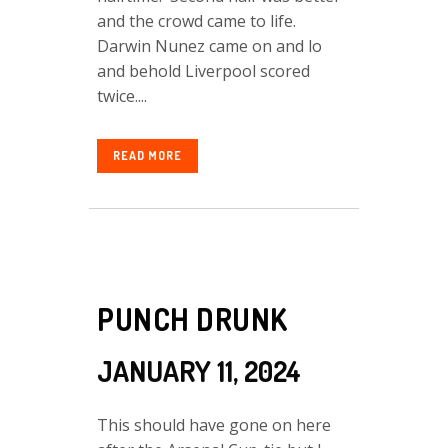
and the crowd came to life.
Darwin Nunez came on and lo
and behold Liverpool scored
twice....
READ MORE
PUNCH DRUNK
JANUARY 11, 2024
This should have gone on here