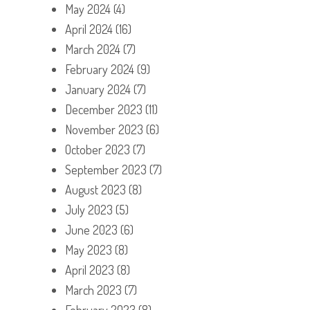
May 2024
(4)
April 2024
(16)
March 2024
(7)
February 2024
(9)
January 2024
(7)
December 2023
(11)
November 2023
(6)
October 2023
(7)
September 2023
(7)
August 2023
(8)
July 2023
(5)
June 2023
(6)
May 2023
(8)
April 2023
(8)
March 2023
(7)
February 2023
(8)