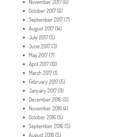
November 2017
(6)
October 2017
(6)
September 2017
(7)
August 2017
(14)
July 2017
(5)
June 2017
(3)
May 2017
(7)
April 2017
(10)
March 2017
(1)
February 2017
(5)
January 2017
(9)
December 2016
(5)
November 2016
(4)
October 2016
(5)
September 2016
(5)
August 2016
(5)