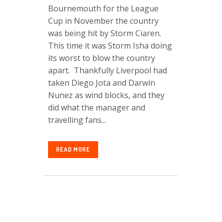
Bournemouth for the League
Cup in November the country
was being hit by Storm Ciaren.
This time it was Storm Isha doing
its worst to blow the country
apart. Thankfully Liverpool had
taken Diego Jota and Darwin
Nunez as wind blocks, and they
did what the manager and
travelling fans...
READ MORE