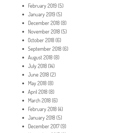
February 2019
(5)
January 2019
(5)
December 2018
(8)
November 2018
(5)
October 2018
(6)
September 2018
(6)
August 2018
(8)
July 2018
(14)
June 2018
(2)
May 2018
(8)
April 2018
(8)
March 2018
(6)
February 2018
(4)
January 2018
(5)
December 2017
(9)