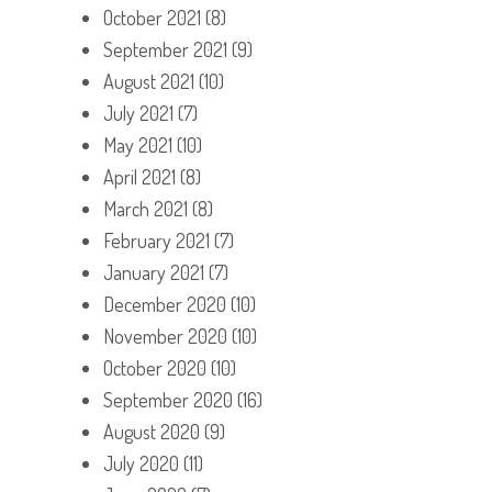
October 2021
(8)
September 2021
(9)
August 2021
(10)
July 2021
(7)
May 2021
(10)
April 2021
(8)
March 2021
(8)
February 2021
(7)
January 2021
(7)
December 2020
(10)
November 2020
(10)
October 2020
(10)
September 2020
(16)
August 2020
(9)
July 2020
(11)