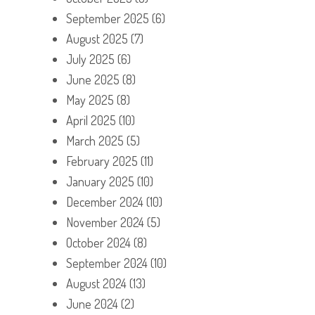
September 2025
(6)
August 2025
(7)
July 2025
(6)
June 2025
(8)
May 2025
(8)
April 2025
(10)
March 2025
(5)
February 2025
(11)
January 2025
(10)
December 2024
(10)
November 2024
(5)
October 2024
(8)
September 2024
(10)
August 2024
(13)
June 2024
(2)