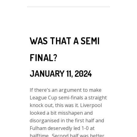
WAS THAT A SEMI
FINAL?
JANUARY 11, 2024
If there's an argument to make
League Cup semi-finals a straight
knock out, this was it. Liverpool
looked a bit misshapen and
disorganised in the first half and
Fulham deservedly led 1-0 at
halftime. Second half was better