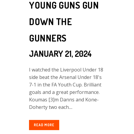
YOUNG GUNS GUN
DOWN THE
GUNNERS
JANUARY 21, 2024
I watched the Liverpool Under 18
side beat the Arsenal Under 18's
7-1 in the FA Youth Cup. Brilliant
goals and a great performance.
Koumas [3]m Danns and Kone-
Doherty two each....
READ MORE