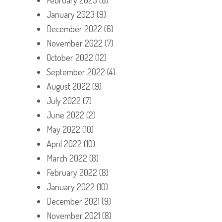
January 2023
(9)
December 2022
(6)
November 2022
(7)
October 2022
(12)
September 2022
(4)
August 2022
(9)
July 2022
(7)
June 2022
(2)
May 2022
(10)
April 2022
(10)
March 2022
(8)
February 2022
(8)
January 2022
(10)
December 2021
(9)
November 2021
(8)