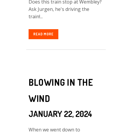
Does this train stop at Wembley?
Ask Jurgen, he's driving the
train!...
READ MORE
BLOWING IN THE
WIND
JANUARY 22, 2024
When we went down to