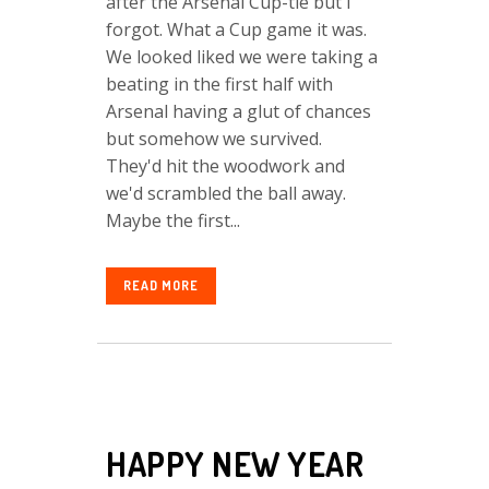
after the Arsenal Cup-tie but I
forgot. What a Cup game it was.
We looked liked we were taking a
beating in the first half with
Arsenal having a glut of chances
but somehow we survived.
They'd hit the woodwork and
we'd scrambled the ball away.
Maybe the first...
READ MORE
HAPPY NEW YEAR