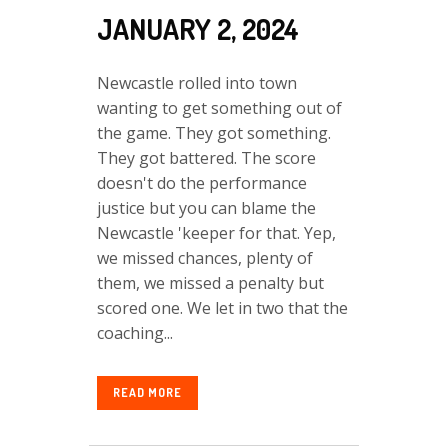
JANUARY 2, 2024
Newcastle rolled into town
wanting to get something out of
the game. They got something.
They got battered. The score
doesn't do the performance
justice but you can blame the
Newcastle 'keeper for that. Yep,
we missed chances, plenty of
them, we missed a penalty but
scored one. We let in two that the
coaching...
READ MORE