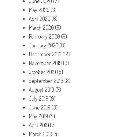
June 2020
(7)
May 2020
(3)
April 2020
(6)
March 2020
(5)
February 2020
(6)
January 2020
(8)
December 2019
(12)
November 2019
(9)
October 2019
(8)
September 2019
(8)
August 2019
(7)
July 2019
(9)
June 2019
(3)
May 2019
(5)
April 2019
(7)
March 2019
(4)