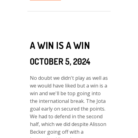
A WIN IS A WIN
OCTOBER 5, 2024
No doubt we didn't play as well as
we would have liked but a win is a
win and we'll be top going into
the international break. The Jota
goal early on secured the points.
We had to defend in the second
half, which we did despite Alisson
Becker going off with a