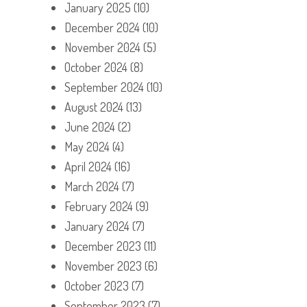
January 2025
(10)
December 2024
(10)
November 2024
(5)
October 2024
(8)
September 2024
(10)
August 2024
(13)
June 2024
(2)
May 2024
(4)
April 2024
(16)
March 2024
(7)
February 2024
(9)
January 2024
(7)
December 2023
(11)
November 2023
(6)
October 2023
(7)
September 2023
(7)