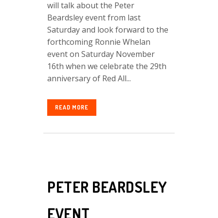
will talk about the Peter
Beardsley event from last
Saturday and look forward to the
forthcoming Ronnie Whelan
event on Saturday November
16th when we celebrate the 29th
anniversary of Red All...
READ MORE
PETER BEARDSLEY
EVENT