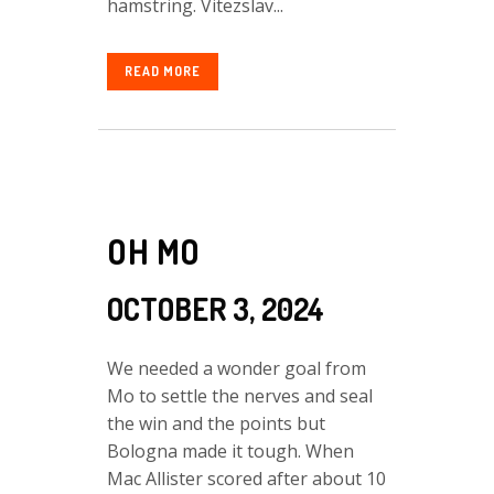
hamstring. Vitezslav...
READ MORE
OH MO
OCTOBER 3, 2024
We needed a wonder goal from
Mo to settle the nerves and seal
the win and the points but
Bologna made it tough. When
Mac Allister scored after about 10