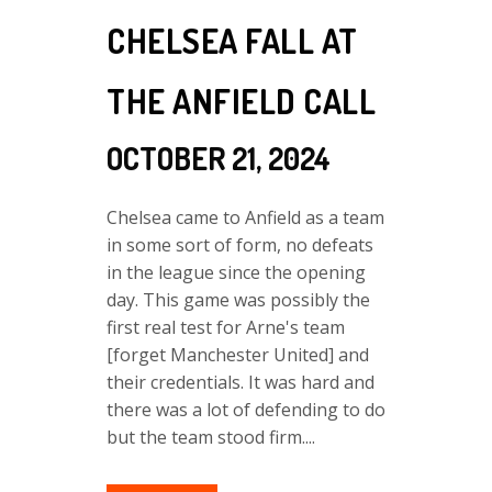
CHELSEA FALL AT
THE ANFIELD CALL
OCTOBER 21, 2024
Chelsea came to Anfield as a team
in some sort of form, no defeats
in the league since the opening
day. This game was possibly the
first real test for Arne's team
[forget Manchester United] and
their credentials. It was hard and
there was a lot of defending to do
but the team stood firm....