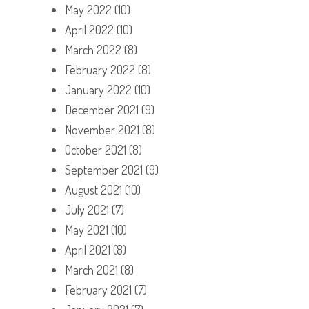
May 2022
(10)
April 2022
(10)
March 2022
(8)
February 2022
(8)
January 2022
(10)
December 2021
(9)
November 2021
(8)
October 2021
(8)
September 2021
(9)
August 2021
(10)
July 2021
(7)
May 2021
(10)
April 2021
(8)
March 2021
(8)
February 2021
(7)