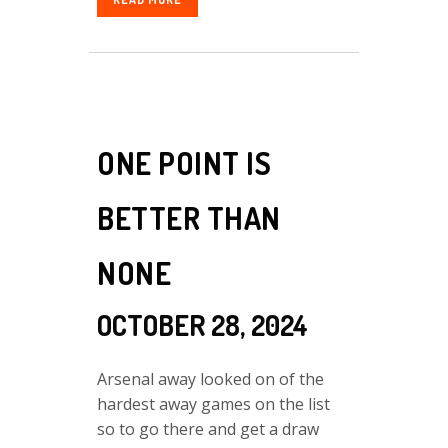
ONE POINT IS
BETTER THAN
NONE
OCTOBER 28, 2024
Arsenal away looked on of the
hardest away games on the list
so to go there and get a draw