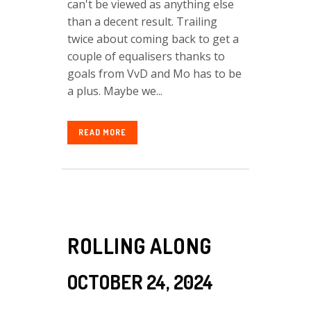
can't be viewed as anything else
than a decent result. Trailing
twice about coming back to get a
couple of equalisers thanks to
goals from VvD and Mo has to be
a plus. Maybe we...
READ MORE
ROLLING ALONG
OCTOBER 24, 2024