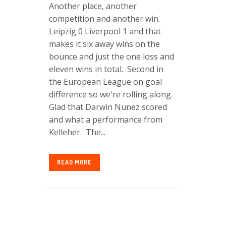
Another place, another
competition and another win.
Leipzig 0 Liverpool 1 and that
makes it six away wins on the
bounce and just the one loss and
eleven wins in total. Second in
the European League on goal
difference so we're rolling along.
Glad that Darwin Nunez scored
and what a performance from
Kelleher. The...
READ MORE