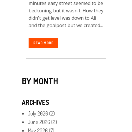
minutes easy street seemed to be
beckoning but it wasn't. How they
didn't get level was down to Ali
and the goalpost but we created...
READ MORE
BY MONTH
ARCHIVES
July 2026
(2)
June 2026
(2)
May 2026
(7)