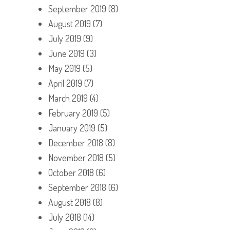
September 2019
(8)
August 2019
(7)
July 2019
(9)
June 2019
(3)
May 2019
(5)
April 2019
(7)
March 2019
(4)
February 2019
(5)
January 2019
(5)
December 2018
(8)
November 2018
(5)
October 2018
(6)
September 2018
(6)
August 2018
(8)
July 2018
(14)