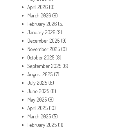
April 2026
(9)
March 2026
(9)
February 2026
(5)
January 2026
(9)
December 2025
(9)
November 2025
(9)
October 2025
(8)
September 2025
(6)
August 2025
(7)
July 2025
(6)
June 2025
(8)
May 2025
(8)
April 2025
(10)
March 2025
(5)
February 2025
(11)