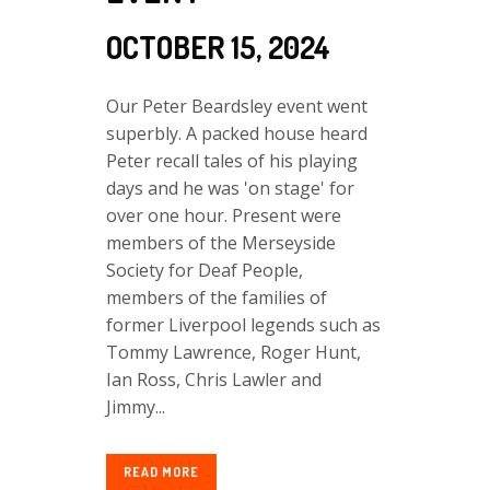
OCTOBER 15, 2024
Our Peter Beardsley event went
superbly. A packed house heard
Peter recall tales of his playing
days and he was 'on stage' for
over one hour. Present were
members of the Merseyside
Society for Deaf People,
members of the families of
former Liverpool legends such as
Tommy Lawrence, Roger Hunt,
Ian Ross, Chris Lawler and
Jimmy...
READ MORE