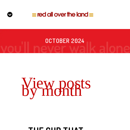
OCTOBER 2024
View posts
by month