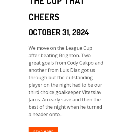
THE CUP THAT
CHEERS
OCTOBER 31, 2024
We move on the League Cup
after beating Brighton. Two
great goals from Cody Gakpo and
another from Luis Diaz got us
through but the outstanding
player on the night had to be our
third choice goalkeeper Vitezslav
Jaros. An early save and then the
best of the night when he turned
a header onto...
READ MORE