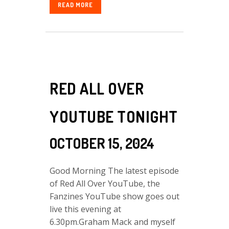
READ MORE
RED ALL OVER
YOUTUBE TONIGHT
OCTOBER 15, 2024
Good Morning The latest episode
of Red All Over YouTube, the
Fanzines YouTube show goes out
live this evening at
6.30pm.Graham Mack and myself