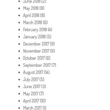
June 2018
(2)
May 2018
(8)
April 2018
(8)
March 2018
(6)
February 2018
(4)
January 2018
(5)
December 2017
(9)
November 2017
(6)
October 2017
(6)
September 2017
(7)
August 2017
(14)
July 2017
(5)
June 2017
(3)
May 2017
(7)
April 2017
(10)
March 2017
(1)