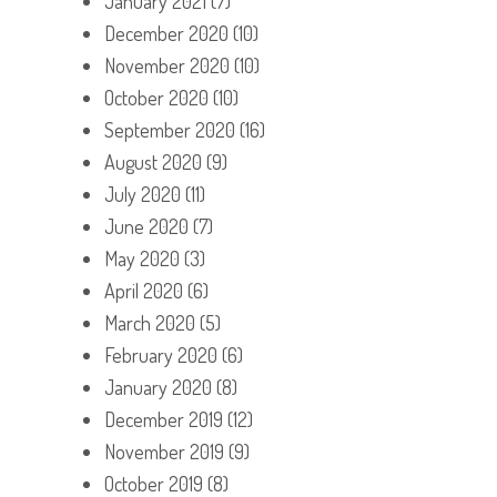
January 2021
(7)
December 2020
(10)
November 2020
(10)
October 2020
(10)
September 2020
(16)
August 2020
(9)
July 2020
(11)
June 2020
(7)
May 2020
(3)
April 2020
(6)
March 2020
(5)
February 2020
(6)
January 2020
(8)
December 2019
(12)
November 2019
(9)
October 2019
(8)