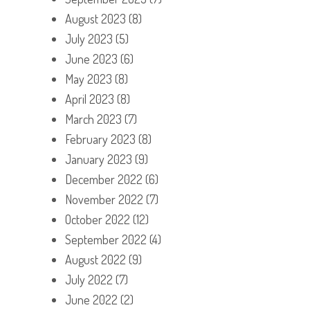
August 2023
(8)
July 2023
(5)
June 2023
(6)
May 2023
(8)
April 2023
(8)
March 2023
(7)
February 2023
(8)
January 2023
(9)
December 2022
(6)
November 2022
(7)
October 2022
(12)
September 2022
(4)
August 2022
(9)
July 2022
(7)
June 2022
(2)