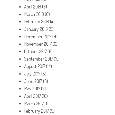
April 2018
(8)
March 2018
(6)
February 2018
(4)
January 2018
(5)
December 2017
(9)
November 2017
(6)
October 2017
(6)
September 2017
(7)
August 2017
(14)
July 2017
(5)
June 2017
(3)
May 2017
(7)
April 2017
(10)
March 2017
(1)
February 2017
(5)