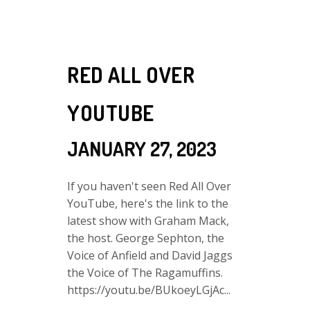
RED ALL OVER
YOUTUBE
JANUARY 27, 2023
If you haven't seen Red All Over
YouTube, here's the link to the
latest show with Graham Mack,
the host. George Sephton, the
Voice of Anfield and David Jaggs
the Voice of The Ragamuffins.
https://youtu.be/BUkoeyLGjAc...