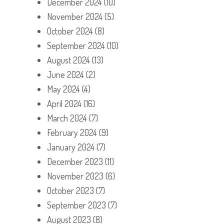
December 2024
(10)
November 2024
(5)
October 2024
(8)
September 2024
(10)
August 2024
(13)
June 2024
(2)
May 2024
(4)
April 2024
(16)
March 2024
(7)
February 2024
(9)
January 2024
(7)
December 2023
(11)
November 2023
(6)
October 2023
(7)
September 2023
(7)
August 2023
(8)