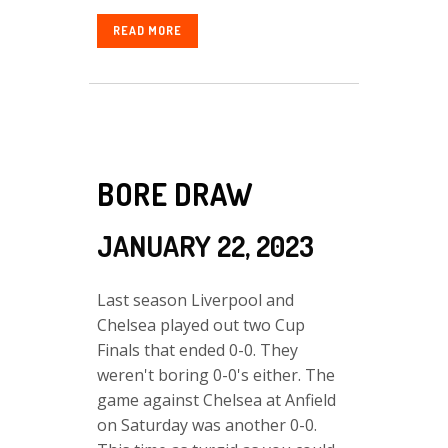
READ MORE
BORE DRAW
JANUARY 22, 2023
Last season Liverpool and
Chelsea played out two Cup
Finals that ended 0-0. They
weren't boring 0-0's either. The
game against Chelsea at Anfield
on Saturday was another 0-0.