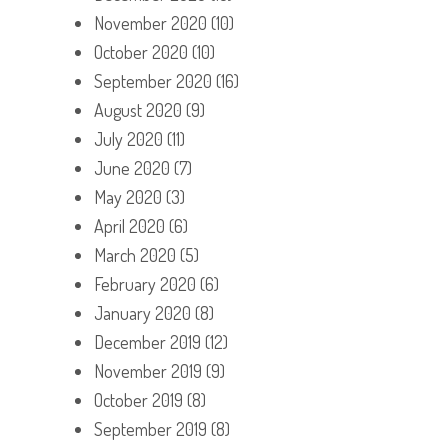
November 2020
(10)
October 2020
(10)
September 2020
(16)
August 2020
(9)
July 2020
(11)
June 2020
(7)
May 2020
(3)
April 2020
(6)
March 2020
(5)
February 2020
(6)
January 2020
(8)
December 2019
(12)
November 2019
(9)
October 2019
(8)
September 2019
(8)