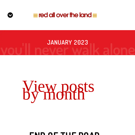
JANUARY 2023
View posts
by month