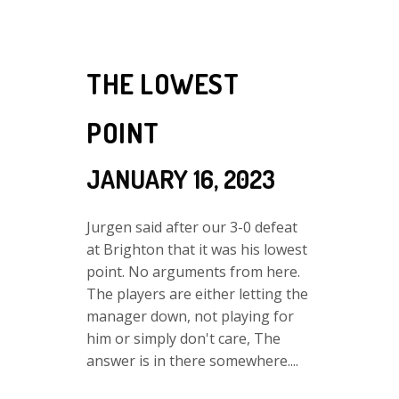
THE LOWEST
POINT
JANUARY 16, 2023
Jurgen said after our 3-0 defeat
at Brighton that it was his lowest
point. No arguments from here.
The players are either letting the
manager down, not playing for
him or simply don't care, The
answer is in there somewhere....