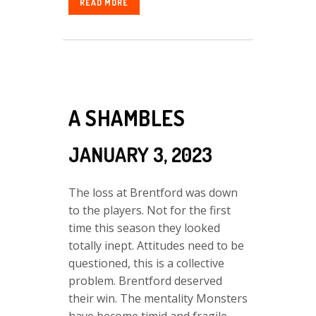
READ MORE
A SHAMBLES
JANUARY 3, 2023
The loss at Brentford was down
to the players. Not for the first
time this season they looked
totally inept. Attitudes need to be
questioned, this is a collective
problem. Brentford deserved
their win. The mentality Monsters
have become timid and fragile.