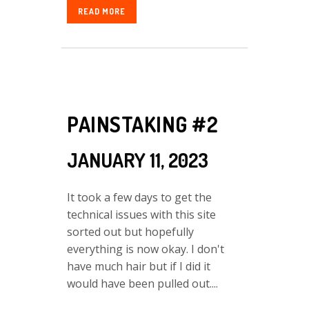
READ MORE
PAINSTAKING #2
JANUARY 11, 2023
It took a few days to get the
technical issues with this site
sorted out but hopefully
everything is now okay. I don't
have much hair but if I did it
would have been pulled out....