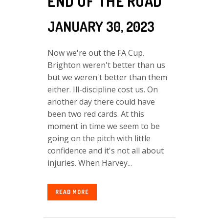
END OF THE ROAD
JANUARY 30, 2023
Now we're out the FA Cup.
Brighton weren't better than us
but we weren't better than them
either. Ill-discipline cost us. On
another day there could have
been two red cards. At this
moment in time we seem to be
going on the pitch with little
confidence and it's not all about
injuries. When Harvey...
READ MORE