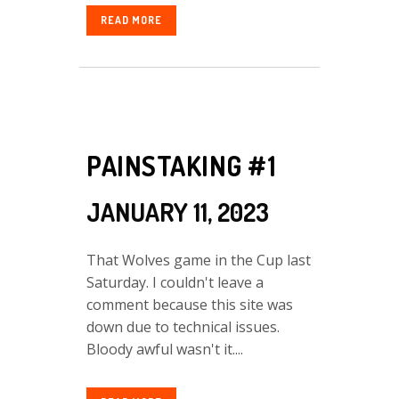
READ MORE
PAINSTAKING #1
JANUARY 11, 2023
That Wolves game in the Cup last
Saturday. I couldn't leave a
comment because this site was
down due to technical issues.
Bloody awful wasn't it....