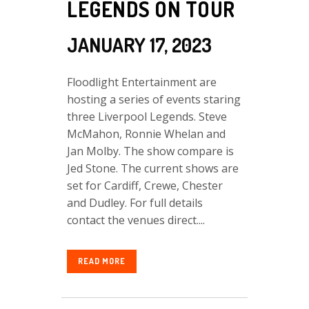
LEGENDS ON TOUR
JANUARY 17, 2023
Floodlight Entertainment are
hosting a series of events staring
three Liverpool Legends. Steve
McMahon, Ronnie Whelan and
Jan Molby. The show compare is
Jed Stone. The current shows are
set for Cardiff, Crewe, Chester
and Dudley. For full details
contact the venues direct....
READ MORE