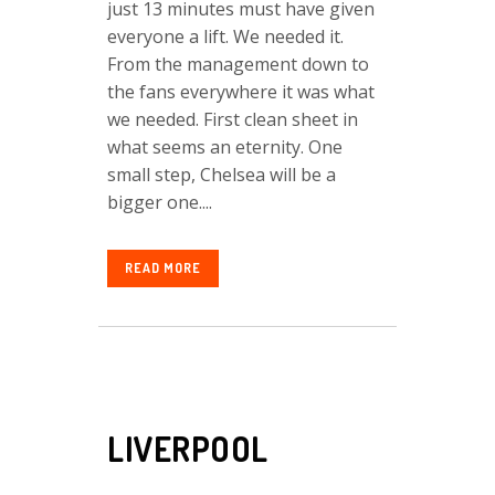
just 13 minutes must have given
everyone a lift. We needed it.
From the management down to
the fans everywhere it was what
we needed. First clean sheet in
what seems an eternity. One
small step, Chelsea will be a
bigger one....
READ MORE
LIVERPOOL