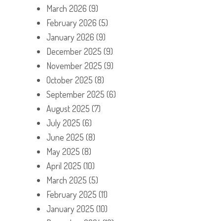
March 2026
(9)
February 2026
(5)
January 2026
(9)
December 2025
(9)
November 2025
(9)
October 2025
(8)
September 2025
(6)
August 2025
(7)
July 2025
(6)
June 2025
(8)
May 2025
(8)
April 2025
(10)
March 2025
(5)
February 2025
(11)
January 2025
(10)