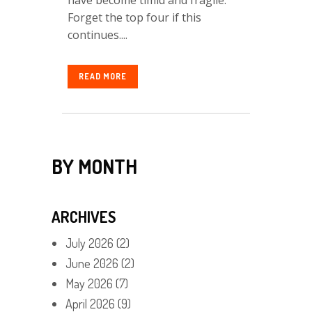
Forget the top four if this
continues....
READ MORE
BY MONTH
ARCHIVES
July 2026
(2)
June 2026
(2)
May 2026
(7)
April 2026
(9)