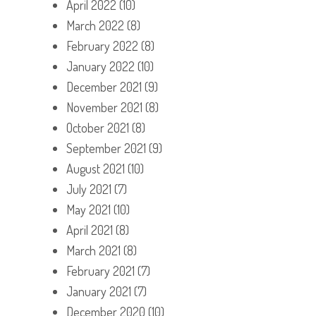
April 2022
(10)
March 2022
(8)
February 2022
(8)
January 2022
(10)
December 2021
(9)
November 2021
(8)
October 2021
(8)
September 2021
(9)
August 2021
(10)
July 2021
(7)
May 2021
(10)
April 2021
(8)
March 2021
(8)
February 2021
(7)
January 2021
(7)
December 2020
(10)