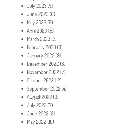
July 2023
(5)
June 2023
(6)
May 2023
(8)
April 2023
(8)
March 2023
(7)
February 2023
(8)
January 2023
(9)
December 2022
(6)
November 2022
(7)
October 2022
(12)
September 2022
(4)
August 2022
(9)
July 2022
(7)
June 2022
(2)
May 2022
(10)