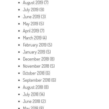
August 2019
(7)
July 2019
(9)
June 2019
(3)
May 2019
(5)
April 2019
(7)
March 2019
(4)
February 2019
(5)
January 2019
(5)
December 2018
(8)
November 2018
(5)
October 2018
(6)
September 2018
(6)
August 2018
(8)
July 2018
(14)
June 2018
(2)
May 2018
(8)