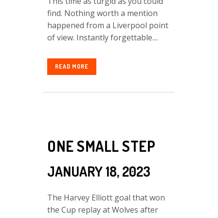
This time as turgid as you could
find. Nothing worth a mention
happened from a Liverpool point
of view. Instantly forgettable....
READ MORE
ONE SMALL STEP
JANUARY 18, 2023
The Harvey Elliott goal that won
the Cup replay at Wolves after