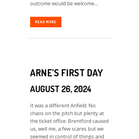
outcome would be welcome....
READ MORE
ARNE’S FIRST DAY
AUGUST 26, 2024
It was a different Anfield. No
chaos on the pitch but plenty at
the ticket office. Brentford caused
us, well me, a few scares but we
seemed in control of things and