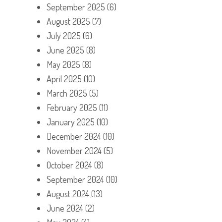
September 2025
(6)
August 2025
(7)
July 2025
(6)
June 2025
(8)
May 2025
(8)
April 2025
(10)
March 2025
(5)
February 2025
(11)
January 2025
(10)
December 2024
(10)
November 2024
(5)
October 2024
(8)
September 2024
(10)
August 2024
(13)
June 2024
(2)