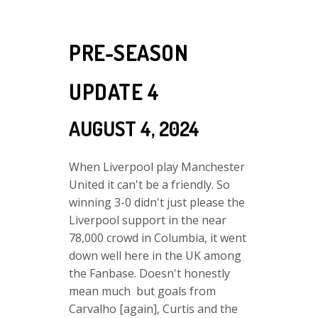
PRE-SEASON
UPDATE 4
AUGUST 4, 2024
When Liverpool play Manchester
United it can't be a friendly. So
winning 3-0 didn't just please the
Liverpool support in the near
78,000 crowd in Columbia, it went
down well here in the UK among
the Fanbase. Doesn't honestly
mean much but goals from
Carvalho [again], Curtis and the