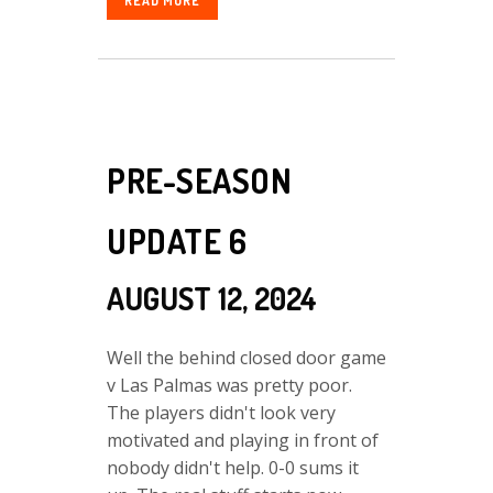
READ MORE
PRE-SEASON
UPDATE 6
AUGUST 12, 2024
Well the behind closed door game
v Las Palmas was pretty poor.
The players didn't look very
motivated and playing in front of
nobody didn't help. 0-0 sums it