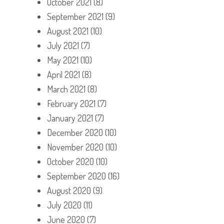
October 2021
(8)
September 2021
(9)
August 2021
(10)
July 2021
(7)
May 2021
(10)
April 2021
(8)
March 2021
(8)
February 2021
(7)
January 2021
(7)
December 2020
(10)
November 2020
(10)
October 2020
(10)
September 2020
(16)
August 2020
(9)
July 2020
(11)
June 2020
(7)