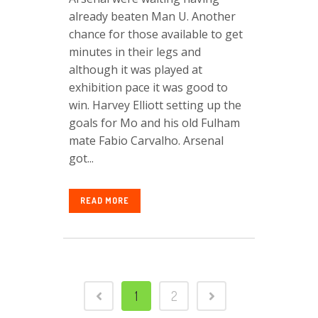
already beaten Man U. Another
chance for those available to get
minutes in their legs and
although it was played at
exhibition pace it was good to
win. Harvey Elliott setting up the
goals for Mo and his old Fulham
mate Fabio Carvalho. Arsenal
got...
READ MORE
1
2