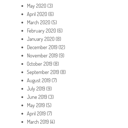
May 2020
(3)
April 2020
(6)
March 2020
(5)
February 2020
(6)
January 2020
(8)
December 2019
(12)
November 2019
(9)
October 2019
(8)
September 2019
(8)
August 2019
(7)
July 2019
(9)
June 2019
(3)
May 2019
(5)
April 2019
(7)
March 2019
(4)