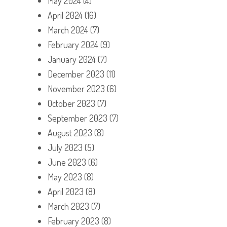
May 2024
(4)
April 2024
(16)
March 2024
(7)
February 2024
(9)
January 2024
(7)
December 2023
(11)
November 2023
(6)
October 2023
(7)
September 2023
(7)
August 2023
(8)
July 2023
(5)
June 2023
(6)
May 2023
(8)
April 2023
(8)
March 2023
(7)
February 2023
(8)