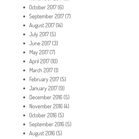
October 2017
(6)
September 2017
(7)
August 2017
(14)
July 2017
(5)
June 2017
(3)
May 2017
(7)
April 2017
(10)
March 2017
(1)
February 2017
(5)
January 2017
(9)
December 2016
(5)
November 2016
(4)
October 2016
(5)
September 2016
(5)
August 2016
(5)