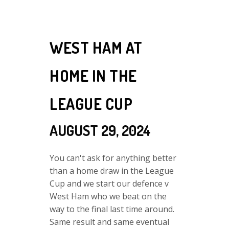
WEST HAM AT
HOME IN THE
LEAGUE CUP
AUGUST 29, 2024
You can't ask for anything better
than a home draw in the League
Cup and we start our defence v
West Ham who we beat on the
way to the final last time around.
Same result and same eventual