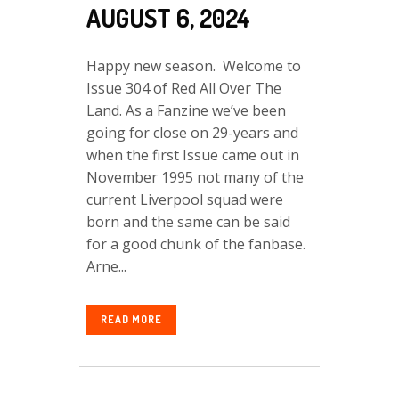
AUGUST 6, 2024
Happy new season. Welcome to
Issue 304 of Red All Over The
Land. As a Fanzine we’ve been
going for close on 29-years and
when the first Issue came out in
November 1995 not many of the
current Liverpool squad were
born and the same can be said
for a good chunk of the fanbase.
Arne...
READ MORE