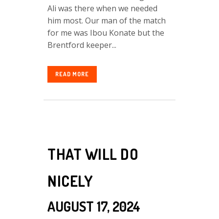
Ali was there when we needed
him most. Our man of the match
for me was Ibou Konate but the
Brentford keeper...
READ MORE
THAT WILL DO
NICELY
AUGUST 17, 2024