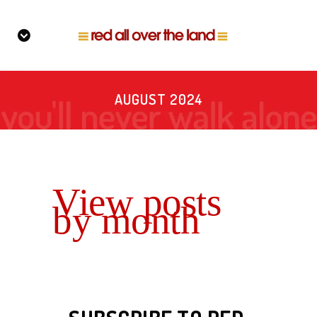
AUGUST 2024
View posts
by month