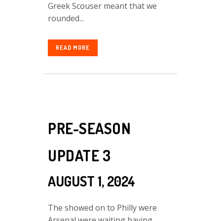
Greek Scouser meant that we
rounded...
READ MORE
PRE-SEASON
UPDATE 3
AUGUST 1, 2024
The showed on to Philly were
Arsenal were waiting having