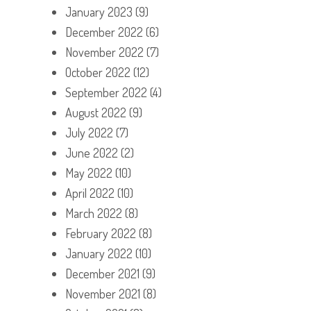
January 2023
(9)
December 2022
(6)
November 2022
(7)
October 2022
(12)
September 2022
(4)
August 2022
(9)
July 2022
(7)
June 2022
(2)
May 2022
(10)
April 2022
(10)
March 2022
(8)
February 2022
(8)
January 2022
(10)
December 2021
(9)
November 2021
(8)