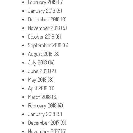
February 2019
(5)
January 2019
(5)
December 2018
(8)
November 2018
(5)
October 2018
(6)
September 2018
(6)
August 2018
(8)
July 2018
(14)
June 2018
(2)
May 2018
(8)
April 2018
(8)
March 2018
(6)
February 2018
(4)
January 2018
(5)
December 2017
(9)
November 2017
(6)