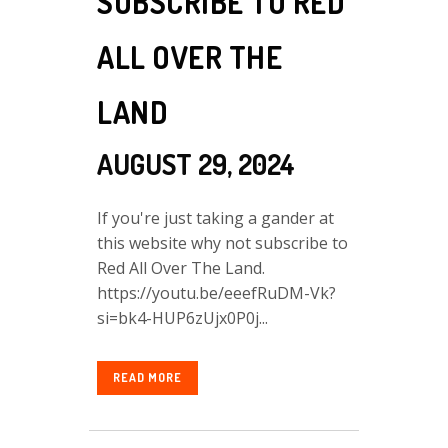
SUBSCRIBE TO RED
ALL OVER THE
LAND
AUGUST 29, 2024
If you're just taking a gander at
this website why not subscribe to
Red All Over The Land.
https://youtu.be/eeefRuDM-Vk?
si=bk4-HUP6zUjx0P0j...
READ MORE