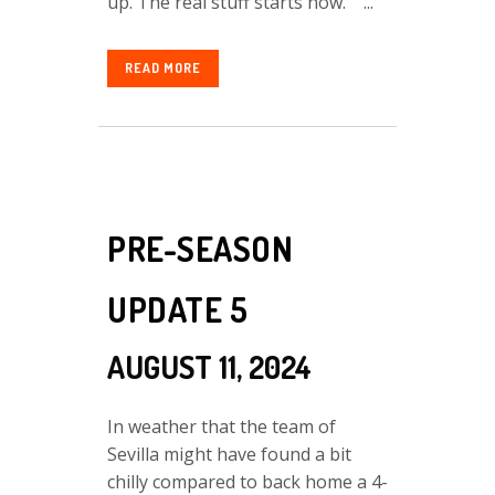
up. The real stuff starts now. ...
READ MORE
PRE-SEASON
UPDATE 5
AUGUST 11, 2024
In weather that the team of
Sevilla might have found a bit
chilly compared to back home a 4-