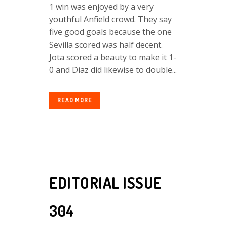
1 win was enjoyed by a very
youthful Anfield crowd. They say
five good goals because the one
Sevilla scored was half decent.
Jota scored a beauty to make it 1-
0 and Diaz did likewise to double...
READ MORE
EDITORIAL ISSUE
304