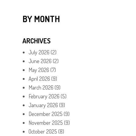
BY MONTH
ARCHIVES
July 2026
(2)
June 2026
(2)
May 2026
(7)
April 2026
(9)
March 2026
(9)
February 2026
(5)
January 2026
(9)
December 2025
(9)
November 2025
(9)
October 2025
(8)