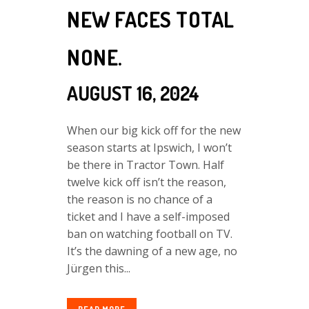
NEW FACES TOTAL
NONE.
AUGUST 16, 2024
When our big kick off for the new
season starts at Ipswich, I won’t
be there in Tractor Town. Half
twelve kick off isn’t the reason,
the reason is no chance of a
ticket and I have a self-imposed
ban on watching football on TV.
It’s the dawning of a new age, no
Jürgen this...