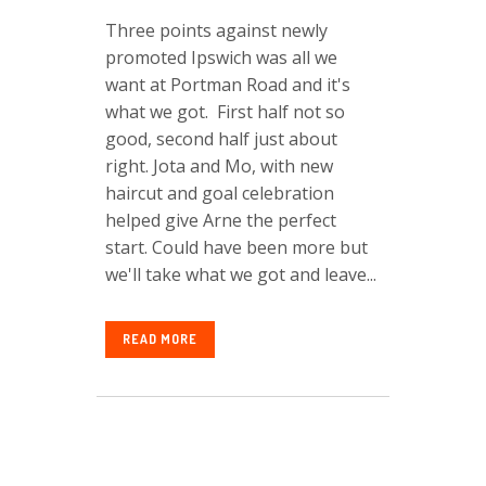
Three points against newly
promoted Ipswich was all we
want at Portman Road and it's
what we got. First half not so
good, second half just about
right. Jota and Mo, with new
haircut and goal celebration
helped give Arne the perfect
start. Could have been more but
we'll take what we got and leave...
READ MORE