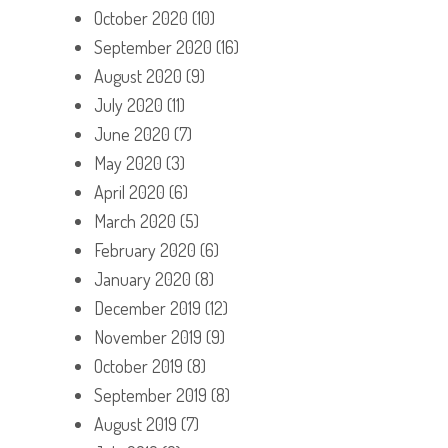
October 2020
(10)
September 2020
(16)
August 2020
(9)
July 2020
(11)
June 2020
(7)
May 2020
(3)
April 2020
(6)
March 2020
(5)
February 2020
(6)
January 2020
(8)
December 2019
(12)
November 2019
(9)
October 2019
(8)
September 2019
(8)
August 2019
(7)