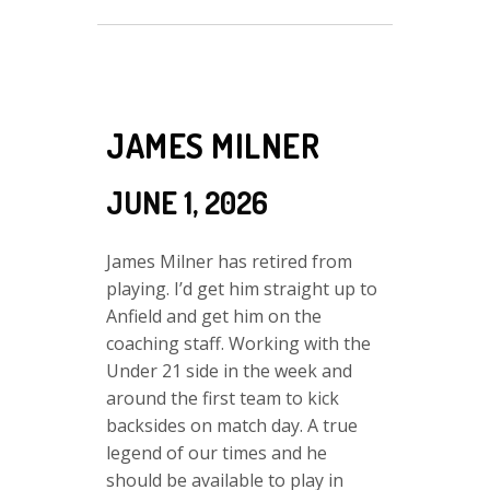
JAMES MILNER
JUNE 1, 2026
James Milner has retired from
playing. I’d get him straight up to
Anfield and get him on the
coaching staff. Working with the
Under 21 side in the week and
around the first team to kick
backsides on match day. A true
legend of our times and he
should be available to play in