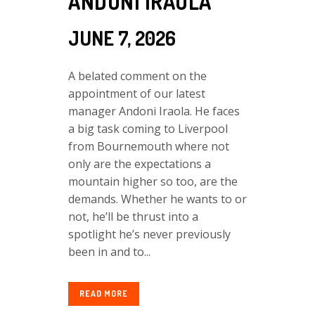
ANDONI IRAOLA
JUNE 7, 2026
A belated comment on the
appointment of our latest
manager Andoni Iraola. He faces
a big task coming to Liverpool
from Bournemouth where not
only are the expectations a
mountain higher so too, are the
demands. Whether he wants to or
not, he’ll be thrust into a
spotlight he’s never previously
been in and to...
READ MORE