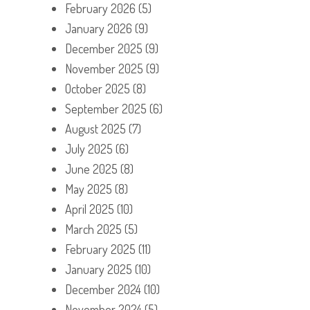
February 2026
(5)
January 2026
(9)
December 2025
(9)
November 2025
(9)
October 2025
(8)
September 2025
(6)
August 2025
(7)
July 2025
(6)
June 2025
(8)
May 2025
(8)
April 2025
(10)
March 2025
(5)
February 2025
(11)
January 2025
(10)
December 2024
(10)
November 2024
(5)