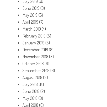
July 2019
(9)
June 2019
(3)
May 2019
(5)
April 2019
(7)
March 2019
(4)
February 2019
(5)
January 2019
(5)
December 2018
(8)
November 2018
(5)
October 2018
(6)
September 2018
(6)
August 2018
(8)
July 2018
(14)
June 2018
(2)
May 2018
(8)
April 2018
(8)