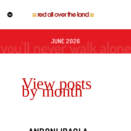
JUNE 2026
View posts
by month