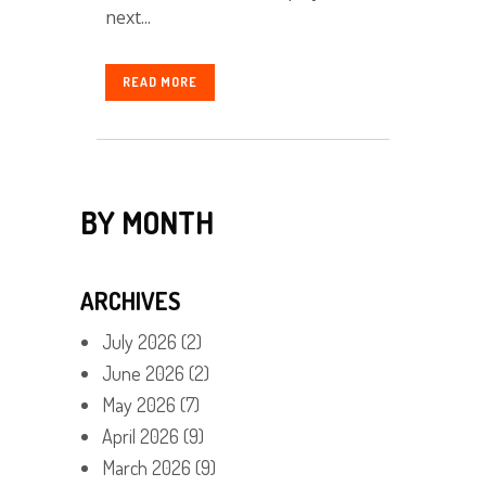
next...
READ MORE
BY MONTH
ARCHIVES
July 2026
(2)
June 2026
(2)
May 2026
(7)
April 2026
(9)
March 2026
(9)