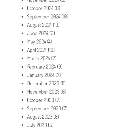
October 2024
(8)
September 2024
(10)
August 2024
(13)
June 2024
(2)
May 2024
(4)
April 2024
(16)
March 2024
(7)
February 2024
(9)
January 2024
(7)
December 2023
(11)
November 2023
(6)
October 2023
(7)
September 2023
(7)
August 2023
(8)
July 2023
(5)