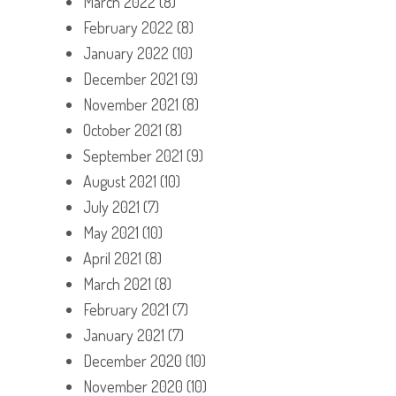
March 2022
(8)
February 2022
(8)
January 2022
(10)
December 2021
(9)
November 2021
(8)
October 2021
(8)
September 2021
(9)
August 2021
(10)
July 2021
(7)
May 2021
(10)
April 2021
(8)
March 2021
(8)
February 2021
(7)
January 2021
(7)
December 2020
(10)
November 2020
(10)