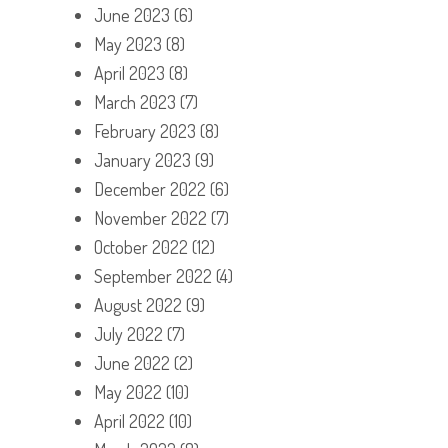
June 2023
(6)
May 2023
(8)
April 2023
(8)
March 2023
(7)
February 2023
(8)
January 2023
(9)
December 2022
(6)
November 2022
(7)
October 2022
(12)
September 2022
(4)
August 2022
(9)
July 2022
(7)
June 2022
(2)
May 2022
(10)
April 2022
(10)