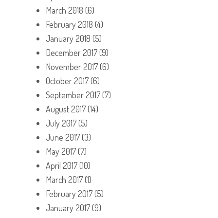
March 2018
(6)
February 2018
(4)
January 2018
(5)
December 2017
(9)
November 2017
(6)
October 2017
(6)
September 2017
(7)
August 2017
(14)
July 2017
(5)
June 2017
(3)
May 2017
(7)
April 2017
(10)
March 2017
(1)
February 2017
(5)
January 2017
(9)