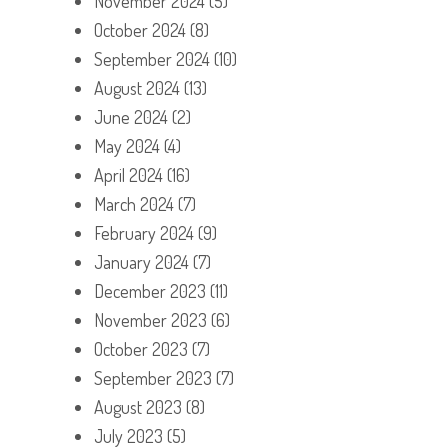
November 2024
(5)
October 2024
(8)
September 2024
(10)
August 2024
(13)
June 2024
(2)
May 2024
(4)
April 2024
(16)
March 2024
(7)
February 2024
(9)
January 2024
(7)
December 2023
(11)
November 2023
(6)
October 2023
(7)
September 2023
(7)
August 2023
(8)
July 2023
(5)