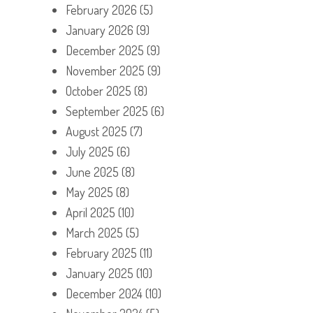
February 2026
(5)
January 2026
(9)
December 2025
(9)
November 2025
(9)
October 2025
(8)
September 2025
(6)
August 2025
(7)
July 2025
(6)
June 2025
(8)
May 2025
(8)
April 2025
(10)
March 2025
(5)
February 2025
(11)
January 2025
(10)
December 2024
(10)