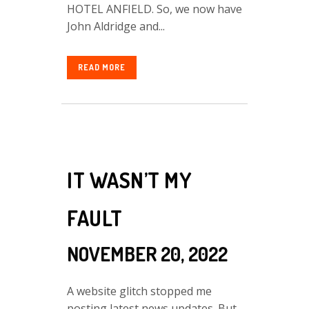
HOTEL ANFIELD. So, we now have
John Aldridge and...
READ MORE
IT WASN’T MY
FAULT
NOVEMBER 20, 2022
A website glitch stopped me
posting latest news updates. But