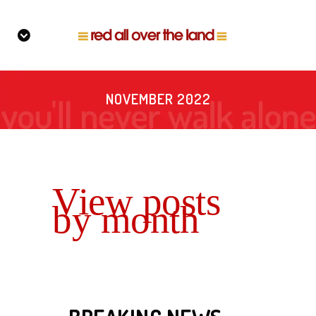
NOVEMBER 2022
View posts
by month