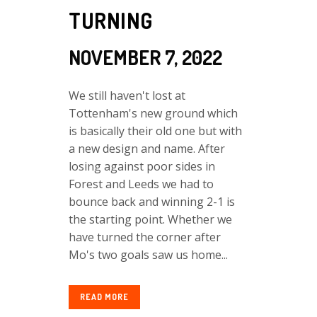
TURNING
NOVEMBER 7, 2022
We still haven't lost at
Tottenham's new ground which
is basically their old one but with
a new design and name. After
losing against poor sides in
Forest and Leeds we had to
bounce back and winning 2-1 is
the starting point. Whether we
have turned the corner after
Mo's two goals saw us home...
READ MORE