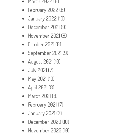
March 2022
(8)
February 2022
(8)
January 2022
(10)
December 2021
(9)
November 2021
(8)
October 2021
(8)
September 2021
(9)
August 2021
(10)
July 2021
(7)
May 2021
(10)
April 2021
(8)
March 2021
(8)
February 2021
(7)
January 2021
(7)
December 2020
(10)
November 2020
(10)