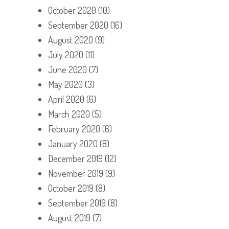
October 2020
(10)
September 2020
(16)
August 2020
(9)
July 2020
(11)
June 2020
(7)
May 2020
(3)
April 2020
(6)
March 2020
(5)
February 2020
(6)
January 2020
(8)
December 2019
(12)
November 2019
(9)
October 2019
(8)
September 2019
(8)
August 2019
(7)