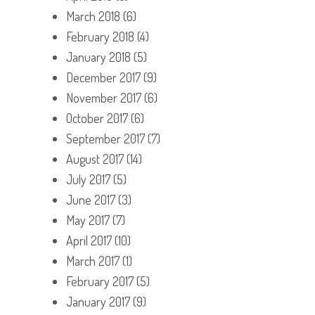
March 2018
(6)
February 2018
(4)
January 2018
(5)
December 2017
(9)
November 2017
(6)
October 2017
(6)
September 2017
(7)
August 2017
(14)
July 2017
(5)
June 2017
(3)
May 2017
(7)
April 2017
(10)
March 2017
(1)
February 2017
(5)
January 2017
(9)