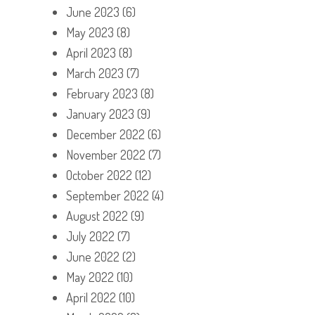
June 2023
(6)
May 2023
(8)
April 2023
(8)
March 2023
(7)
February 2023
(8)
January 2023
(9)
December 2022
(6)
November 2022
(7)
October 2022
(12)
September 2022
(4)
August 2022
(9)
July 2022
(7)
June 2022
(2)
May 2022
(10)
April 2022
(10)