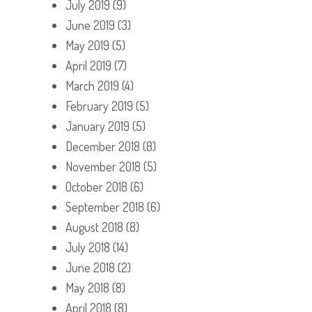
July 2019
(9)
June 2019
(3)
May 2019
(5)
April 2019
(7)
March 2019
(4)
February 2019
(5)
January 2019
(5)
December 2018
(8)
November 2018
(5)
October 2018
(6)
September 2018
(6)
August 2018
(8)
July 2018
(14)
June 2018
(2)
May 2018
(8)
April 2018
(8)