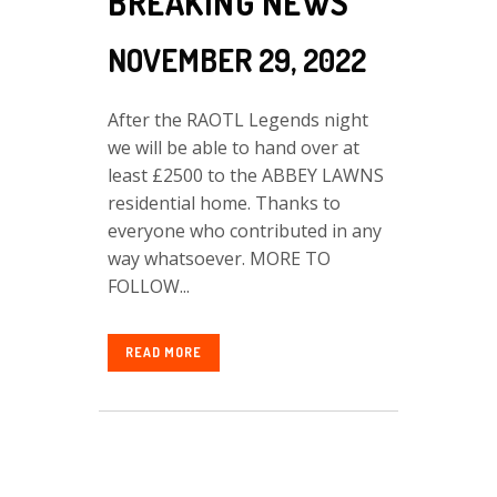
BREAKING NEWS
NOVEMBER 29, 2022
After the RAOTL Legends night
we will be able to hand over at
least £2500 to the ABBEY LAWNS
residential home. Thanks to
everyone who contributed in any
way whatsoever. MORE TO
FOLLOW...
READ MORE