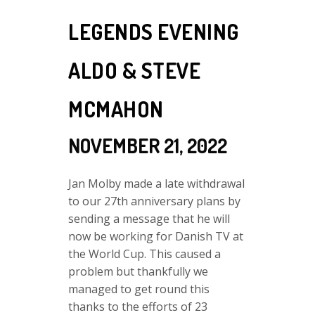
LEGENDS EVENING
ALDO & STEVE
MCMAHON
NOVEMBER 21, 2022
Jan Molby made a late withdrawal
to our 27th anniversary plans by
sending a message that he will
now be working for Danish TV at
the World Cup. This caused a
problem but thankfully we
managed to get round this
thanks to the efforts of 23