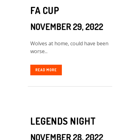
FA CUP
NOVEMBER 29, 2022
Wolves at home, could have been
worse...
READ MORE
LEGENDS NIGHT
NOVEMBER 28, 2022