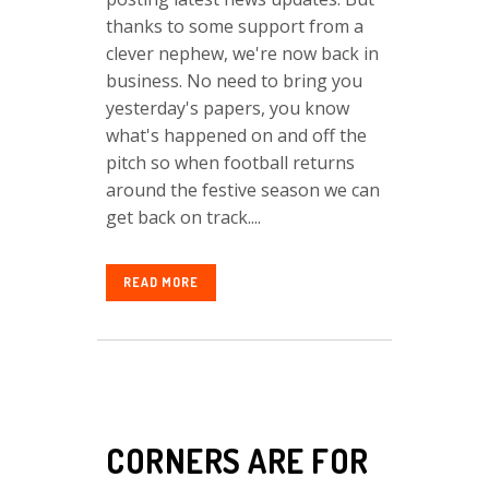
thanks to some support from a
clever nephew, we're now back in
business. No need to bring you
yesterday's papers, you know
what's happened on and off the
pitch so when football returns
around the festive season we can
get back on track....
READ MORE
CORNERS ARE FOR