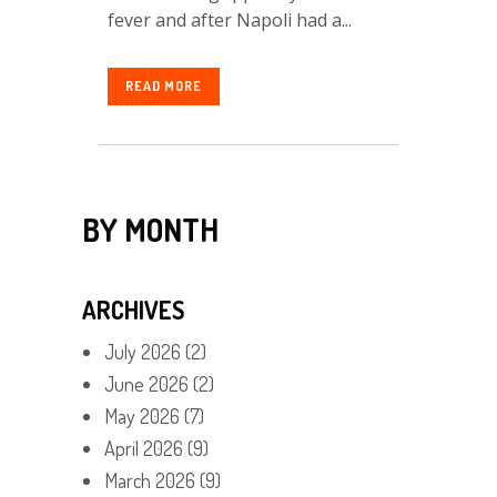
fever and after Napoli had a...
READ MORE
BY MONTH
ARCHIVES
July 2026
(2)
June 2026
(2)
May 2026
(7)
April 2026
(9)
March 2026
(9)