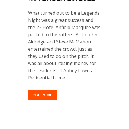
What turned out to be a Legends
Night was a great success and
the 23 Hotel Anfield Marquee was
packed to the rafters. Both John
Aldridge and Steve McMahon
entertained the crowd, just as
they used to do on the pitch. It
was all about raising money for
the residents of Abbey Lawns
Residential home...
READ MORE