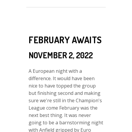
FEBRUARY AWAITS
NOVEMBER 2, 2022
A European night with a
difference. It would have been
nice to have topped the group
but finishing second and making
sure we're still in the Champion's
League come February was the
next best thing. It was never
going to be a barnstorming night
with Anfield gripped by Euro