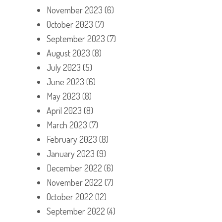
November 2023
(6)
October 2023
(7)
September 2023
(7)
August 2023
(8)
July 2023
(5)
June 2023
(6)
May 2023
(8)
April 2023
(8)
March 2023
(7)
February 2023
(8)
January 2023
(9)
December 2022
(6)
November 2022
(7)
October 2022
(12)
September 2022
(4)