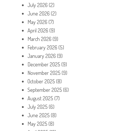
July 2026
(2)
June 2026
(2)
May 2026
(7)
April 2026
(9)
March 2026
(9)
February 2026
(5)
January 2026
(9)
December 2025
(9)
November 2025
(9)
October 2025
(8)
September 2025
(6)
August 2025
(7)
July 2025
(6)
June 2025
(8)
May 2025
(8)