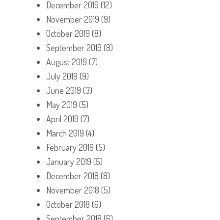
December 2019
(12)
November 2019
(9)
October 2019
(8)
September 2019
(8)
August 2019
(7)
July 2019
(9)
June 2019
(3)
May 2019
(5)
April 2019
(7)
March 2019
(4)
February 2019
(5)
January 2019
(5)
December 2018
(8)
November 2018
(5)
October 2018
(6)
September 2018
(6)