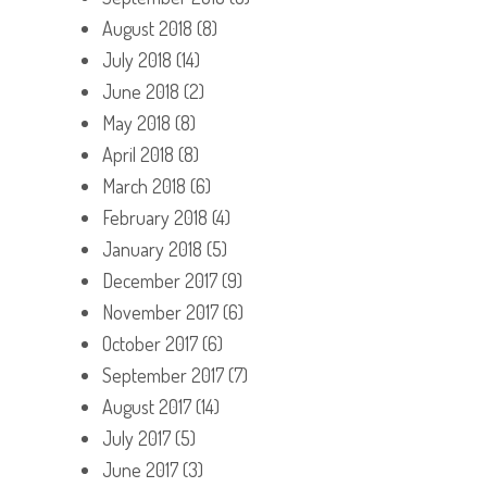
August 2018
(8)
July 2018
(14)
June 2018
(2)
May 2018
(8)
April 2018
(8)
March 2018
(6)
February 2018
(4)
January 2018
(5)
December 2017
(9)
November 2017
(6)
October 2017
(6)
September 2017
(7)
August 2017
(14)
July 2017
(5)
June 2017
(3)