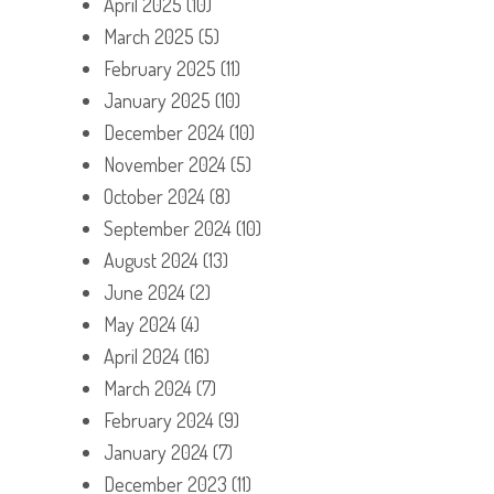
April 2025
(10)
March 2025
(5)
February 2025
(11)
January 2025
(10)
December 2024
(10)
November 2024
(5)
October 2024
(8)
September 2024
(10)
August 2024
(13)
June 2024
(2)
May 2024
(4)
April 2024
(16)
March 2024
(7)
February 2024
(9)
January 2024
(7)
December 2023
(11)