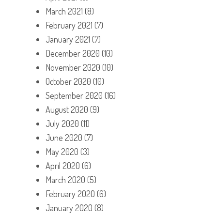
March 2021
(8)
February 2021
(7)
January 2021
(7)
December 2020
(10)
November 2020
(10)
October 2020
(10)
September 2020
(16)
August 2020
(9)
July 2020
(11)
June 2020
(7)
May 2020
(3)
April 2020
(6)
March 2020
(5)
February 2020
(6)
January 2020
(8)