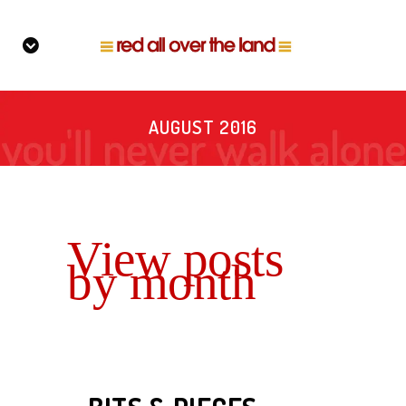
AUGUST 2016
View posts
by month