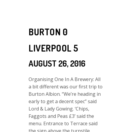
BURTON 0
LIVERPOOL 5
AUGUST 26, 2016
Organising One In A Brewery: All
a bit different was our first trip to
Burton Albion. “We’re heading in
early to get a decent spec” said
Lord & Lady Gowing. ‘Chips,
Faggots and Peas £3’ said the
menu. Entrance to Terrace said
the sign above the turnstile.