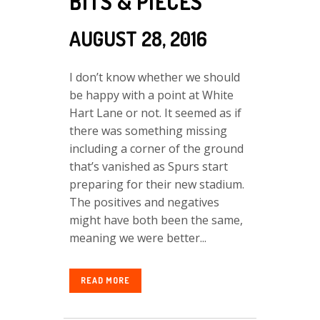
BITS & PIECES
AUGUST 28, 2016
I don’t know whether we should
be happy with a point at White
Hart Lane or not. It seemed as if
there was something missing
including a corner of the ground
that’s vanished as Spurs start
preparing for their new stadium.
The positives and negatives
might have both been the same,
meaning we were better...
READ MORE