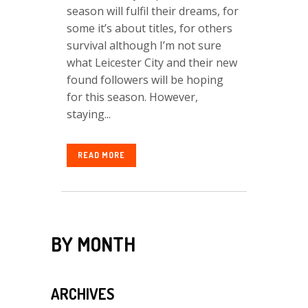
season will fulfil their dreams, for
some it’s about titles, for others
survival although I’m not sure
what Leicester City and their new
found followers will be hoping
for this season. However,
staying...
READ MORE
BY MONTH
ARCHIVES