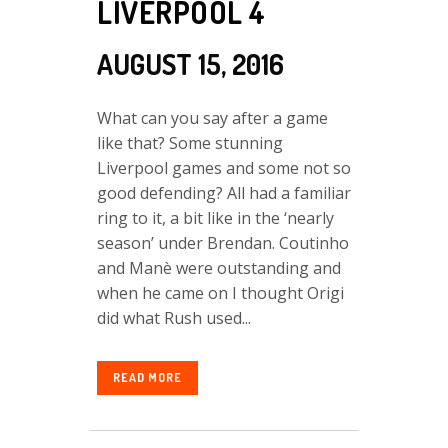
LIVERPOOL 4
AUGUST 15, 2016
What can you say after a game
like that? Some stunning
Liverpool games and some not so
good defending? All had a familiar
ring to it, a bit like in the ‘nearly
season’ under Brendan. Coutinho
and Manè were outstanding and
when he came on I thought Origi
did what Rush used...
READ MORE