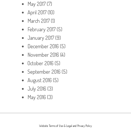
May 2017
(7)
April 2017
(10)
March 2017
(1)
February 2017
(5)
January 2017
(9)
December 2016
(5)
November 2016
(4)
October 2016
(5)
September 2016
(5)
August 2016
(5)
July 2016
(3)
May 2016
(3)
Website Terms of Use & Legal and Privacy Policy