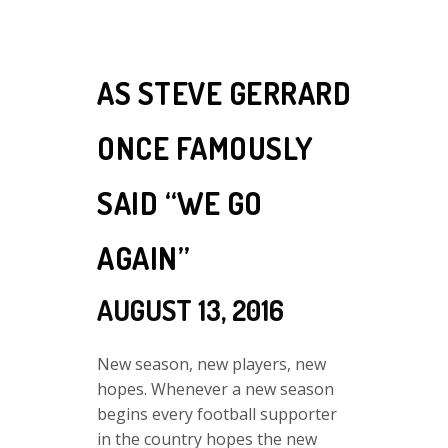
AS STEVE GERRARD
ONCE FAMOUSLY
SAID “WE GO
AGAIN”
AUGUST 13, 2016
New season, new players, new
hopes. Whenever a new season
begins every football supporter
in the country hopes the new