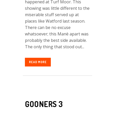
happened at Turf Moor. This
showing was little different to the
miserable stuff served up at
places like Watford last season.
There can be no excuse
whatsoever; this Manè apart was
probably the best side available.
The only thing that stood out...
READ MORE
GOONERS 3