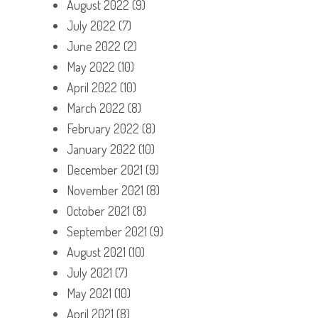
August 2022
(9)
July 2022
(7)
June 2022
(2)
May 2022
(10)
April 2022
(10)
March 2022
(8)
February 2022
(8)
January 2022
(10)
December 2021
(9)
November 2021
(8)
October 2021
(8)
September 2021
(9)
August 2021
(10)
July 2021
(7)
May 2021
(10)
April 2021
(8)