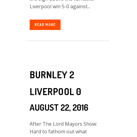
Liverpool win 5-0 against...
READ MORE
BURNLEY 2
LIVERPOOL 0
AUGUST 22, 2016
After The Lord Mayors Show:
Hard to fathom out what