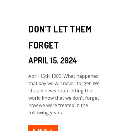
DON’T LET THEM
FORGET
APRIL 15, 2024
April 15th 1989. What happened
that day we will never forget. We
should never stop letting the
world know that we don't forget
how we were treated in the
following years....
READ MORE