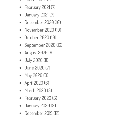
February 2021
(7)
January 2021
(7)
December 2020
(10)
November 2020
(10)
October 2020
(10)
September 2020
(16)
August 2020
(9)
July 2020
(11)
June 2020
(7)
May 2020
(3)
April 2020
(6)
March 2020
(5)
February 2020
(6)
January 2020
(8)
December 2019
(12)