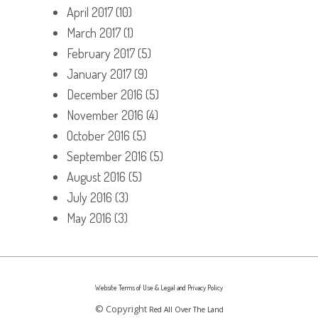
April 2017
(10)
March 2017
(1)
February 2017
(5)
January 2017
(9)
December 2016
(5)
November 2016
(4)
October 2016
(5)
September 2016
(5)
August 2016
(5)
July 2016
(3)
May 2016
(3)
Website Terms of Use & Legal and Privacy Policy
© Copyright
Red All Over The Land