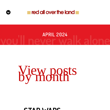
APRIL 2024
View posts
by month