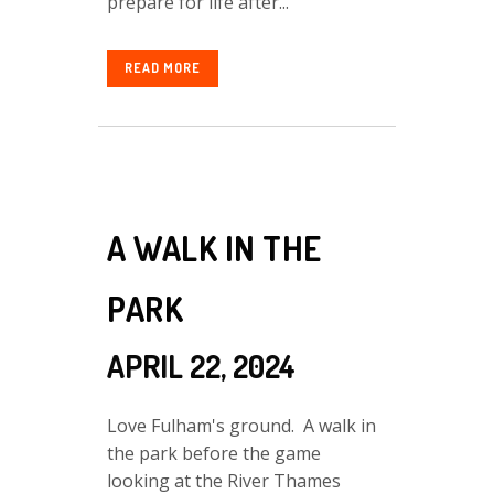
prepare for life after...
READ MORE
A WALK IN THE
PARK
APRIL 22, 2024
Love Fulham's ground. A walk in
the park before the game
looking at the River Thames