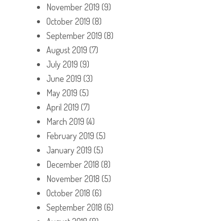
November 2019
(9)
October 2019
(8)
September 2019
(8)
August 2019
(7)
July 2019
(9)
June 2019
(3)
May 2019
(5)
April 2019
(7)
March 2019
(4)
February 2019
(5)
January 2019
(5)
December 2018
(8)
November 2018
(5)
October 2018
(6)
September 2018
(6)