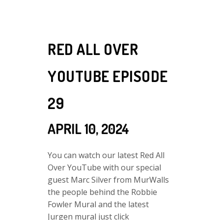
RED ALL OVER
YOUTUBE EPISODE
29
APRIL 10, 2024
You can watch our latest Red All
Over YouTube with our special
guest Marc Silver from MurWalls
the people behind the Robbie
Fowler Mural and the latest
Jurgen mural just click