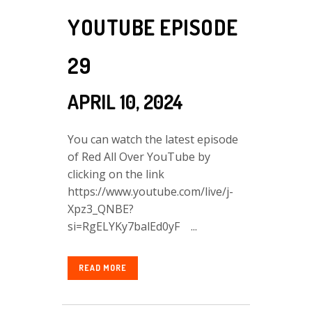
YOUTUBE EPISODE
29
APRIL 10, 2024
You can watch the latest episode
of Red All Over YouTube by
clicking on the link
https://www.youtube.com/live/j-
Xpz3_QNBE?
si=RgELYKy7balEd0yF ...
READ MORE