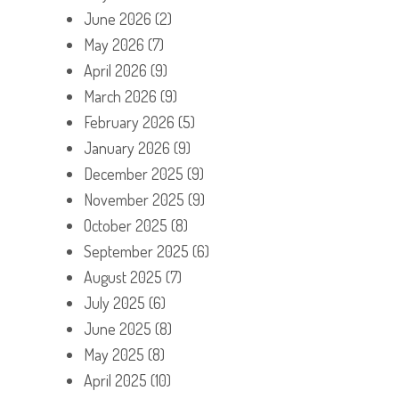
June 2026
(2)
May 2026
(7)
April 2026
(9)
March 2026
(9)
February 2026
(5)
January 2026
(9)
December 2025
(9)
November 2025
(9)
October 2025
(8)
September 2025
(6)
August 2025
(7)
July 2025
(6)
June 2025
(8)
May 2025
(8)
April 2025
(10)