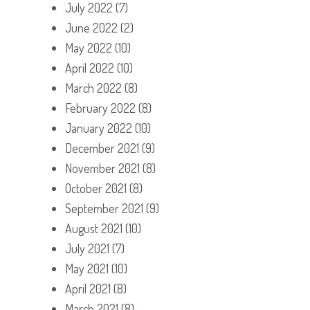
July 2022
(7)
June 2022
(2)
May 2022
(10)
April 2022
(10)
March 2022
(8)
February 2022
(8)
January 2022
(10)
December 2021
(9)
November 2021
(8)
October 2021
(8)
September 2021
(9)
August 2021
(10)
July 2021
(7)
May 2021
(10)
April 2021
(8)
March 2021
(8)