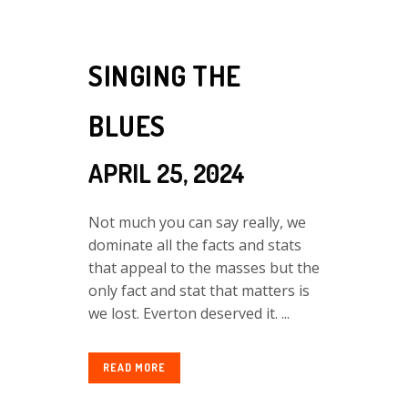
SINGING THE
BLUES
APRIL 25, 2024
Not much you can say really, we
dominate all the facts and stats
that appeal to the masses but the
only fact and stat that matters is
we lost. Everton deserved it. ...
READ MORE