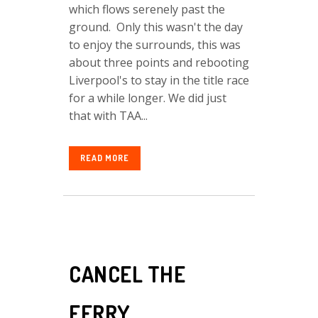
which flows serenely past the
ground. Only this wasn't the day
to enjoy the surrounds, this was
about three points and rebooting
Liverpool's to stay in the title race
for a while longer. We did just
that with TAA...
READ MORE
CANCEL THE
FERRY