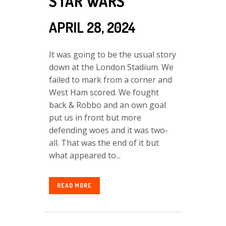
STAR WARS
APRIL 28, 2024
It was going to be the usual story
down at the London Stadium. We
failed to mark from a corner and
West Ham scored. We fought
back & Robbo and an own goal
put us in front but more
defending woes and it was two-
all. That was the end of it but
what appeared to...
READ MORE