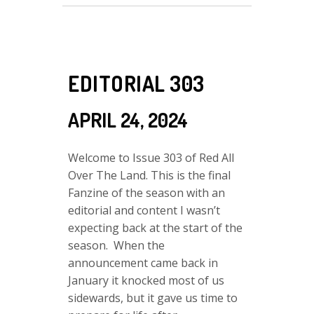
EDITORIAL 303
APRIL 24, 2024
Welcome to Issue 303 of Red All
Over The Land. This is the final
Fanzine of the season with an
editorial and content I wasn’t
expecting back at the start of the
season. When the
announcement came back in
January it knocked most of us
sidewards, but it gave us time to