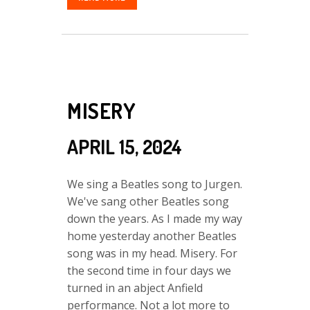
MISERY
APRIL 15, 2024
We sing a Beatles song to Jurgen.
We've sang other Beatles song
down the years. As I made my way
home yesterday another Beatles
song was in my head. Misery. For
the second time in four days we
turned in an abject Anfield
performance. Not a lot more to