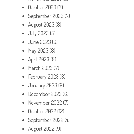
October 2023
(7)
September 2023
(7)
August 2023
(8)
July 2023
(5)
June 2023
(6)
May 2023
(8)
April 2023
(8)
March 2023
(7)
February 2023
(8)
January 2023
(9)
December 2022
(6)
November 2022
(7)
October 2022
(12)
September 2022
(4)
August 2022
(9)