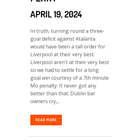
APRIL 19, 2024
In truth, turning round a three-
goal deficit against Atalanta
would have been a tall order for
Liverpool at their very best.
Liverpool aren't at their very best
so we had to settle for a long
goal win courtesy of a 7th minute
Mo penalty. It never got any
better than that. Dublin bar
owners cry,...
READ MORE