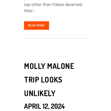
say other than Palace deserved
their...
READ MORE
MOLLY MALONE
TRIP LOOKS
UNLIKELY
APRIL 12, 2024