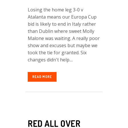
Losing the home leg 3-0 v
Atalanta means our Europa Cup
bid is likely to end in Italy rather
than Dublin where sweet Molly
Malone was waiting. A really poor
show and excuses but maybe we
took the tie for granted. Six
changes didn't help....
READ MORE
RED ALL OVER