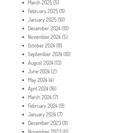
March 2025
(5)
February 2025
(11)
January 2025
(10)
December 2024
(10)
November 2024
(5)
October 2024
(8)
September 2024
(10)
August 2024
(13)
June 2024
(2)
May 2024
(4)
April 2024
(16)
March 2024
(7)
February 2024
(9)
January 2024
(7)
December 2023
(11)
November 2023
(6)