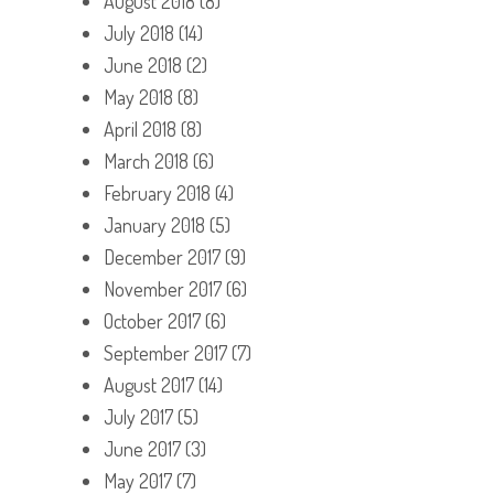
August 2018
(8)
July 2018
(14)
June 2018
(2)
May 2018
(8)
April 2018
(8)
March 2018
(6)
February 2018
(4)
January 2018
(5)
December 2017
(9)
November 2017
(6)
October 2017
(6)
September 2017
(7)
August 2017
(14)
July 2017
(5)
June 2017
(3)
May 2017
(7)