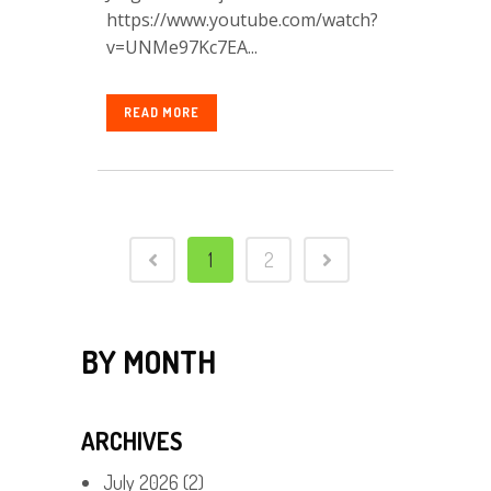
https://www.youtube.com/watch?
v=UNMe97Kc7EA...
READ MORE
1
2
BY MONTH
ARCHIVES
July 2026
(2)