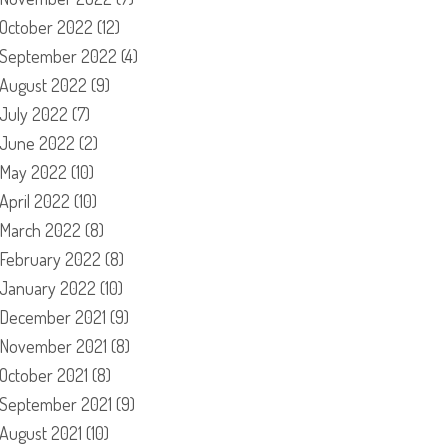
October 2022
(12)
September 2022
(4)
August 2022
(9)
July 2022
(7)
June 2022
(2)
May 2022
(10)
April 2022
(10)
March 2022
(8)
February 2022
(8)
January 2022
(10)
December 2021
(9)
November 2021
(8)
October 2021
(8)
September 2021
(9)
August 2021
(10)