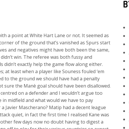
B
th a point at White Hart Lane or not. It seemed as
corner of the ground that’s vanished as Spurs start
ives and negatives might have both been the same,
didn’t win. The referee was both fussy and
s didn’t exactly help the game flow along either.
; at least when a player like Souness fouled ‘em
ed to the ground we should have had a penalty
not sure the Manè goal should have been disallowed.
 centred on a defender and I wouldn’t argue too
e in midfield and what would we have to pay
 a Javier Mascherano? Matip had a decent league
ck quiet, in fact the first time I realised Kane was
nother few days now no doubt having to digest a