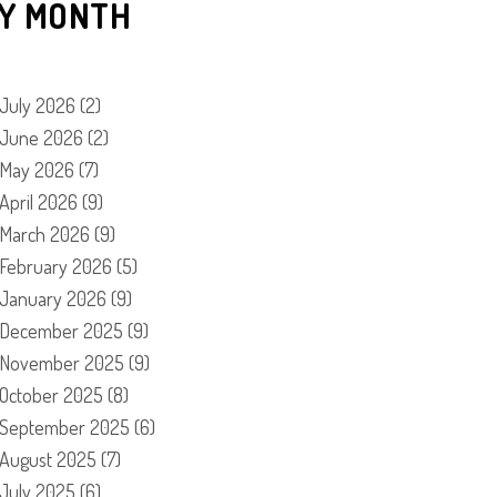
Y MONTH
July 2026
(2)
June 2026
(2)
May 2026
(7)
April 2026
(9)
March 2026
(9)
February 2026
(5)
January 2026
(9)
December 2025
(9)
November 2025
(9)
October 2025
(8)
September 2025
(6)
August 2025
(7)
July 2025
(6)