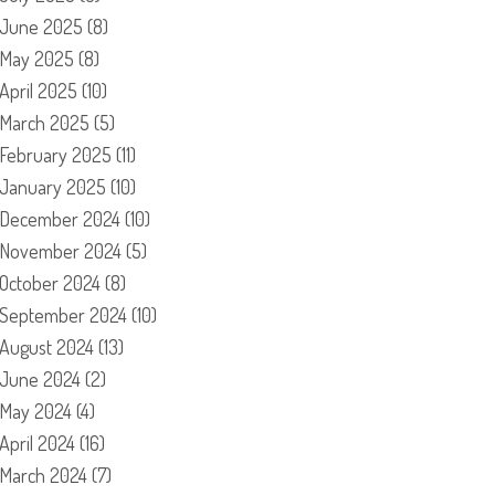
June 2025
(8)
May 2025
(8)
April 2025
(10)
March 2025
(5)
February 2025
(11)
January 2025
(10)
December 2024
(10)
November 2024
(5)
October 2024
(8)
September 2024
(10)
August 2024
(13)
June 2024
(2)
May 2024
(4)
April 2024
(16)
March 2024
(7)