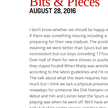
Bits & Pieces
AUGUST 28, 2016
I don’t know whether we should be happy wi
if there was something missing including a 
preparing for their new stadium. The posit
meaning we were better than Spurs but we 
inconsistent but our boys conceding 17 foul
Over half of them for were shoves or pushes
they stayed fouled! When Matip was wrestl
according to the latest guidelines and I’m 
The talk about what this team requires has
much but I think we lack a physical presenc
nowadays for someone like Didi Hamann or
debut and him and Lovren kept the Spurs atta
playing was when he went off. We’ll have a