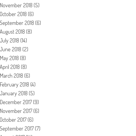
November 2018
(5)
October 2018
(6)
September 2018
(6)
August 2018
(8)
July 2018
(14)
June 2018
(2)
May 2018
(8)
April 2018
(8)
March 2018
(6)
February 2018
(4)
January 2018
(5)
December 2017
(9)
November 2017
(6)
October 2017
(6)
September 2017
(7)