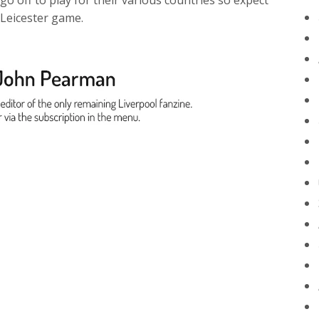
 go off to play for their various countries so expect
 Leicester game.