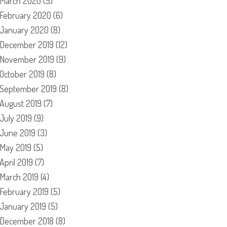
March 2020
(5)
February 2020
(6)
January 2020
(8)
December 2019
(12)
November 2019
(9)
October 2019
(8)
September 2019
(8)
August 2019
(7)
July 2019
(9)
June 2019
(3)
May 2019
(5)
April 2019
(7)
March 2019
(4)
February 2019
(5)
January 2019
(5)
December 2018
(8)