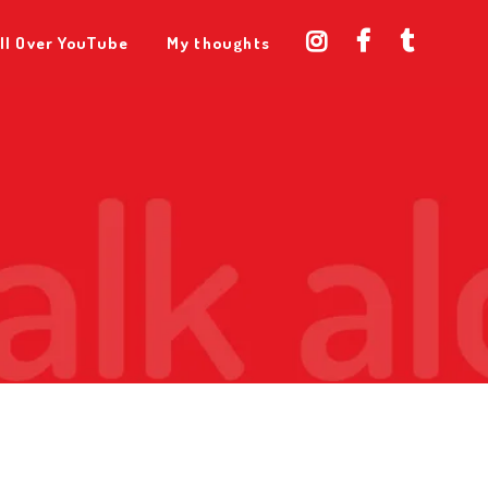
ll Over YouTube
My thoughts