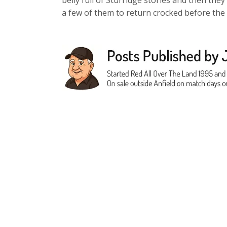
belly full of Sturridge stories and then they
a few of them to return crocked before the