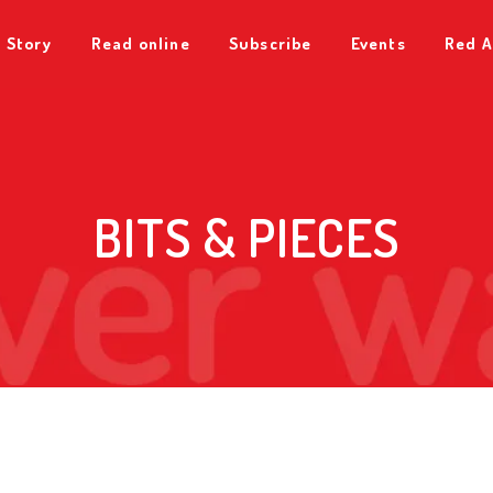
 Story
Read online
Subscribe
Events
Red A
BITS & PIECES