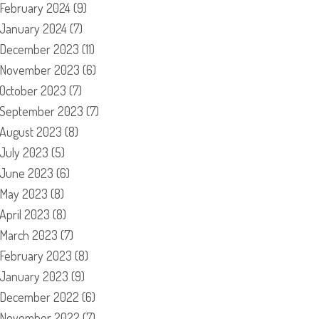
February 2024
(9)
January 2024
(7)
December 2023
(11)
November 2023
(6)
October 2023
(7)
September 2023
(7)
August 2023
(8)
July 2023
(5)
June 2023
(6)
May 2023
(8)
April 2023
(8)
March 2023
(7)
February 2023
(8)
January 2023
(9)
December 2022
(6)
November 2022
(7)