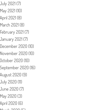
July 2021
(7)
May 2021
(10)
April 2021
(8)
March 2021
(8)
February 2021
(7)
January 2021
(7)
December 2020
(10)
November 2020
(10)
October 2020
(10)
September 2020
(16)
August 2020
(9)
July 2020
(11)
June 2020
(7)
May 2020
(3)
April 2020
(6)