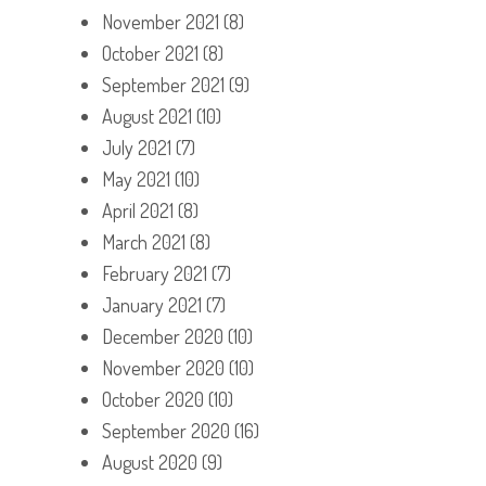
November 2021
(8)
October 2021
(8)
September 2021
(9)
August 2021
(10)
July 2021
(7)
May 2021
(10)
April 2021
(8)
March 2021
(8)
February 2021
(7)
January 2021
(7)
December 2020
(10)
November 2020
(10)
October 2020
(10)
September 2020
(16)
August 2020
(9)