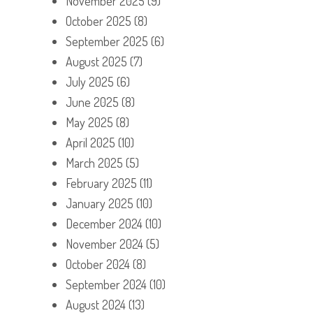
November 2025
(9)
October 2025
(8)
September 2025
(6)
August 2025
(7)
July 2025
(6)
June 2025
(8)
May 2025
(8)
April 2025
(10)
March 2025
(5)
February 2025
(11)
January 2025
(10)
December 2024
(10)
November 2024
(5)
October 2024
(8)
September 2024
(10)
August 2024
(13)