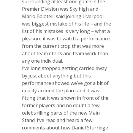
surrounding at least one game in the
Premier Division was Sky high and
Mario Balotelli said joining Liverpool
was biggest mistake of his life – and the
list of his mistakes is very long – what a
pleasure it was to watch a performance
from the current crop that was more
about team ethics and team work than
any one individual.
I’ve long stopped getting carried away
by just about anything but this
performance showed we’ve got a bit of
quality around the place and it was
fitting that it was shown in front of the
former players and no doubt a few
celebs filling parts of the new Main
Stand. I’ve read and heard a few
comments about how Daniel Sturridge