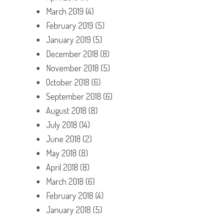
March 2019
(4)
February 2019
(5)
January 2019
(5)
December 2018
(8)
November 2018
(5)
October 2018
(6)
September 2018
(6)
August 2018
(8)
July 2018
(14)
June 2018
(2)
May 2018
(8)
April 2018
(8)
March 2018
(6)
February 2018
(4)
January 2018
(5)