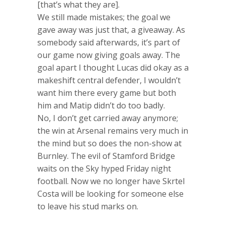
[that’s what they are].
We still made mistakes; the goal we
gave away was just that, a giveaway. As
somebody said afterwards, it’s part of
our game now giving goals away. The
goal apart I thought Lucas did okay as a
makeshift central defender, I wouldn’t
want him there every game but both
him and Matip didn’t do too badly.
No, I don’t get carried away anymore;
the win at Arsenal remains very much in
the mind but so does the non-show at
Burnley. The evil of Stamford Bridge
waits on the Sky hyped Friday night
football. Now we no longer have Skrtel
Costa will be looking for someone else
to leave his stud marks on.