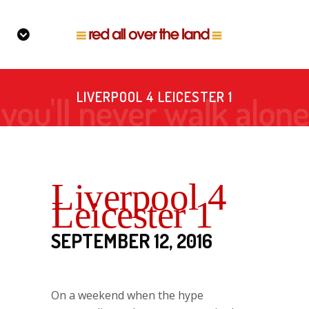
LIVERPOOL 4 LEICESTER 1
Liverpool 4
Leicester 1
SEPTEMBER 12, 2016
On a weekend when the hype