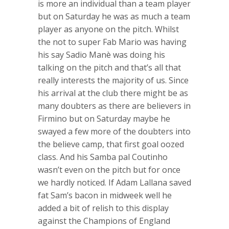
is more an individual than a team player
but on Saturday he was as much a team
player as anyone on the pitch. Whilst
the not to super Fab Mario was having
his say Sadio Manè was doing his
talking on the pitch and that’s all that
really interests the majority of us. Since
his arrival at the club there might be as
many doubters as there are believers in
Firmino but on Saturday maybe he
swayed a few more of the doubters into
the believe camp, that first goal oozed
class. And his Samba pal Coutinho
wasn’t even on the pitch but for once
we hardly noticed. If Adam Lallana saved
fat Sam’s bacon in midweek well he
added a bit of relish to this display
against the Champions of England