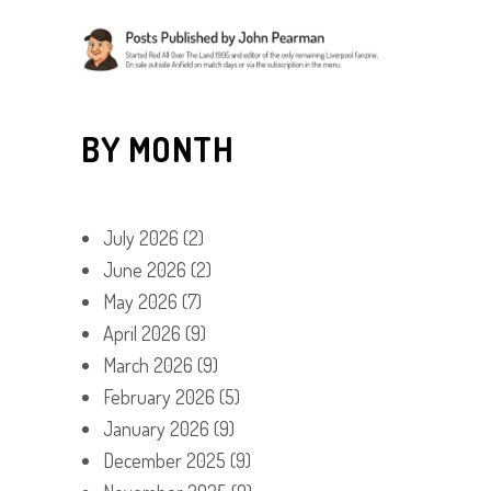
BY MONTH
July 2026
(2)
June 2026
(2)
May 2026
(7)
April 2026
(9)
March 2026
(9)
February 2026
(5)
January 2026
(9)
December 2025
(9)