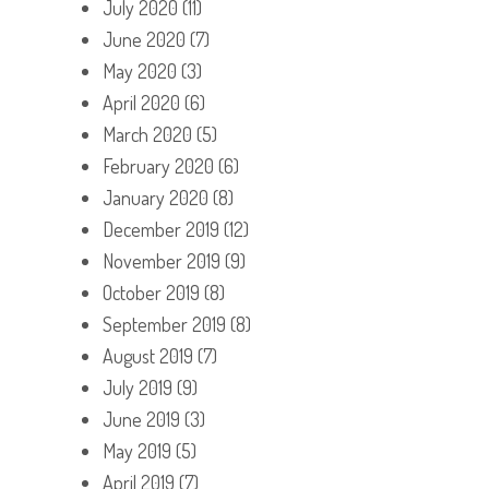
July 2020
(11)
June 2020
(7)
May 2020
(3)
April 2020
(6)
March 2020
(5)
February 2020
(6)
January 2020
(8)
December 2019
(12)
November 2019
(9)
October 2019
(8)
September 2019
(8)
August 2019
(7)
July 2019
(9)
June 2019
(3)
May 2019
(5)
April 2019
(7)