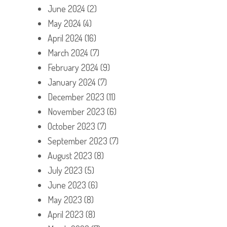
June 2024
(2)
May 2024
(4)
April 2024
(16)
March 2024
(7)
February 2024
(9)
January 2024
(7)
December 2023
(11)
November 2023
(6)
October 2023
(7)
September 2023
(7)
August 2023
(8)
July 2023
(5)
June 2023
(6)
May 2023
(8)
April 2023
(8)