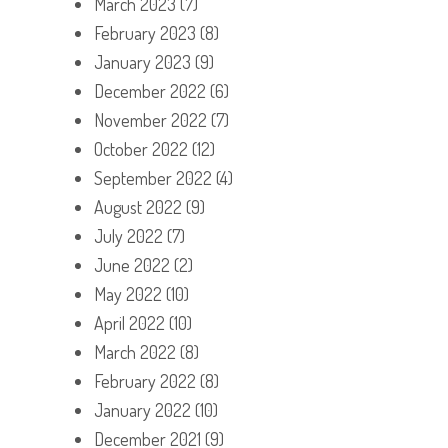
March 2023
(7)
February 2023
(8)
January 2023
(9)
December 2022
(6)
November 2022
(7)
October 2022
(12)
September 2022
(4)
August 2022
(9)
July 2022
(7)
June 2022
(2)
May 2022
(10)
April 2022
(10)
March 2022
(8)
February 2022
(8)
January 2022
(10)
December 2021
(9)