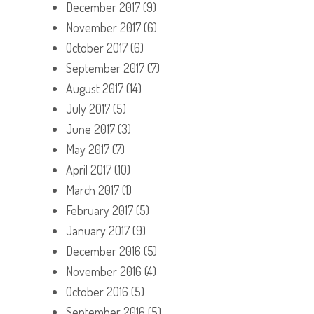
December 2017
(9)
November 2017
(6)
October 2017
(6)
September 2017
(7)
August 2017
(14)
July 2017
(5)
June 2017
(3)
May 2017
(7)
April 2017
(10)
March 2017
(1)
February 2017
(5)
January 2017
(9)
December 2016
(5)
November 2016
(4)
October 2016
(5)
September 2016
(5)