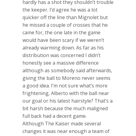
hardly has a shot they shouldn’t trouble
the keeper. I’d agree he was a lot
quicker off the line than Mignolet but
he missed a couple of crosses that he
came for, the one late in the game
would have been scary if we weren’t
already warming down. As far as his
distribution was concerned I didn’t
honestly see a massive difference
although as somebody said afterwards,
giving the ball to Moreno never seems
a good idea. I’m not sure what’s more
frightening, Alberto with the ball near
our goal or his latest hairstyle? That’s a
bit harsh because the much maligned
full back had a decent game.
Although The Kaiser made several
changes it was near enough a team of