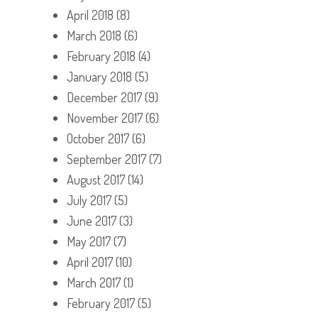
April 2018
(8)
March 2018
(6)
February 2018
(4)
January 2018
(5)
December 2017
(9)
November 2017
(6)
October 2017
(6)
September 2017
(7)
August 2017
(14)
July 2017
(5)
June 2017
(3)
May 2017
(7)
April 2017
(10)
March 2017
(1)
February 2017
(5)