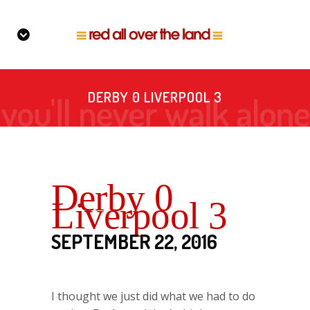
DERBY 0 LIVERPOOL 3
Derby 0
Liverpool 3
SEPTEMBER 22, 2016
I thought we just did what we had to do