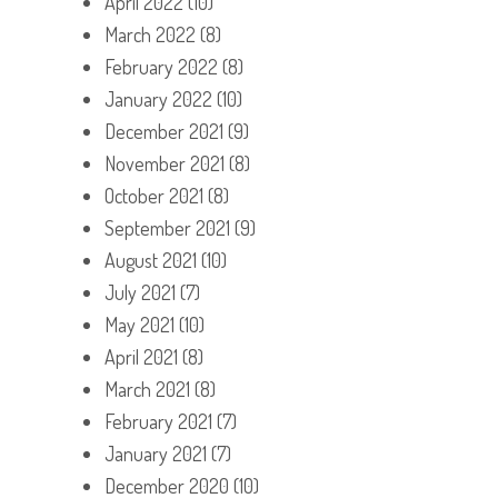
April 2022
(10)
March 2022
(8)
February 2022
(8)
January 2022
(10)
December 2021
(9)
November 2021
(8)
October 2021
(8)
September 2021
(9)
August 2021
(10)
July 2021
(7)
May 2021
(10)
April 2021
(8)
March 2021
(8)
February 2021
(7)
January 2021
(7)
December 2020
(10)