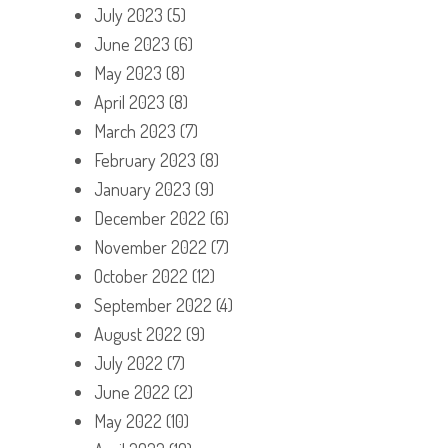
July 2023
(5)
June 2023
(6)
May 2023
(8)
April 2023
(8)
March 2023
(7)
February 2023
(8)
January 2023
(9)
December 2022
(6)
November 2022
(7)
October 2022
(12)
September 2022
(4)
August 2022
(9)
July 2022
(7)
June 2022
(2)
May 2022
(10)