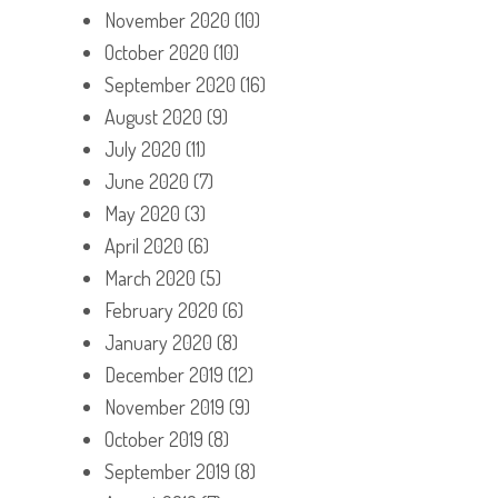
November 2020
(10)
October 2020
(10)
September 2020
(16)
August 2020
(9)
July 2020
(11)
June 2020
(7)
May 2020
(3)
April 2020
(6)
March 2020
(5)
February 2020
(6)
January 2020
(8)
December 2019
(12)
November 2019
(9)
October 2019
(8)
September 2019
(8)