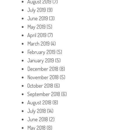
August 2019
(7)
July 2019
(9)
June 2019
(3)
May 2019
(5)
April 2019
(7)
March 2019
(4)
February 2019
(5)
January 2019
(5)
December 2018
(8)
November 2018
(5)
October 2018
(6)
September 2018
(6)
August 2018
(8)
July 2018
(14)
June 2018
(2)
May 2018
(8)