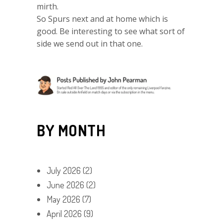
mirth.
So Spurs next and at home which is
good. Be interesting to see what sort of
side we send out in that one.
BY MONTH
July 2026
(2)
June 2026
(2)
May 2026
(7)
April 2026
(9)