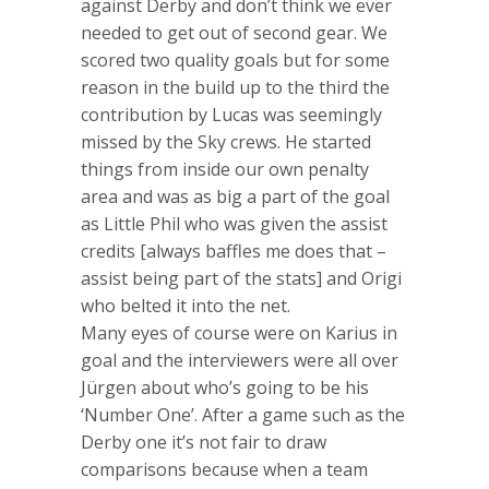
against Derby and don’t think we ever
needed to get out of second gear. We
scored two quality goals but for some
reason in the build up to the third the
contribution by Lucas was seemingly
missed by the Sky crews. He started
things from inside our own penalty
area and was as big a part of the goal
as Little Phil who was given the assist
credits [always baffles me does that –
assist being part of the stats] and Origi
who belted it into the net.
Many eyes of course were on Karius in
goal and the interviewers were all over
Jürgen about who’s going to be his
‘Number One’. After a game such as the
Derby one it’s not fair to draw
comparisons because when a team