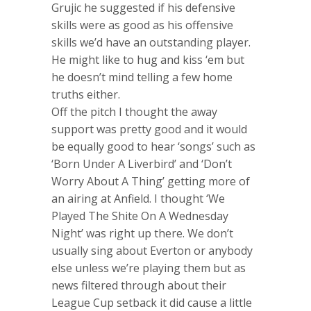
Grujic he suggested if his defensive
skills were as good as his offensive
skills we’d have an outstanding player.
He might like to hug and kiss ‘em but
he doesn’t mind telling a few home
truths either.
Off the pitch I thought the away
support was pretty good and it would
be equally good to hear ‘songs’ such as
‘Born Under A Liverbird’ and ‘Don’t
Worry About A Thing’ getting more of
an airing at Anfield. I thought ‘We
Played The Shite On A Wednesday
Night’ was right up there. We don’t
usually sing about Everton or anybody
else unless we’re playing them but as
news filtered through about their
League Cup setback it did cause a little