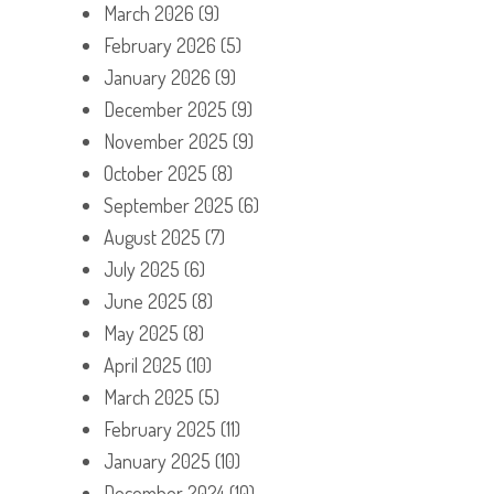
March 2026
(9)
February 2026
(5)
January 2026
(9)
December 2025
(9)
November 2025
(9)
October 2025
(8)
September 2025
(6)
August 2025
(7)
July 2025
(6)
June 2025
(8)
May 2025
(8)
April 2025
(10)
March 2025
(5)
February 2025
(11)
January 2025
(10)
December 2024
(10)