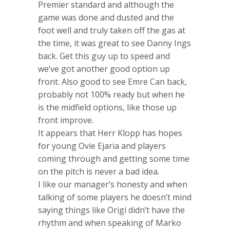
Premier standard and although the
game was done and dusted and the
foot well and truly taken off the gas at
the time, it was great to see Danny Ings
back. Get this guy up to speed and
we’ve got another good option up
front. Also good to see Emre Can back,
probably not 100% ready but when he
is the midfield options, like those up
front improve.
It appears that Herr Klopp has hopes
for young Ovie Ejaria and players
coming through and getting some time
on the pitch is never a bad idea.
I like our manager’s honesty and when
talking of some players he doesn’t mind
saying things like Origi didn’t have the
rhythm and when speaking of Marko