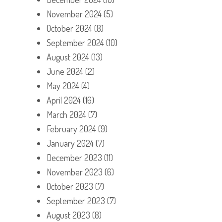
November 2024
(5)
October 2024
(8)
September 2024
(10)
August 2024
(13)
June 2024
(2)
May 2024
(4)
April 2024
(16)
March 2024
(7)
February 2024
(9)
January 2024
(7)
December 2023
(11)
November 2023
(6)
October 2023
(7)
September 2023
(7)
August 2023
(8)