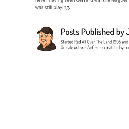
never having seen Gerrard win the league?
was still playing.