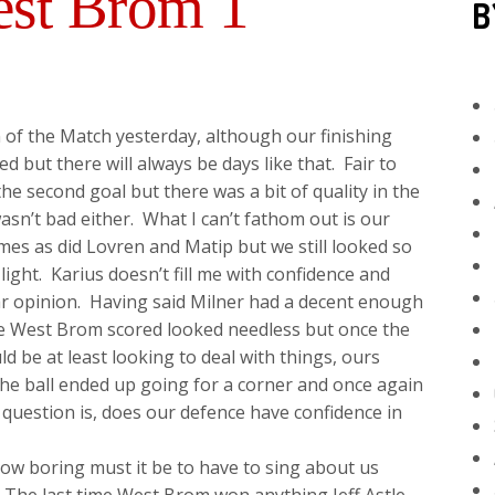
est Brom 1
B
of the Match yesterday, although our finishing
but there will always be days like that. Fair to
he second goal but there was a bit of quality in the
wasn’t bad either. What I can’t fathom out is our
es as did Lovren and Matip but we still looked so
ght. Karius doesn’t fill me with confidence and
ar opinion. Having said Milner had a decent enough
re West Brom scored looked needless but once the
d be at least looking to deal with things, ours
the ball ended up going for a corner and once again
 question is, does our defence have confidence in
 how boring must it be to have to sing about us