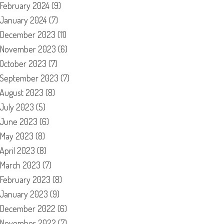
February 2024
(9)
January 2024
(7)
December 2023
(11)
November 2023
(6)
October 2023
(7)
September 2023
(7)
August 2023
(8)
July 2023
(5)
June 2023
(6)
May 2023
(8)
April 2023
(8)
March 2023
(7)
February 2023
(8)
January 2023
(9)
December 2022
(6)
November 2022
(7)