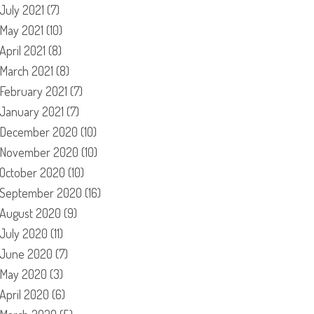
July 2021
(7)
May 2021
(10)
April 2021
(8)
March 2021
(8)
February 2021
(7)
January 2021
(7)
December 2020
(10)
November 2020
(10)
October 2020
(10)
September 2020
(16)
August 2020
(9)
July 2020
(11)
June 2020
(7)
May 2020
(3)
April 2020
(6)