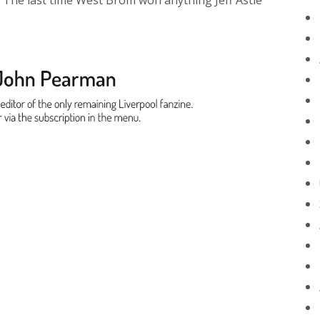
 The last time West Brom won anything Jeff Astle