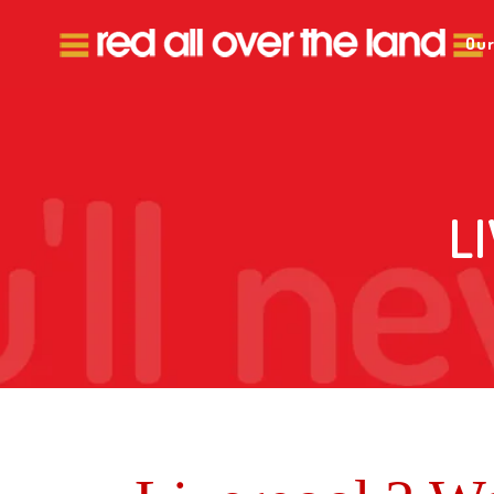
Our
L