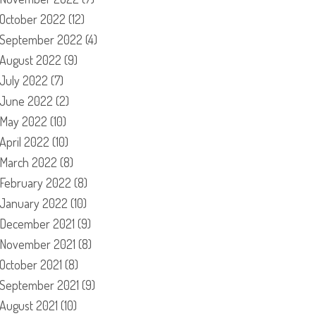
October 2022
(12)
September 2022
(4)
August 2022
(9)
July 2022
(7)
June 2022
(2)
May 2022
(10)
April 2022
(10)
March 2022
(8)
February 2022
(8)
January 2022
(10)
December 2021
(9)
November 2021
(8)
October 2021
(8)
September 2021
(9)
August 2021
(10)