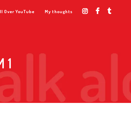
ll Over YouTube
My thoughts
 1