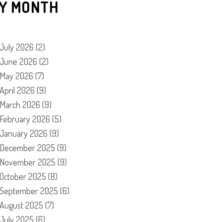
Y MONTH
July 2026
(2)
June 2026
(2)
May 2026
(7)
April 2026
(9)
March 2026
(9)
February 2026
(5)
January 2026
(9)
December 2025
(9)
November 2025
(9)
October 2025
(8)
September 2025
(6)
August 2025
(7)
July 2025
(6)