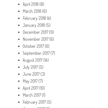
April 2018
(8)
March 2018
(6)
February 2018
(4)
January 2018
(5)
December 2017
(9)
November 2017
(6)
October 2017
(6)
September 2017
(7)
August 2017
(14)
July 2017
(5)
June 2017
(3)
May 2017
(7)
April 2017
(10)
March 2017
(1)
February 2017
(5)