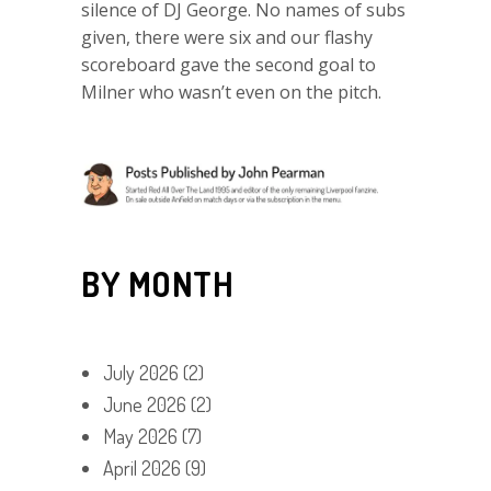
silence of DJ George. No names of subs
given, there were six and our flashy
scoreboard gave the second goal to
Milner who wasn’t even on the pitch.
BY MONTH
July 2026
(2)
June 2026
(2)
May 2026
(7)
April 2026
(9)