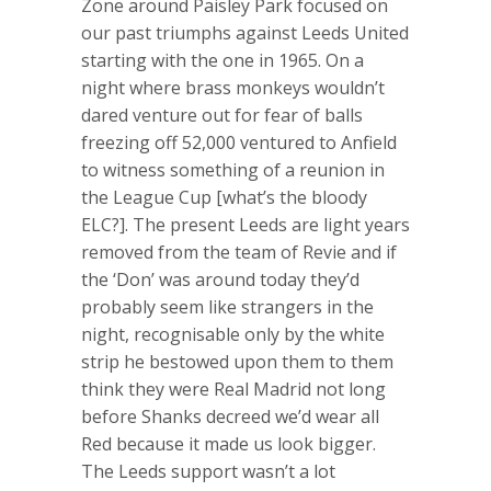
Zone around Paisley Park focused on
our past triumphs against Leeds United
starting with the one in 1965. On a
night where brass monkeys wouldn’t
dared venture out for fear of balls
freezing off 52,000 ventured to Anfield
to witness something of a reunion in
the League Cup [what’s the bloody
ELC?]. The present Leeds are light years
removed from the team of Revie and if
the ‘Don’ was around today they’d
probably seem like strangers in the
night, recognisable only by the white
strip he bestowed upon them to them
think they were Real Madrid not long
before Shanks decreed we’d wear all
Red because it made us look bigger.
The Leeds support wasn’t a lot