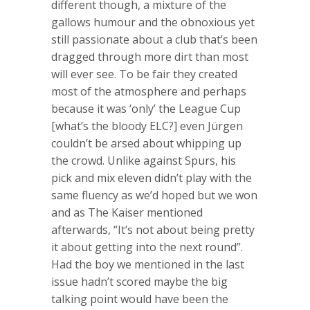
different though, a mixture of the
gallows humour and the obnoxious yet
still passionate about a club that’s been
dragged through more dirt than most
will ever see. To be fair they created
most of the atmosphere and perhaps
because it was ‘only’ the League Cup
[what’s the bloody ELC?] even Jürgen
couldn’t be arsed about whipping up
the crowd. Unlike against Spurs, his
pick and mix eleven didn’t play with the
same fluency as we’d hoped but we won
and as The Kaiser mentioned
afterwards, “It’s not about being pretty
it about getting into the next round”.
Had the boy we mentioned in the last
issue hadn’t scored maybe the big
talking point would have been the