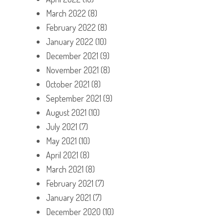
March 2022
(8)
February 2022
(8)
January 2022
(10)
December 2021
(9)
November 2021
(8)
October 2021
(8)
September 2021
(9)
August 2021
(10)
July 2021
(7)
May 2021
(10)
April 2021
(8)
March 2021
(8)
February 2021
(7)
January 2021
(7)
December 2020
(10)