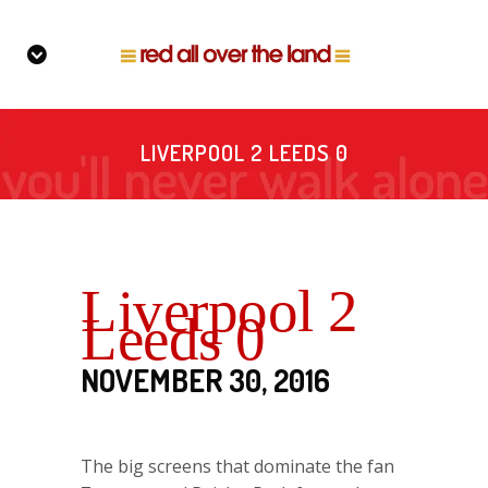
LIVERPOOL 2 LEEDS 0
Liverpool 2
Leeds 0
NOVEMBER 30, 2016
The big screens that dominate the fan