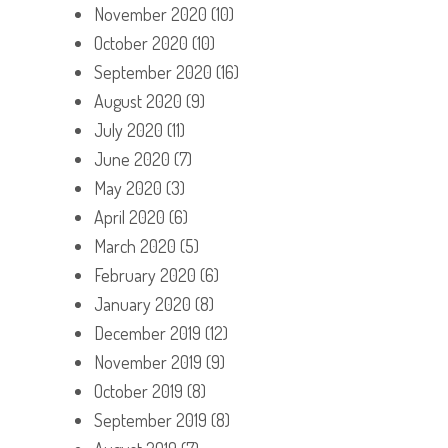
November 2020
(10)
October 2020
(10)
September 2020
(16)
August 2020
(9)
July 2020
(11)
June 2020
(7)
May 2020
(3)
April 2020
(6)
March 2020
(5)
February 2020
(6)
January 2020
(8)
December 2019
(12)
November 2019
(9)
October 2019
(8)
September 2019
(8)