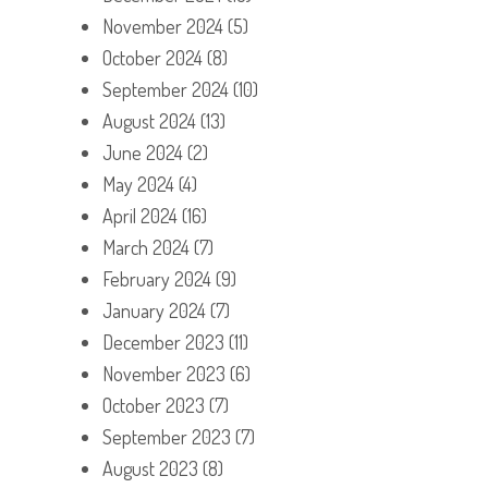
November 2024
(5)
October 2024
(8)
September 2024
(10)
August 2024
(13)
June 2024
(2)
May 2024
(4)
April 2024
(16)
March 2024
(7)
February 2024
(9)
January 2024
(7)
December 2023
(11)
November 2023
(6)
October 2023
(7)
September 2023
(7)
August 2023
(8)