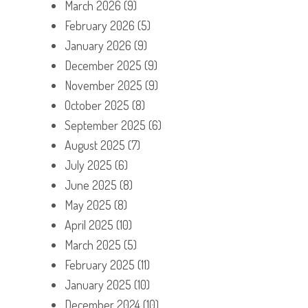
March 2026
(9)
February 2026
(5)
January 2026
(9)
December 2025
(9)
November 2025
(9)
October 2025
(8)
September 2025
(6)
August 2025
(7)
July 2025
(6)
June 2025
(8)
May 2025
(8)
April 2025
(10)
March 2025
(5)
February 2025
(11)
January 2025
(10)
December 2024
(10)