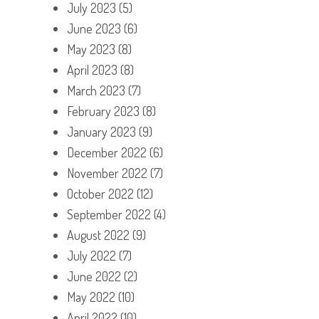
July 2023
(5)
June 2023
(6)
May 2023
(8)
April 2023
(8)
March 2023
(7)
February 2023
(8)
January 2023
(9)
December 2022
(6)
November 2022
(7)
October 2022
(12)
September 2022
(4)
August 2022
(9)
July 2022
(7)
June 2022
(2)
May 2022
(10)
April 2022
(10)