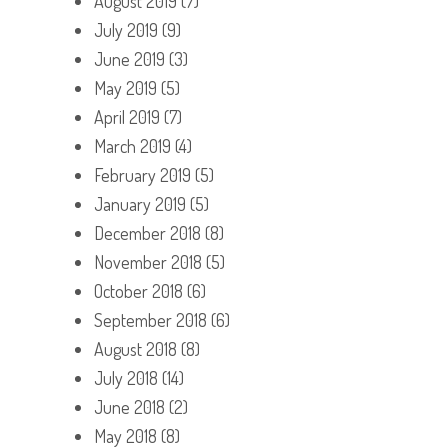
August 2019
(7)
July 2019
(9)
June 2019
(3)
May 2019
(5)
April 2019
(7)
March 2019
(4)
February 2019
(5)
January 2019
(5)
December 2018
(8)
November 2018
(5)
October 2018
(6)
September 2018
(6)
August 2018
(8)
July 2018
(14)
June 2018
(2)
May 2018
(8)