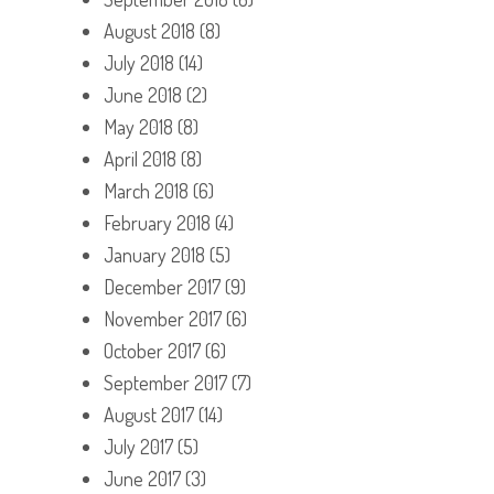
August 2018
(8)
July 2018
(14)
June 2018
(2)
May 2018
(8)
April 2018
(8)
March 2018
(6)
February 2018
(4)
January 2018
(5)
December 2017
(9)
November 2017
(6)
October 2017
(6)
September 2017
(7)
August 2017
(14)
July 2017
(5)
June 2017
(3)