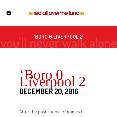
‘BORO 0 LIVERPOOL 2
‘Boro 0
Liverpool 2
DECEMBER 20, 2016
After the past couple of games I