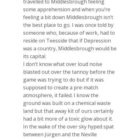
travelled to Middlesbrough feeling
some apprehension and when you’re
feeling a bit down Middlesbrough isn’t
the best place to go. I was once told by
someone who, because of work, had to
reside on Teesside that if Depression
was a country, Middlesbrough would be
its capital.
I don’t know what over loud noise
blasted out over the tannoy before the
game was trying to do but if it was
supposed to create a pre-match
atmosphere, it failed. I know the
ground was built on a chemical waste
land but that away kit of ours certainly
had a bit more of a toxic glow about it.
In the wake of the over sky hyped spat
between Jürgen and the Neville