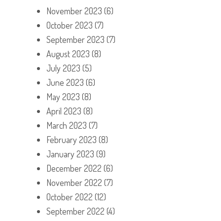
November 2023
(6)
October 2023
(7)
September 2023
(7)
August 2023
(8)
July 2023
(5)
June 2023
(6)
May 2023
(8)
April 2023
(8)
March 2023
(7)
February 2023
(8)
January 2023
(9)
December 2022
(6)
November 2022
(7)
October 2022
(12)
September 2022
(4)