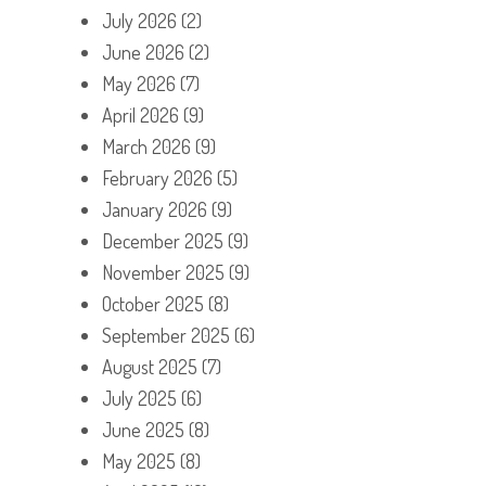
July 2026
(2)
June 2026
(2)
May 2026
(7)
April 2026
(9)
March 2026
(9)
February 2026
(5)
January 2026
(9)
December 2025
(9)
November 2025
(9)
October 2025
(8)
September 2025
(6)
August 2025
(7)
July 2025
(6)
June 2025
(8)
May 2025
(8)