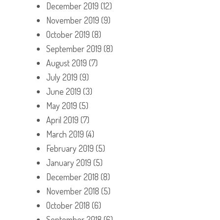
December 2019
(12)
November 2019
(9)
October 2019
(8)
September 2019
(8)
August 2019
(7)
July 2019
(9)
June 2019
(3)
May 2019
(5)
April 2019
(7)
March 2019
(4)
February 2019
(5)
January 2019
(5)
December 2018
(8)
November 2018
(5)
October 2018
(6)
September 2018
(6)