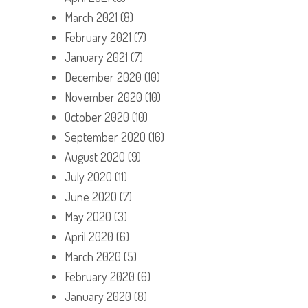
March 2021
(8)
February 2021
(7)
January 2021
(7)
December 2020
(10)
November 2020
(10)
October 2020
(10)
September 2020
(16)
August 2020
(9)
July 2020
(11)
June 2020
(7)
May 2020
(3)
April 2020
(6)
March 2020
(5)
February 2020
(6)
January 2020
(8)