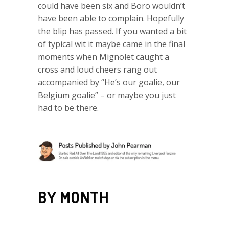
could have been six and Boro wouldn’t
have been able to complain. Hopefully
the blip has passed. If you wanted a bit
of typical wit it maybe came in the final
moments when Mignolet caught a
cross and loud cheers rang out
accompanied by “He’s our goalie, our
Belgium goalie” – or maybe you just
had to be there.
BY MONTH