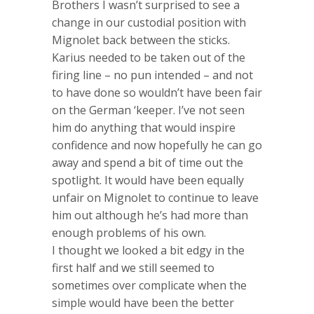
Brothers I wasn’t surprised to see a
change in our custodial position with
Mignolet back between the sticks.
Karius needed to be taken out of the
firing line – no pun intended – and not
to have done so wouldn’t have been fair
on the German ‘keeper. I’ve not seen
him do anything that would inspire
confidence and now hopefully he can go
away and spend a bit of time out the
spotlight. It would have been equally
unfair on Mignolet to continue to leave
him out although he’s had more than
enough problems of his own.
I thought we looked a bit edgy in the
first half and we still seemed to
sometimes over complicate when the
simple would have been the better