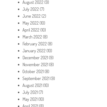
August 2022
(9)
July 2022
(7)
June 2022
(2)
May 2022
(10)
April 2022
(10)
March 2022
(8)
February 2022
(8)
January 2022
(10)
December 2021
(9)
November 2021
(8)
October 2021
(8)
September 2021
(9)
August 2021
(10)
July 2021
(7)
May 2021
(10)
April 2021
(8)