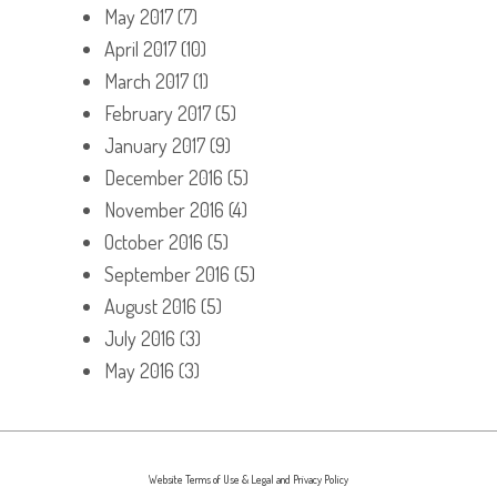
May 2017
(7)
April 2017
(10)
March 2017
(1)
February 2017
(5)
January 2017
(9)
December 2016
(5)
November 2016
(4)
October 2016
(5)
September 2016
(5)
August 2016
(5)
July 2016
(3)
May 2016
(3)
Website Terms of Use & Legal and Privacy Policy