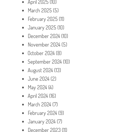
April 2025
(10)
March 2025
(5)
February 2025
(11)
January 2025
(10)
December 2024
(10)
November 2024
(5)
October 2024
(8)
September 2024
(10)
August 2024
(13)
June 2024
(2)
May 2024
(4)
April 2024
(16)
March 2024
(7)
February 2024
(9)
January 2024
(7)
December 2023
(11)