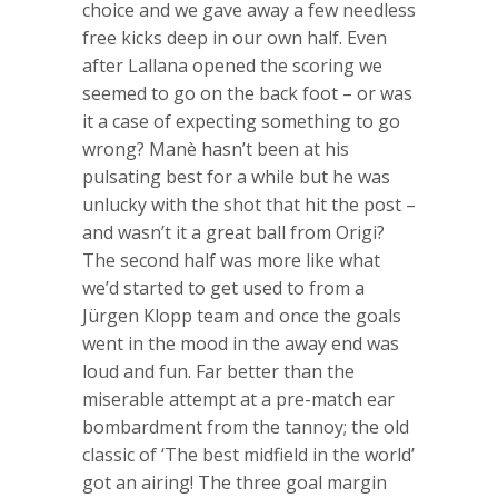
choice and we gave away a few needless
free kicks deep in our own half. Even
after Lallana opened the scoring we
seemed to go on the back foot – or was
it a case of expecting something to go
wrong? Manè hasn’t been at his
pulsating best for a while but he was
unlucky with the shot that hit the post –
and wasn’t it a great ball from Origi?
The second half was more like what
we’d started to get used to from a
Jürgen Klopp team and once the goals
went in the mood in the away end was
loud and fun. Far better than the
miserable attempt at a pre-match ear
bombardment from the tannoy; the old
classic of ‘The best midfield in the world’
got an airing! The three goal margin