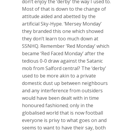
don’t enjoy the ‘derby’ the way I used to.
Most of that is down to the change of
attitude aided and abetted by the
artificial Sky-Hype. ‘Mersey Monday’
they branded this one which showed
they don’t learn too much down at
SSNHQ. Remember ‘Red Monday’ which
became ‘Red Faced Monday’ after the
tedious 0-0 draw against the Satanic
mob from Salford central? The ‘derby’
used to be more akin to a private
domestic dust up between neighbours
and any interference from outsiders
would have been dealt with in time
honoured fashioned; only in the
globalised world that is now football
everyone is privy to what goes on and
seems to want to have their say, both