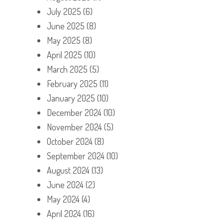
July 2025
(6)
June 2025
(8)
May 2025
(8)
April 2025
(10)
March 2025
(5)
February 2025
(11)
January 2025
(10)
December 2024
(10)
November 2024
(5)
October 2024
(8)
September 2024
(10)
August 2024
(13)
June 2024
(2)
May 2024
(4)
April 2024
(16)