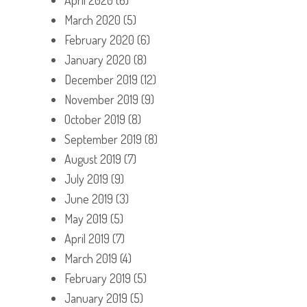
March 2020
(5)
February 2020
(6)
January 2020
(8)
December 2019
(12)
November 2019
(9)
October 2019
(8)
September 2019
(8)
August 2019
(7)
July 2019
(9)
June 2019
(3)
May 2019
(5)
April 2019
(7)
March 2019
(4)
February 2019
(5)
January 2019
(5)