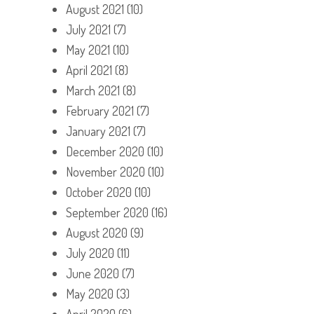
August 2021
(10)
July 2021
(7)
May 2021
(10)
April 2021
(8)
March 2021
(8)
February 2021
(7)
January 2021
(7)
December 2020
(10)
November 2020
(10)
October 2020
(10)
September 2020
(16)
August 2020
(9)
July 2020
(11)
June 2020
(7)
May 2020
(3)
April 2020
(6)