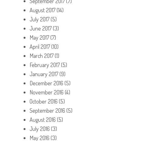
September 2017
(7)
August 2017
(14)
July 2017
(5)
June 2017
(3)
May 2017
(7)
April 2017
(10)
March 2017
(1)
February 2017
(5)
January 2017
(9)
December 2016
(5)
November 2016
(4)
October 2016
(5)
September 2016
(5)
August 2016
(5)
July 2016
(3)
May 2016
(3)