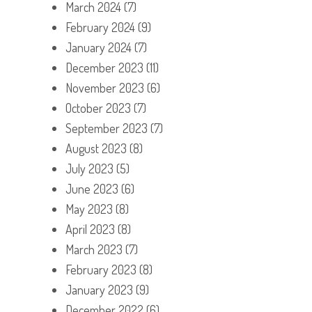
March 2024
(7)
February 2024
(9)
January 2024
(7)
December 2023
(11)
November 2023
(6)
October 2023
(7)
September 2023
(7)
August 2023
(8)
July 2023
(5)
June 2023
(6)
May 2023
(8)
April 2023
(8)
March 2023
(7)
February 2023
(8)
January 2023
(9)
December 2022
(6)