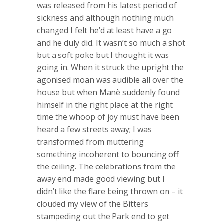
was released from his latest period of
sickness and although nothing much
changed I felt he’d at least have a go
and he duly did. It wasn’t so much a shot
but a soft poke but I thought it was
going in. When it struck the upright the
agonised moan was audible all over the
house but when Manè suddenly found
himself in the right place at the right
time the whoop of joy must have been
heard a few streets away; I was
transformed from muttering
something incoherent to bouncing off
the ceiling. The celebrations from the
away end made good viewing but I
didn’t like the flare being thrown on – it
clouded my view of the Bitters
stampeding out the Park end to get