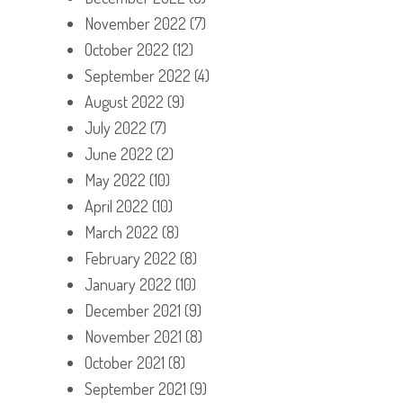
November 2022
(7)
October 2022
(12)
September 2022
(4)
August 2022
(9)
July 2022
(7)
June 2022
(2)
May 2022
(10)
April 2022
(10)
March 2022
(8)
February 2022
(8)
January 2022
(10)
December 2021
(9)
November 2021
(8)
October 2021
(8)
September 2021
(9)