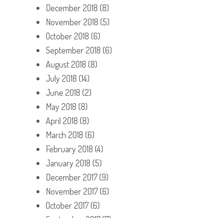
December 2018
(8)
November 2018
(5)
October 2018
(6)
September 2018
(6)
August 2018
(8)
July 2018
(14)
June 2018
(2)
May 2018
(8)
April 2018
(8)
March 2018
(6)
February 2018
(4)
January 2018
(5)
December 2017
(9)
November 2017
(6)
October 2017
(6)