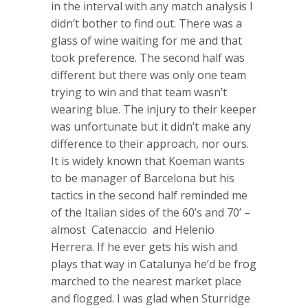
in the interval with any match analysis I
didn’t bother to find out. There was a
glass of wine waiting for me and that
took preference. The second half was
different but there was only one team
trying to win and that team wasn’t
wearing blue. The injury to their keeper
was unfortunate but it didn’t make any
difference to their approach, nor ours.
It is widely known that Koeman wants
to be manager of Barcelona but his
tactics in the second half reminded me
of the Italian sides of the 60’s and 70’ –
almost Catenaccio and Helenio
Herrera. If he ever gets his wish and
plays that way in Catalunya he’d be frog
marched to the nearest market place
and flogged. I was glad when Sturridge