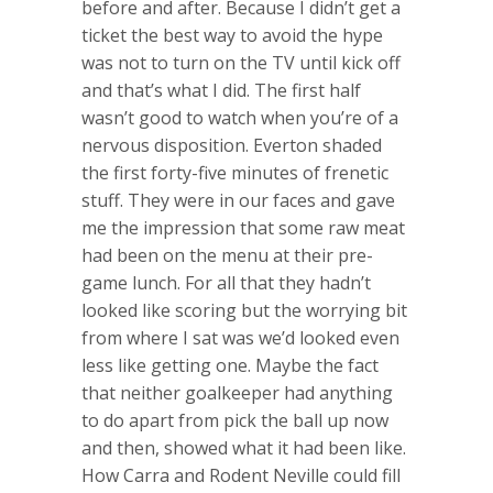
before and after. Because I didn’t get a
ticket the best way to avoid the hype
was not to turn on the TV until kick off
and that’s what I did. The first half
wasn’t good to watch when you’re of a
nervous disposition. Everton shaded
the first forty-five minutes of frenetic
stuff. They were in our faces and gave
me the impression that some raw meat
had been on the menu at their pre-
game lunch. For all that they hadn’t
looked like scoring but the worrying bit
from where I sat was we’d looked even
less like getting one. Maybe the fact
that neither goalkeeper had anything
to do apart from pick the ball up now
and then, showed what it had been like.
How Carra and Rodent Neville could fill