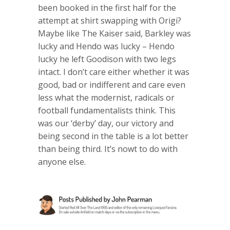
been booked in the first half for the
attempt at shirt swapping with Origi?
Maybe like The Kaiser said, Barkley was
lucky and Hendo was lucky – Hendo
lucky he left Goodison with two legs
intact. I don’t care either whether it was
good, bad or indifferent and care even
less what the modernist, radicals or
football fundamentalists think. This
was our ‘derby’ day, our victory and
being second in the table is a lot better
than being third. It’s nowt to do with
anyone else.