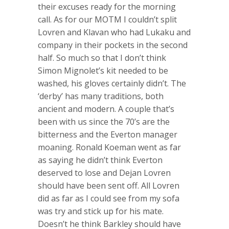
their excuses ready for the morning
call. As for our MOTM I couldn’t split
Lovren and Klavan who had Lukaku and
company in their pockets in the second
half. So much so that I don’t think
Simon Mignolet’s kit needed to be
washed, his gloves certainly didn’t. The
‘derby’ has many traditions, both
ancient and modern. A couple that’s
been with us since the 70’s are the
bitterness and the Everton manager
moaning. Ronald Koeman went as far
as saying he didn’t think Everton
deserved to lose and Dejan Lovren
should have been sent off. All Lovren
did as far as I could see from my sofa
was try and stick up for his mate.
Doesn’t he think Barkley should have