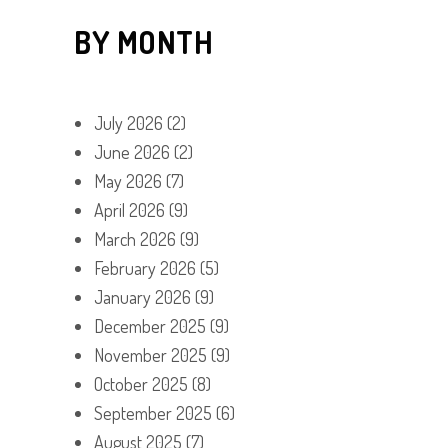
BY MONTH
July 2026
(2)
June 2026
(2)
May 2026
(7)
April 2026
(9)
March 2026
(9)
February 2026
(5)
January 2026
(9)
December 2025
(9)
November 2025
(9)
October 2025
(8)
September 2025
(6)
August 2025
(7)