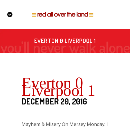
EVERTON 0 LIVERPOOL 1
Everton 0
Liverpool 1
DECEMBER 20, 2016
Mayhem & Misery On Mersey Monday: I