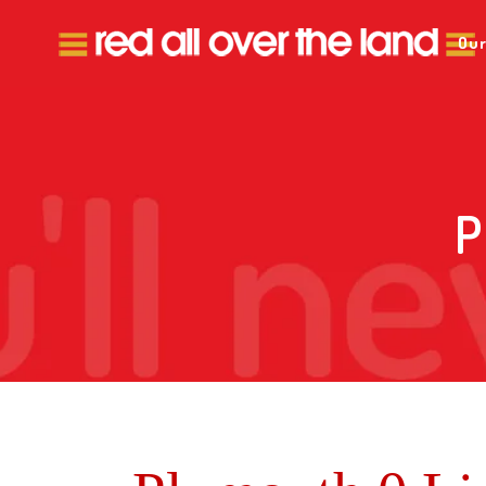
Our
P