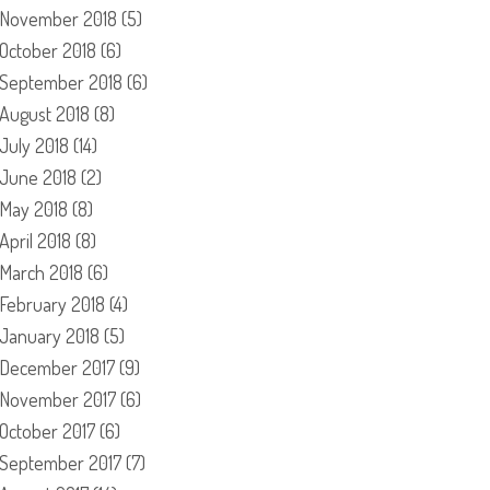
November 2018
(5)
October 2018
(6)
September 2018
(6)
August 2018
(8)
July 2018
(14)
June 2018
(2)
May 2018
(8)
April 2018
(8)
March 2018
(6)
February 2018
(4)
January 2018
(5)
December 2017
(9)
November 2017
(6)
October 2017
(6)
September 2017
(7)