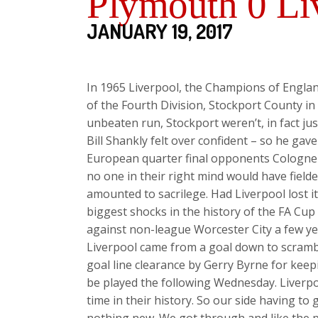
Plymouth 0 Li
JANUARY 19, 2017
In 1965 Liverpool, the Champions of Engla
of the Fourth Division, Stockport County in
unbeaten run, Stockport weren’t, in fact just
Bill Shankly felt over confident – so he ga
European quarter final opponents Cologne 
no one in their right mind would have field
amounted to sacrilege. Had Liverpool lost 
biggest shocks in the history of the FA Cu
against non-league Worcester City a few yea
Liverpool came from a goal down to scrambl
goal line clearance by Gerry Byrne for keep
be played the following Wednesday. Liverpo
time in their history. So our side having to