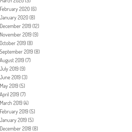
March 2020
(5)
February 2020
(6)
January 2020
(8)
December 2019
(12)
November 2019
(9)
October 2019
(8)
September 2019
(8)
August 2019
(7)
July 2019
(9)
June 2019
(3)
May 2019
(5)
April 2019
(7)
March 2019
(4)
February 2019
(5)
January 2019
(5)
December 2018
(8)