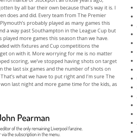
erformance of Stockport all those years ago,
ten by all bar their own because that’s way it is. I
rgen does and did. Every team from The Premier
ct, Plymouth’s probably played as many games this
ind a way past Southampton in the League Cup but
played more games this season than we have.
aded with fixtures and Cup competitions the
get on with it. More worrying for me is no matter
pped scoring, we’ve stopped having shots on target
in the last six games and the number of shots on
 That’s what we have to put right and I’m sure The
e won last night and more game time for the kids, as