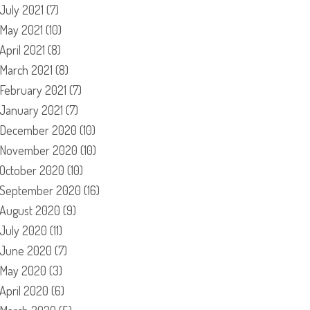
July 2021
(7)
May 2021
(10)
April 2021
(8)
March 2021
(8)
February 2021
(7)
January 2021
(7)
December 2020
(10)
November 2020
(10)
October 2020
(10)
September 2020
(16)
August 2020
(9)
July 2020
(11)
June 2020
(7)
May 2020
(3)
April 2020
(6)