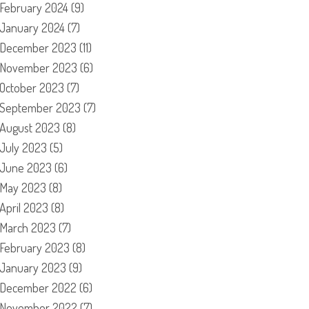
February 2024
(9)
January 2024
(7)
December 2023
(11)
November 2023
(6)
October 2023
(7)
September 2023
(7)
August 2023
(8)
July 2023
(5)
June 2023
(6)
May 2023
(8)
April 2023
(8)
March 2023
(7)
February 2023
(8)
January 2023
(9)
December 2022
(6)
November 2022
(7)