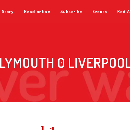
 Story
Read online
Subscribe
Events
Red A
LYMOUTH 0 LIVERPOOL