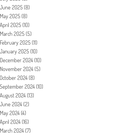
June 2025
(8)
May 2025
(8)
April 2025
(10)
March 2025
(5)
February 2025
(11)
January 2025
(10)
December 2024
(10)
November 2024
(5)
October 2024
(8)
September 2024
(10)
August 2024
(13)
June 2024
(2)
May 2024
(4)
April 2024
(16)
March 2024
(7)