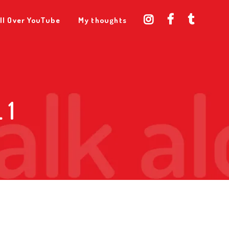
ll Over YouTube
My thoughts
 1