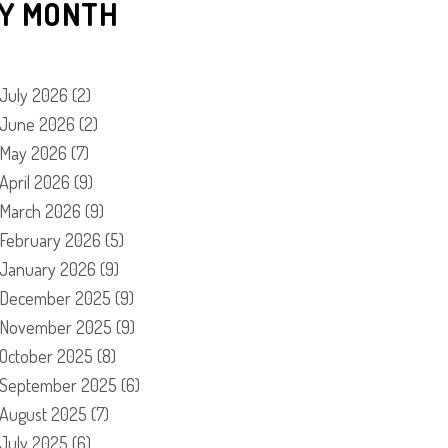
Y MONTH
July 2026
(2)
June 2026
(2)
May 2026
(7)
April 2026
(9)
March 2026
(9)
February 2026
(5)
January 2026
(9)
December 2025
(9)
November 2025
(9)
October 2025
(8)
September 2025
(6)
August 2025
(7)
July 2025
(6)