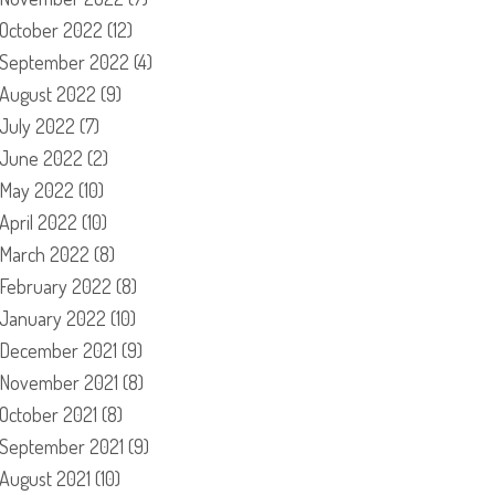
October 2022
(12)
September 2022
(4)
August 2022
(9)
July 2022
(7)
June 2022
(2)
May 2022
(10)
April 2022
(10)
March 2022
(8)
February 2022
(8)
January 2022
(10)
December 2021
(9)
November 2021
(8)
October 2021
(8)
September 2021
(9)
August 2021
(10)