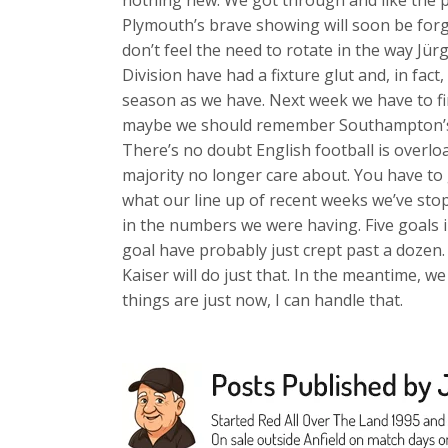
nothing new. We got through and like the p
Plymouth’s brave showing will soon be forgot
don’t feel the need to rotate in the way Jü
Division have had a fixture glut and, in fa
season as we have. Next week we have to f
maybe we should remember Southampton’s 
There’s no doubt English football is overlo
majority no longer care about. You have to 
what our line up of recent weeks we’ve sto
in the numbers we were having. Five goals 
goal have probably just crept past a dozen.
Kaiser will do just that. In the meantime, w
things are just now, I can handle that.