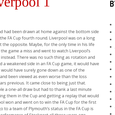
verpool 1
B
nd had been drawn at home against the bottom side
 the FA Cup fourth round. Liverpool was on a long
 the opposite. Maybe, for the only time in his life
ve the game a miss and went to watch Liverpool’s
instead. There was no such thing as rotation and
ed a weakened side in an FA Cup game, it would have
it would have surely gone down as one of the
p and been viewed as even worse than the loss
rs previous. It came close to being just that.
e a one-all draw but had to thank a last minute
ing them in the Cup and getting a replay that would
ol won and went on to win the FA Cup for the first
 go to a team of Plymouth’s status in the FA Cup is