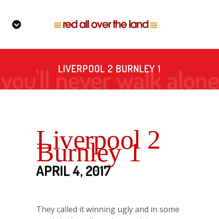
LIVERPOOL 2 BURNLEY 1
Liverpool 2
Burnley 1
APRIL 4, 2017
They called it winning ugly and in some