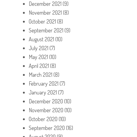
December 2021
(9)
November 2021
(8)
October 2021
(8)
September 2021
(9)
August 2021
(10)
July 2021
(7)
May 2021
(10)
April 2021
(8)
March 2021
(8)
February 2021
(7)
January 2021
(7)
December 2020
(10)
November 2020
(10)
October 2020
(10)
September 2020
(16)
August 2020
(9)