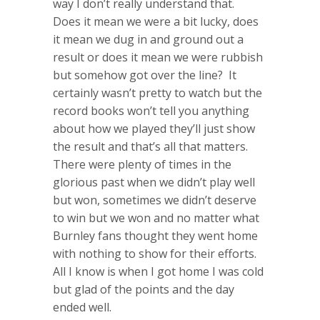
way I don’t really understand that.
Does it mean we were a bit lucky, does
it mean we dug in and ground out a
result or does it mean we were rubbish
but somehow got over the line? It
certainly wasn’t pretty to watch but the
record books won’t tell you anything
about how we played they’ll just show
the result and that’s all that matters.
There were plenty of times in the
glorious past when we didn’t play well
but won, sometimes we didn’t deserve
to win but we won and no matter what
Burnley fans thought they went home
with nothing to show for their efforts.
All I know is when I got home I was cold
but glad of the points and the day
ended well.