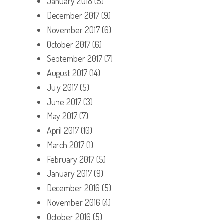
January 2018
(5)
December 2017
(9)
November 2017
(6)
October 2017
(6)
September 2017
(7)
August 2017
(14)
July 2017
(5)
June 2017
(3)
May 2017
(7)
April 2017
(10)
March 2017
(1)
February 2017
(5)
January 2017
(9)
December 2016
(5)
November 2016
(4)
October 2016
(5)