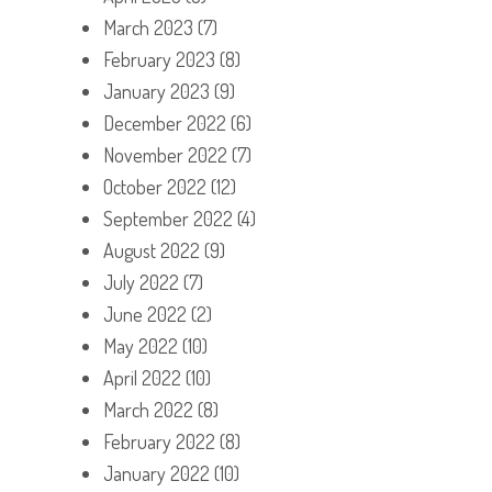
March 2023
(7)
February 2023
(8)
January 2023
(9)
December 2022
(6)
November 2022
(7)
October 2022
(12)
September 2022
(4)
August 2022
(9)
July 2022
(7)
June 2022
(2)
May 2022
(10)
April 2022
(10)
March 2022
(8)
February 2022
(8)
January 2022
(10)