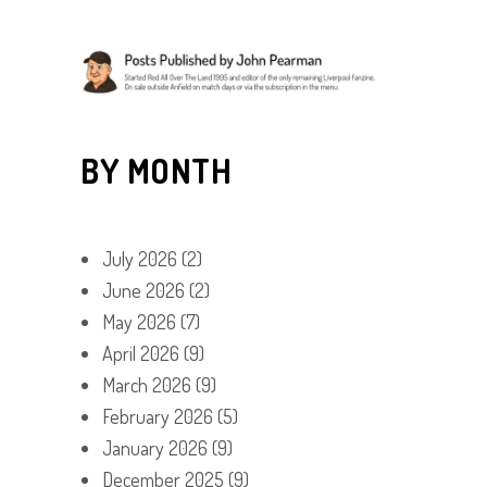
BY MONTH
July 2026
(2)
June 2026
(2)
May 2026
(7)
April 2026
(9)
March 2026
(9)
February 2026
(5)
January 2026
(9)
December 2025
(9)