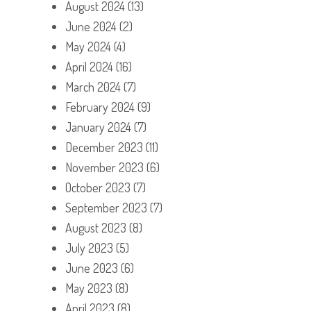
August 2024
(13)
June 2024
(2)
May 2024
(4)
April 2024
(16)
March 2024
(7)
February 2024
(9)
January 2024
(7)
December 2023
(11)
November 2023
(6)
October 2023
(7)
September 2023
(7)
August 2023
(8)
July 2023
(5)
June 2023
(6)
May 2023
(8)
April 2023
(8)