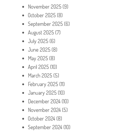
November 2025
(9)
October 2025
(8)
September 2025
(6)
August 2025
(7)
July 2025
(6)
June 2025
(8)
May 2025
(8)
April 2025
(10)
March 2025
(5)
February 2025
(11)
January 2025
(10)
December 2024
(10)
November 2024
(5)
October 2024
(8)
September 2024
(10)