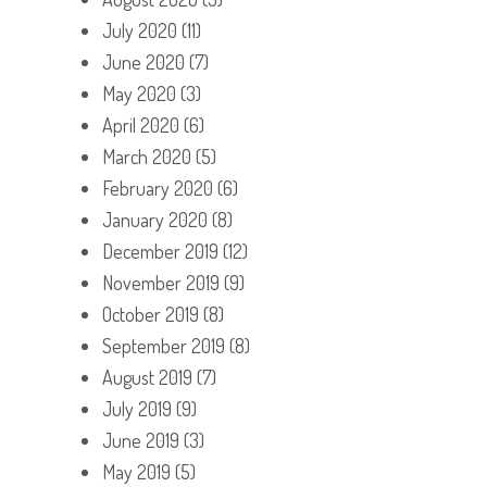
July 2020
(11)
June 2020
(7)
May 2020
(3)
April 2020
(6)
March 2020
(5)
February 2020
(6)
January 2020
(8)
December 2019
(12)
November 2019
(9)
October 2019
(8)
September 2019
(8)
August 2019
(7)
July 2019
(9)
June 2019
(3)
May 2019
(5)