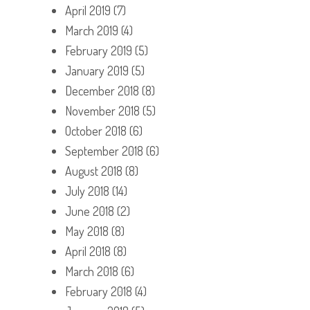
April 2019
(7)
March 2019
(4)
February 2019
(5)
January 2019
(5)
December 2018
(8)
November 2018
(5)
October 2018
(6)
September 2018
(6)
August 2018
(8)
July 2018
(14)
June 2018
(2)
May 2018
(8)
April 2018
(8)
March 2018
(6)
February 2018
(4)