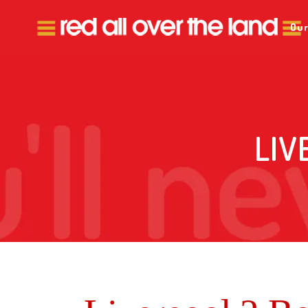
Our
LIV