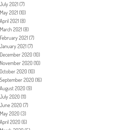
July 2021
(7)
May 2021
(10)
April 2021
(8)
March 2021
(8)
February 2021
(7)
January 2021
(7)
December 2020
(10)
November 2020
(10)
October 2020
(10)
September 2020
(16)
August 2020
(9)
July 2020
(11)
June 2020
(7)
May 2020
(3)
April 2020
(6)