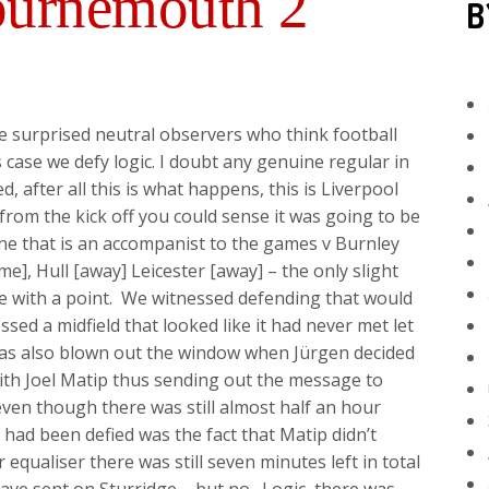
ournemouth 2
B
surprised neutral observers who think football
s case we defy logic. I doubt any genuine regular in
, after all this is what happens, this is Liverpool
t from the kick off you could sense it was going to be
ne that is an accompanist to the games v Burnley
, Hull [away] Leicester [away] – the only slight
le with a point. We witnessed defending that would
ed a midfield that looked like it had never met let
was also blown out the window when Jürgen decided
with Joel Matip thus sending out the message to
en though there was still almost half an hour
 had been defied was the fact that Matip didn’t
qualiser there was still seven minutes left in total