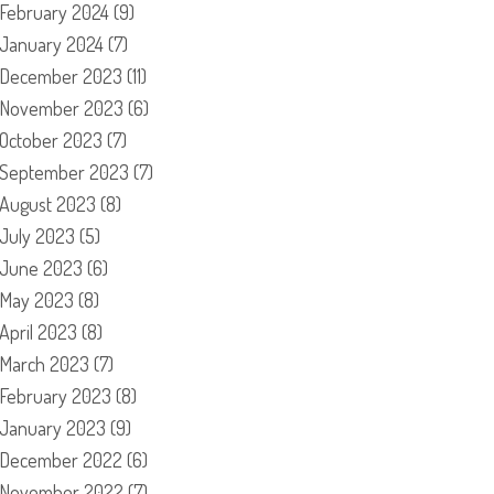
February 2024
(9)
January 2024
(7)
December 2023
(11)
November 2023
(6)
October 2023
(7)
September 2023
(7)
August 2023
(8)
July 2023
(5)
June 2023
(6)
May 2023
(8)
April 2023
(8)
March 2023
(7)
February 2023
(8)
January 2023
(9)
December 2022
(6)
November 2022
(7)