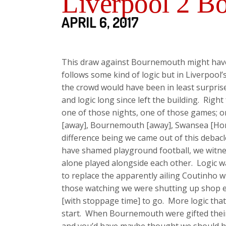
Liverpool 2 B
APRIL 6, 2017
This draw against Bournemouth might have 
follows some kind of logic but in Liverpool’
the crowd would have been in least surprised
and logic long since left the building. Righ
one of those nights, one of those games; o
[away], Bournemouth [away], Swansea [Home]
difference being we came out of this debac
have shamed playground football, we witness
alone played alongside each other. Logic 
to replace the apparently ailing Coutinho 
those watching we were shutting up shop ev
[with stoppage time] to go. More logic that
start. When Bournemouth were gifted their e