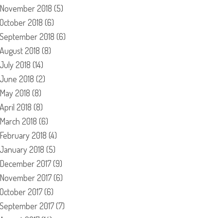
November 2018
(5)
October 2018
(6)
September 2018
(6)
August 2018
(8)
July 2018
(14)
June 2018
(2)
May 2018
(8)
April 2018
(8)
March 2018
(6)
February 2018
(4)
January 2018
(5)
December 2017
(9)
November 2017
(6)
October 2017
(6)
September 2017
(7)