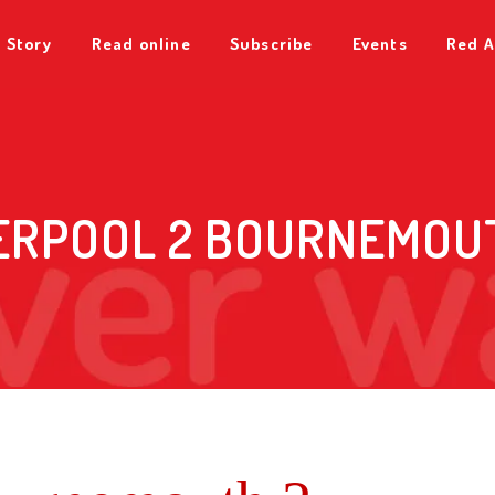
 Story
Read online
Subscribe
Events
Red A
ERPOOL 2 BOURNEMOU