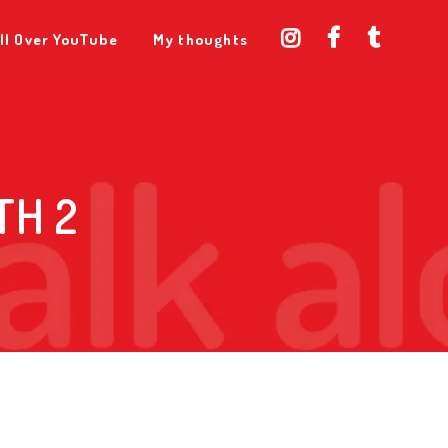
ll Over YouTube
My thoughts
TH 2