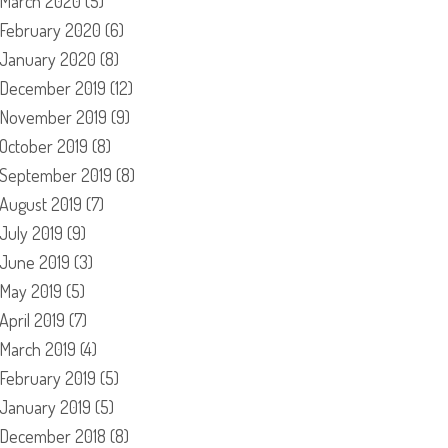
March 2020
(5)
February 2020
(6)
January 2020
(8)
December 2019
(12)
November 2019
(9)
October 2019
(8)
September 2019
(8)
August 2019
(7)
July 2019
(9)
June 2019
(3)
May 2019
(5)
April 2019
(7)
March 2019
(4)
February 2019
(5)
January 2019
(5)
December 2018
(8)