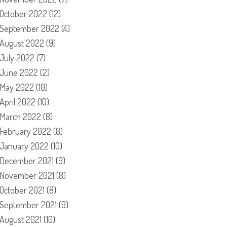
October 2022
(12)
September 2022
(4)
August 2022
(9)
July 2022
(7)
June 2022
(2)
May 2022
(10)
April 2022
(10)
March 2022
(8)
February 2022
(8)
January 2022
(10)
December 2021
(9)
November 2021
(8)
October 2021
(8)
September 2021
(9)
August 2021
(10)