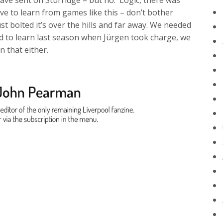
ve sent on Sturridge – but no. Logic, there was
e to learn from games like this – don’t bother
st bolted it’s over the hills and far away. We needed
 to learn last season when Jürgen took charge, we
n that either.