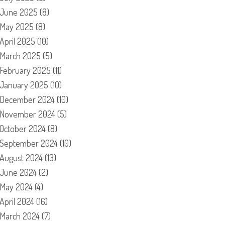
June 2025
(8)
May 2025
(8)
April 2025
(10)
March 2025
(5)
February 2025
(11)
January 2025
(10)
December 2024
(10)
November 2024
(5)
October 2024
(8)
September 2024
(10)
August 2024
(13)
June 2024
(2)
May 2024
(4)
April 2024
(16)
March 2024
(7)