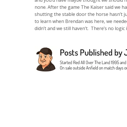
and you’d have maybe thought we should ha
none. After the game The Kaiser said we hav
shutting the stable door the horse hasn’t ju
to learn when Brendan was here, we needed
didn’t and we still haven’t. There’s no logic i