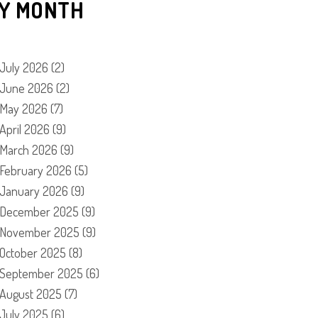
Y MONTH
July 2026
(2)
June 2026
(2)
May 2026
(7)
April 2026
(9)
March 2026
(9)
February 2026
(5)
January 2026
(9)
December 2025
(9)
November 2025
(9)
October 2025
(8)
September 2025
(6)
August 2025
(7)
July 2025
(6)