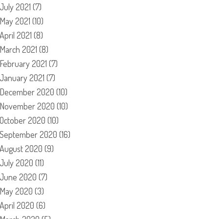
July 2021
(7)
May 2021
(10)
April 2021
(8)
March 2021
(8)
February 2021
(7)
January 2021
(7)
December 2020
(10)
November 2020
(10)
October 2020
(10)
September 2020
(16)
August 2020
(9)
July 2020
(11)
June 2020
(7)
May 2020
(3)
April 2020
(6)