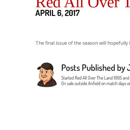
Red All Over 
APRIL 6, 2017
The final issue of the season will hopefully 