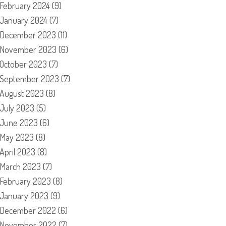
February 2024
(9)
January 2024
(7)
December 2023
(11)
November 2023
(6)
October 2023
(7)
September 2023
(7)
August 2023
(8)
July 2023
(5)
June 2023
(6)
May 2023
(8)
April 2023
(8)
March 2023
(7)
February 2023
(8)
January 2023
(9)
December 2022
(6)
November 2022
(7)