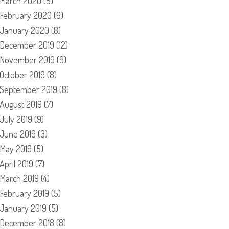
March 2020
(5)
February 2020
(6)
January 2020
(8)
December 2019
(12)
November 2019
(9)
October 2019
(8)
September 2019
(8)
August 2019
(7)
July 2019
(9)
June 2019
(3)
May 2019
(5)
April 2019
(7)
March 2019
(4)
February 2019
(5)
January 2019
(5)
December 2018
(8)