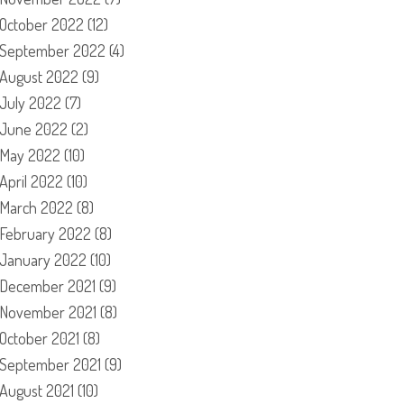
October 2022
(12)
September 2022
(4)
August 2022
(9)
July 2022
(7)
June 2022
(2)
May 2022
(10)
April 2022
(10)
March 2022
(8)
February 2022
(8)
January 2022
(10)
December 2021
(9)
November 2021
(8)
October 2021
(8)
September 2021
(9)
August 2021
(10)