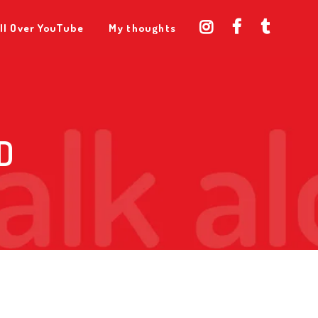
ll Over YouTube
My thoughts
D