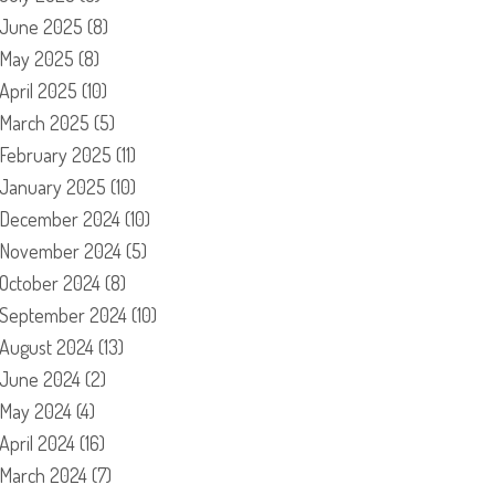
June 2025
(8)
May 2025
(8)
April 2025
(10)
March 2025
(5)
February 2025
(11)
January 2025
(10)
December 2024
(10)
November 2024
(5)
October 2024
(8)
September 2024
(10)
August 2024
(13)
June 2024
(2)
May 2024
(4)
April 2024
(16)
March 2024
(7)