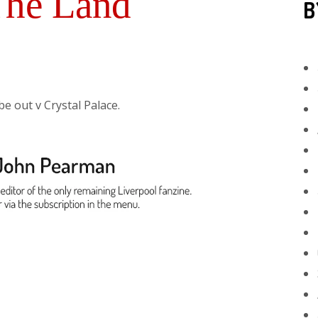
The Land
B
be out v Crystal Palace.