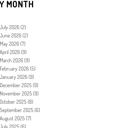
Y MONTH
July 2026
(2)
June 2026
(2)
May 2026
(7)
April 2026
(9)
March 2026
(9)
February 2026
(5)
January 2026
(9)
December 2025
(9)
November 2025
(9)
October 2025
(8)
September 2025
(6)
August 2025
(7)
July 2025
(6)