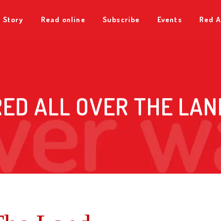
 Story
Read online
Subscribe
Events
Red A
RED ALL OVER THE LAN