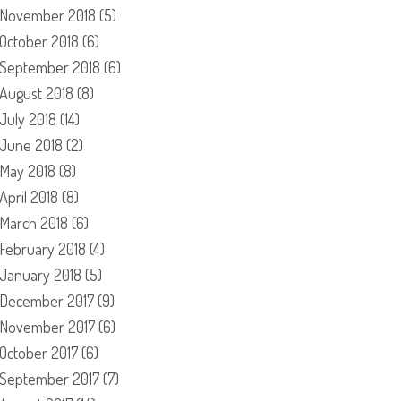
November 2018
(5)
October 2018
(6)
September 2018
(6)
August 2018
(8)
July 2018
(14)
June 2018
(2)
May 2018
(8)
April 2018
(8)
March 2018
(6)
February 2018
(4)
January 2018
(5)
December 2017
(9)
November 2017
(6)
October 2017
(6)
September 2017
(7)