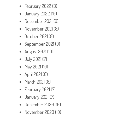
February 2022
(8)
January 2022
(10)
December 2021
(9)
November 2021
(8)
October 2021
(8)
September 2021
(9)
August 2021
(10)
July 2021
(7)
May 2021
(10)
April 2021
(8)
March 2021
(8)
February 2021
(7)
January 2021
(7)
December 2020
(10)
November 2020
(10)