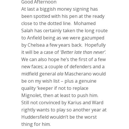
Good Afternoon
At last a biggish money signing has
been spotted with his pen at the ready
close to the dotted line. Mohamed
Salah has certainly taken the long route
to Anfield being as we were gazumped
by Chelsea a few years back. Hopefully
it will be a case of
‘Better late than never’
.
We can also hope he’s the first of a few
new faces; a couple of defenders and a
midfield general
ala
Mascherano would
be on my wish list – plus a genuine
quality ‘keeper if not to replace
Mignolet, then at least to push him.
Still not convinced by Karius and Ward
rightly wants to play so another year at
Huddersfield wouldn’t be the worst
thing for him.