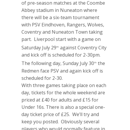
of pre-season matches at the Coombe
Abbey stadium in Nuneaton where
there will be a six-team tournament
with PSV Eindhoven, Rangers, Wolves,
Coventry and Nuneaton Town taking
part. Liverpool start with a game on
Saturday July 29
against Coventry City
th
and kick off is scheduled for 2-30pm.
The following day, Sunday July 30
the
th
Redmen face PSV and again kick off is
scheduled for 2-30.
With three games taking place on each
day, tickets for the whole weekend are
priced at £40 for adults and £15 for
Under 16s. There is also a special one-
day ticket price of £25. We’ll try and
keep you posted. Obviously several
players who would normally feature in