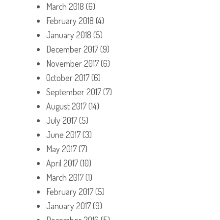
March 2018
(6)
February 2018
(4)
January 2018
(5)
December 2017
(9)
November 2017
(6)
October 2017
(6)
September 2017
(7)
August 2017
(14)
July 2017
(5)
June 2017
(3)
May 2017
(7)
April 2017
(10)
March 2017
(1)
February 2017
(5)
January 2017
(9)