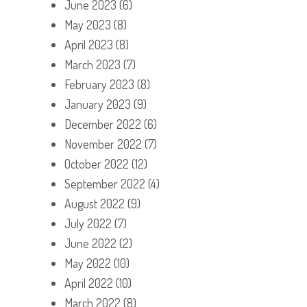
June 2023
(6)
May 2023
(8)
April 2023
(8)
March 2023
(7)
February 2023
(8)
January 2023
(9)
December 2022
(6)
November 2022
(7)
October 2022
(12)
September 2022
(4)
August 2022
(9)
July 2022
(7)
June 2022
(2)
May 2022
(10)
April 2022
(10)
March 2022
(8)