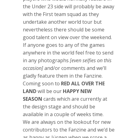
the Under 23 side will probably be away
with the First team squad as they
undertake another world tour but
nevertheless there should be some
good talent on view over the weekend.
If anyone goes to any of the games
anywhere in the world feel free to send
in any photographs
[even selfies on this
occasion]
and/or comments and we’ll
gladly feature them in the Fanzine.
Coming soon to
RED ALL OVER THE
LAND
will be our
HAPPY NEW
SEASON
cards which are currently at
the design stage and should be
available in a couple of weeks time.
We are always on the lookout for new
contributors to the Fanzine and we’d be
as happy as Jürgen when we score a