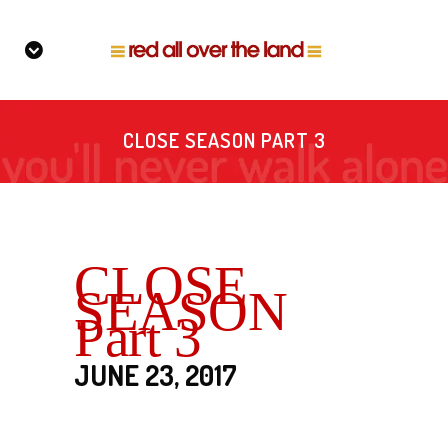
CLOSE SEASON PART 3
CLOSE
SEASON
Part 3
JUNE 23, 2017