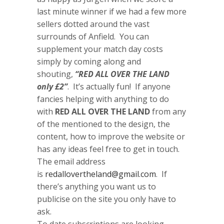
last minute winner if we had a few more
sellers dotted around the vast
surrounds of Anfield. You can
supplement your match day costs
simply by coming along and
shouting,
“RED ALL OVER THE LAND
only £2”
. It’s actually fun! If anyone
fancies helping with anything to do
with
RED ALL OVER THE LAND
from any
of the mentioned to the design, the
content, how to improve the website or
has any ideas feel free to get in touch.
The email address
is
redallovertheland@gmail.com
. If
there’s anything you want us to
publicise on the site you only have to
ask.
To date subscriptions are looking