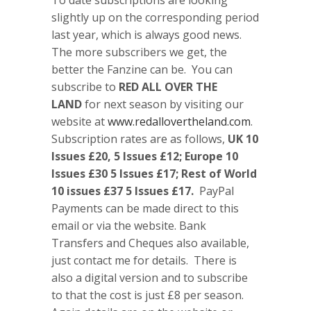
slightly up on the corresponding period
last year, which is always good news.
The more subscribers we get, the
better the Fanzine can be. You can
subscribe to
RED ALL OVER THE
LAND
for next season by visiting our
website at
www.redallovertheland.com
.
Subscription rates are as follows,
UK 10
Issues £20, 5 Issues £12; Europe 10
Issues £30 5 Issues £17; Rest of World
10 issues £37 5 Issues £17.
PayPal
Payments can be made direct to this
email or via the website. Bank
Transfers and Cheques also available,
just contact me for details. There is
also a digital version and to subscribe
to that the cost is just £8 per season.