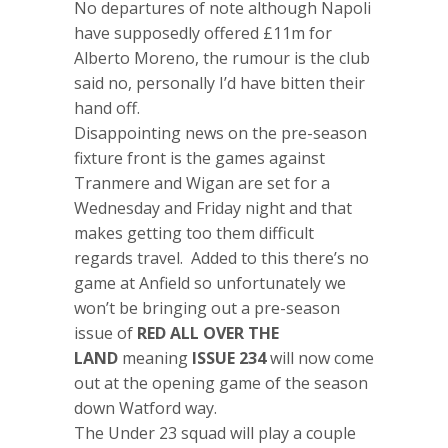
No departures of note although Napoli
have supposedly offered £11m for
Alberto Moreno, the rumour is the club
said no, personally I’d have bitten their
hand off.
Disappointing news on the pre-season
fixture front is the games against
Tranmere and Wigan are set for a
Wednesday and Friday night and that
makes getting too them difficult
regards travel. Added to this there’s no
game at Anfield so unfortunately we
won’t be bringing out a pre-season
issue of
RED ALL OVER THE
LAND
meaning
ISSUE 234
will now come
out at the opening game of the season
down Watford way.
The Under 23 squad will play a couple