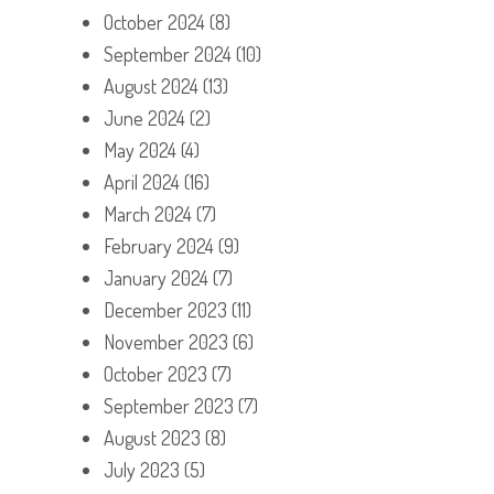
October 2024
(8)
September 2024
(10)
August 2024
(13)
June 2024
(2)
May 2024
(4)
April 2024
(16)
March 2024
(7)
February 2024
(9)
January 2024
(7)
December 2023
(11)
November 2023
(6)
October 2023
(7)
September 2023
(7)
August 2023
(8)
July 2023
(5)