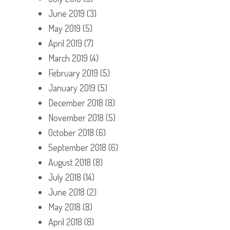
June 2019
(3)
May 2019
(5)
April 2019
(7)
March 2019
(4)
February 2019
(5)
January 2019
(5)
December 2018
(8)
November 2018
(5)
October 2018
(6)
September 2018
(6)
August 2018
(8)
July 2018
(14)
June 2018
(2)
May 2018
(8)
April 2018
(8)