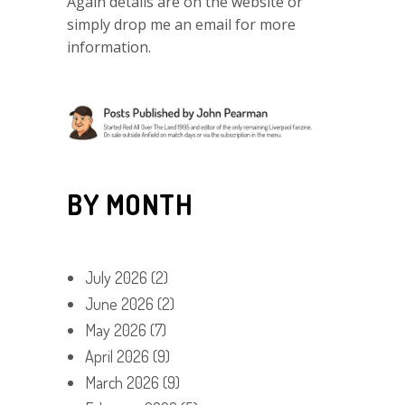
Again details are on the website or
simply drop me an email for more
information.
BY MONTH
July 2026
(2)
June 2026
(2)
May 2026
(7)
April 2026
(9)
March 2026
(9)