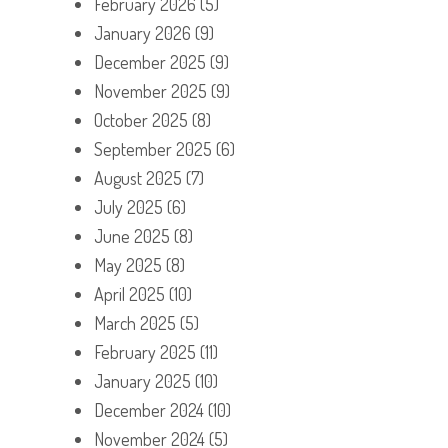
February 2026
(5)
January 2026
(9)
December 2025
(9)
November 2025
(9)
October 2025
(8)
September 2025
(6)
August 2025
(7)
July 2025
(6)
June 2025
(8)
May 2025
(8)
April 2025
(10)
March 2025
(5)
February 2025
(11)
January 2025
(10)
December 2024
(10)
November 2024
(5)