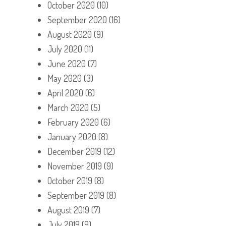
October 2020
(10)
September 2020
(16)
August 2020
(9)
July 2020
(11)
June 2020
(7)
May 2020
(3)
April 2020
(6)
March 2020
(5)
February 2020
(6)
January 2020
(8)
December 2019
(12)
November 2019
(9)
October 2019
(8)
September 2019
(8)
August 2019
(7)
July 2019
(9)