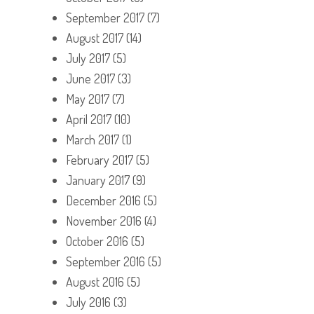
September 2017
(7)
August 2017
(14)
July 2017
(5)
June 2017
(3)
May 2017
(7)
April 2017
(10)
March 2017
(1)
February 2017
(5)
January 2017
(9)
December 2016
(5)
November 2016
(4)
October 2016
(5)
September 2016
(5)
August 2016
(5)
July 2016
(3)