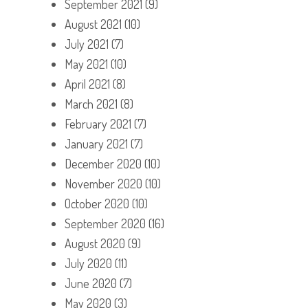
September 2021
(9)
August 2021
(10)
July 2021
(7)
May 2021
(10)
April 2021
(8)
March 2021
(8)
February 2021
(7)
January 2021
(7)
December 2020
(10)
November 2020
(10)
October 2020
(10)
September 2020
(16)
August 2020
(9)
July 2020
(11)
June 2020
(7)
May 2020
(3)