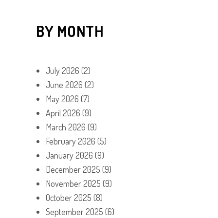
BY MONTH
July 2026
(2)
June 2026
(2)
May 2026
(7)
April 2026
(9)
March 2026
(9)
February 2026
(5)
January 2026
(9)
December 2025
(9)
November 2025
(9)
October 2025
(8)
September 2025
(6)