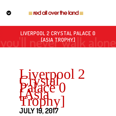
LIVERPOOL 2 CRYSTAL PALACE 0
[ASIA TROPHY]
Liverpool 2
Crystal
Palace 0
[Asia
Trophy]
JULY 19, 2017