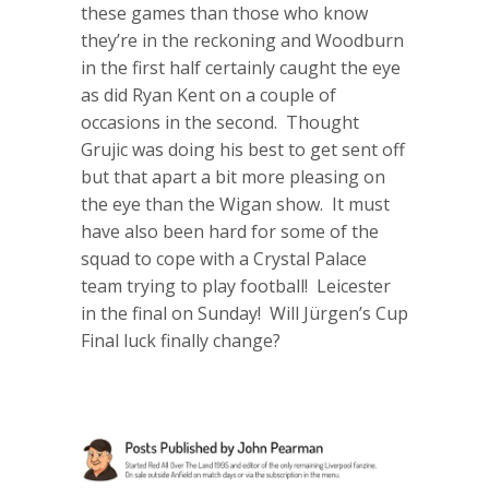
these games than those who know
they’re in the reckoning and Woodburn
in the first half certainly caught the eye
as did Ryan Kent on a couple of
occasions in the second. Thought
Grujic was doing his best to get sent off
but that apart a bit more pleasing on
the eye than the Wigan show. It must
have also been hard for some of the
squad to cope with a Crystal Palace
team trying to play football! Leicester
in the final on Sunday! Will Jürgen’s Cup
Final luck finally change?