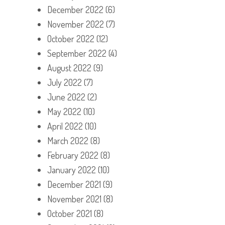
December 2022
(6)
November 2022
(7)
October 2022
(12)
September 2022
(4)
August 2022
(9)
July 2022
(7)
June 2022
(2)
May 2022
(10)
April 2022
(10)
March 2022
(8)
February 2022
(8)
January 2022
(10)
December 2021
(9)
November 2021
(8)
October 2021
(8)