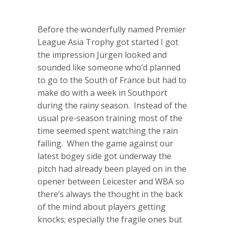
Before the wonderfully named Premier
League Asia Trophy got started I got
the impression Jürgen looked and
sounded like someone who’d planned
to go to the South of France but had to
make do with a week in Southport
during the rainy season. Instead of the
usual pre-season training most of the
time seemed spent watching the rain
falling. When the game against our
latest bogey side got underway the
pitch had already been played on in the
opener between Leicester and WBA so
there’s always the thought in the back
of the mind about players getting
knocks; especially the fragile ones but