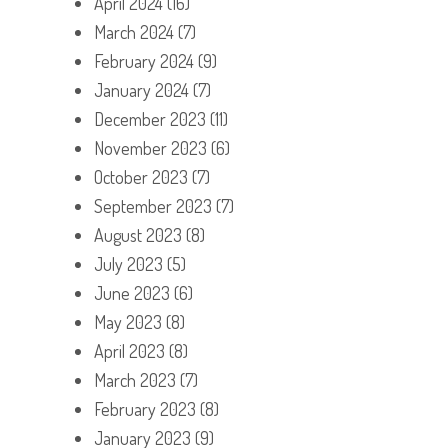
April 2024
(16)
March 2024
(7)
February 2024
(9)
January 2024
(7)
December 2023
(11)
November 2023
(6)
October 2023
(7)
September 2023
(7)
August 2023
(8)
July 2023
(5)
June 2023
(6)
May 2023
(8)
April 2023
(8)
March 2023
(7)
February 2023
(8)
January 2023
(9)