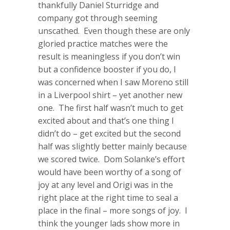
thankfully Daniel Sturridge and
company got through seeming
unscathed. Even though these are only
gloried practice matches were the
result is meaningless if you don’t win
but a confidence booster if you do, I
was concerned when I saw Moreno still
in a Liverpool shirt – yet another new
one. The first half wasn’t much to get
excited about and that’s one thing I
didn’t do – get excited but the second
half was slightly better mainly because
we scored twice. Dom Solanke’s effort
would have been worthy of a song of
joy at any level and Origi was in the
right place at the right time to seal a
place in the final – more songs of joy. I
think the younger lads show more in