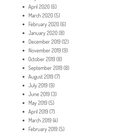
April 2020
(6)
March 2020
(5)
February 2020
(6)
January 2020
(8)
December 2019
(12)
November 2019
(9)
October 2019
(8)
September 2019
(8)
August 2019
(7)
July 2019
(9)
June 2019
(3)
May 2019
(5)
April 2019
(7)
March 2019
(4)
February 2019
(5)