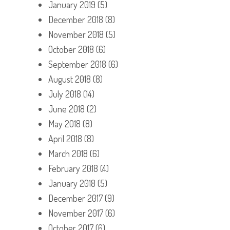
January 2019
(5)
December 2018
(8)
November 2018
(5)
October 2018
(6)
September 2018
(6)
August 2018
(8)
July 2018
(14)
June 2018
(2)
May 2018
(8)
April 2018
(8)
March 2018
(6)
February 2018
(4)
January 2018
(5)
December 2017
(9)
November 2017
(6)
October 2017
(6)