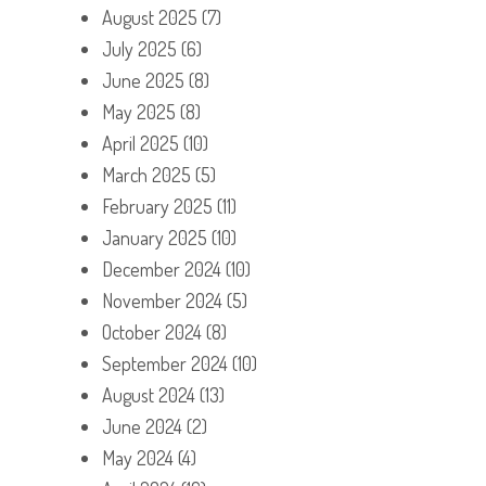
August 2025
(7)
July 2025
(6)
June 2025
(8)
May 2025
(8)
April 2025
(10)
March 2025
(5)
February 2025
(11)
January 2025
(10)
December 2024
(10)
November 2024
(5)
October 2024
(8)
September 2024
(10)
August 2024
(13)
June 2024
(2)
May 2024
(4)