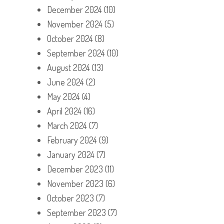
December 2024
(10)
November 2024
(5)
October 2024
(8)
September 2024
(10)
August 2024
(13)
June 2024
(2)
May 2024
(4)
April 2024
(16)
March 2024
(7)
February 2024
(9)
January 2024
(7)
December 2023
(11)
November 2023
(6)
October 2023
(7)
September 2023
(7)