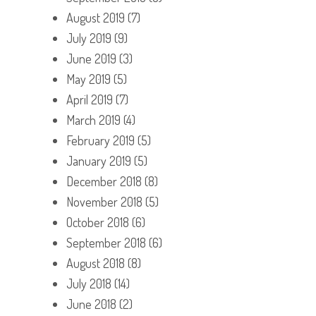
August 2019
(7)
July 2019
(9)
June 2019
(3)
May 2019
(5)
April 2019
(7)
March 2019
(4)
February 2019
(5)
January 2019
(5)
December 2018
(8)
November 2018
(5)
October 2018
(6)
September 2018
(6)
August 2018
(8)
July 2018
(14)
June 2018
(2)