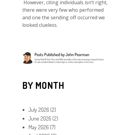
However, citing individuals isn’t right,
there were very few who performed
and one the sending off occurred we
looked clueless.
BY MONTH
July 2026
(2)
June 2026
(2)
May 2026
(7)