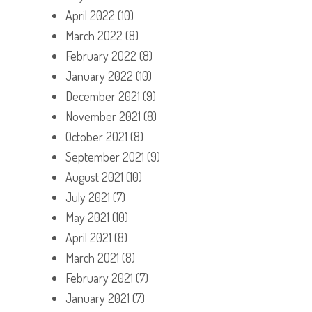
April 2022
(10)
March 2022
(8)
February 2022
(8)
January 2022
(10)
December 2021
(9)
November 2021
(8)
October 2021
(8)
September 2021
(9)
August 2021
(10)
July 2021
(7)
May 2021
(10)
April 2021
(8)
March 2021
(8)
February 2021
(7)
January 2021
(7)