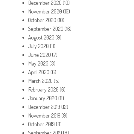
December 2020
(10)
November 2020
(10)
October 2020
(10)
September 2020
(16)
August 2020
(9)
July 2020
(11)
June 2020
(7)
May 2020
(3)
April 2020
(6)
March 2020
(5)
February 2020
(6)
January 2020
(8)
December 2019
(12)
November 2019
(9)
October 2019
(8)
September 2019
(8)