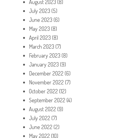
August 2023
(8)
July 2023
(5)
June 2023
(6)
May 2023
(8)
April 2023
(8)
March 2023
(7)
February 2023
(8)
January 2023
(9)
December 2022
(6)
November 2022
(7)
October 2022
(12)
September 2022
(4)
August 2022
(9)
July 2022
(7)
June 2022
(2)
May 2022
(10)