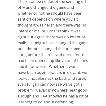
There can be no doubt the sending off
of Mane changed the game and
whether or not he should have been
sent off depends on where you sit. I
thought it was harsh and there was no
intent or malice. Others think it was
right but agree there was no intent or
malice. It might have changed the game
but I doubt it changed the outcome.
Long before the red card our defence
had been opened up like a can of beans
and it got worse. Whether it would
have been as emphatic is irrelevant, we
looked hopeless at the back and surely
even Jurgen can now see we’ve got a
problem? Klavan is nowhere near good
enough and TAA showed he has a lot of
learning to do about defending.