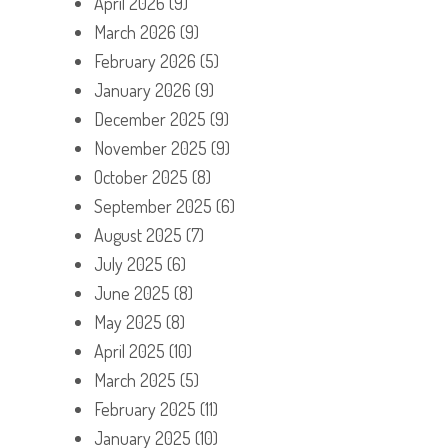
April 2026
(9)
March 2026
(9)
February 2026
(5)
January 2026
(9)
December 2025
(9)
November 2025
(9)
October 2025
(8)
September 2025
(6)
August 2025
(7)
July 2025
(6)
June 2025
(8)
May 2025
(8)
April 2025
(10)
March 2025
(5)
February 2025
(11)
January 2025
(10)