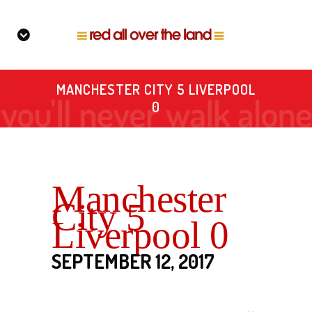
MANCHESTER CITY 5 LIVERPOOL
0
Manchester
City 5
Liverpool 0
SEPTEMBER 12, 2017