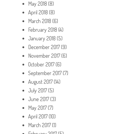
May 2018
(8)
April 2018
(8)
March 2018
(6)
February 2018
(4)
January 2018
(5)
December 2017
(9)
November 2017
(6)
October 2017
(6)
September 2017
(7)
August 2017
(14)
July 2017
(5)
June 2017
(3)
May 2017
(7)
April 2017
(10)
March 2017
(1)
February 2017
(5)