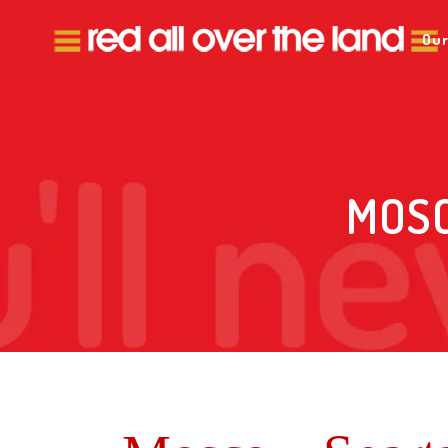
Our
MOSC