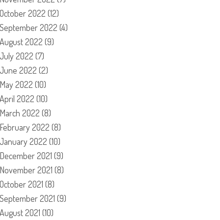
October 2022
(12)
September 2022
(4)
August 2022
(9)
July 2022
(7)
June 2022
(2)
May 2022
(10)
April 2022
(10)
March 2022
(8)
February 2022
(8)
January 2022
(10)
December 2021
(9)
November 2021
(8)
October 2021
(8)
September 2021
(9)
August 2021
(10)