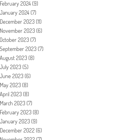
February 2024
(9)
January 2024
(7)
December 2023
(11)
November 2023
(6)
October 2023
(7)
September 2023
(7)
August 2023
(8)
July 2023
(5)
June 2023
(6)
May 2023
(8)
April 2023
(8)
March 2023
(7)
February 2023
(8)
January 2023
(9)
December 2022
(6)
November 2022
(7)