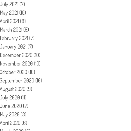
July 2021
(7)
May 2021
(10)
April 2021
(8)
March 2021
(8)
February 2021
(7)
January 2021
(7)
December 2020
(10)
November 2020
(10)
October 2020
(10)
September 2020
(16)
August 2020
(9)
July 2020
(11)
June 2020
(7)
May 2020
(3)
April 2020
(6)