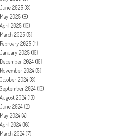
June 2025
(8)
May 2025
(8)
April 2025
(10)
March 2025
(5)
February 2025
(11)
January 2025
(10)
December 2024
(10)
November 2024
(5)
October 2024
(8)
September 2024
(10)
August 2024
(13)
June 2024
(2)
May 2024
(4)
April 2024
(16)
March 2024
(7)