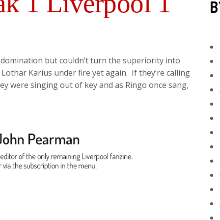
k 1 Liverpool 1
B
domination but couldn’t turn the superiority into
Lothar Karius under fire yet again. If they’re calling
hey were singing out of key and as Ringo once sang,