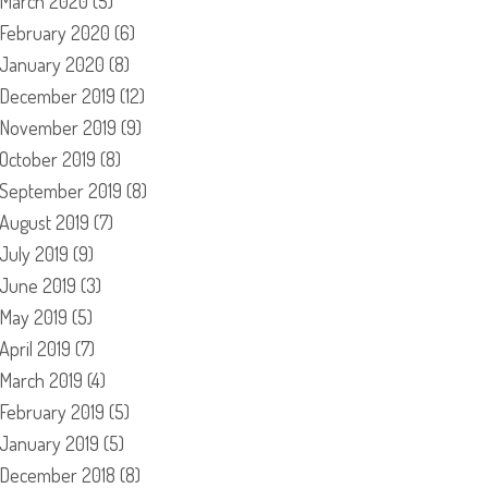
March 2020
(5)
February 2020
(6)
January 2020
(8)
December 2019
(12)
November 2019
(9)
October 2019
(8)
September 2019
(8)
August 2019
(7)
July 2019
(9)
June 2019
(3)
May 2019
(5)
April 2019
(7)
March 2019
(4)
February 2019
(5)
January 2019
(5)
December 2018
(8)