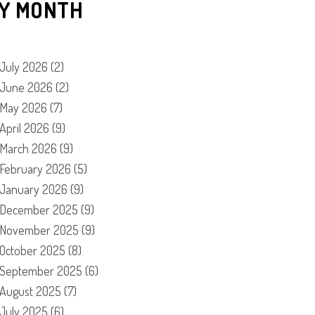
Y MONTH
July 2026
(2)
June 2026
(2)
May 2026
(7)
April 2026
(9)
March 2026
(9)
February 2026
(5)
January 2026
(9)
December 2025
(9)
November 2025
(9)
October 2025
(8)
September 2025
(6)
August 2025
(7)
July 2025
(6)