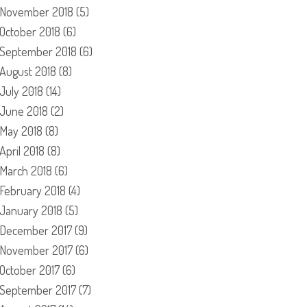
November 2018
(5)
October 2018
(6)
September 2018
(6)
August 2018
(8)
July 2018
(14)
June 2018
(2)
May 2018
(8)
April 2018
(8)
March 2018
(6)
February 2018
(4)
January 2018
(5)
December 2017
(9)
November 2017
(6)
October 2017
(6)
September 2017
(7)