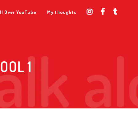
ll Over YouTube
My thoughts
OOL 1