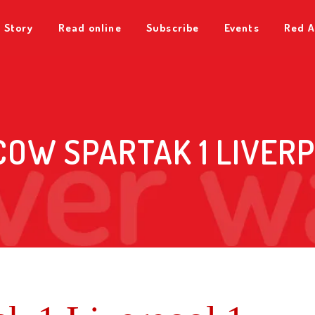
 Story
Read online
Subscribe
Events
Red A
OW SPARTAK 1 LIVERP