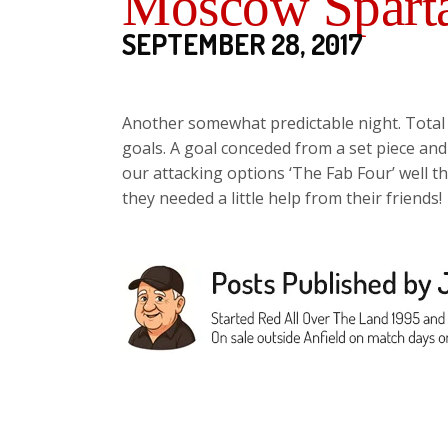
Moscow Sparta
SEPTEMBER 28, 2017
Another somewhat predictable night. Total 
goals. A goal conceded from a set piece and 
our attacking options ‘The Fab Four’ well t
they needed a little help from their friends!