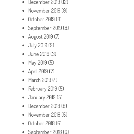
December 2019
(12)
November 2019
(9)
October 2019
(8)
September 2019
(8)
August 2019
(7)
July 2019
(9)
June 2019
(3)
May 2019
(5)
April 2019
(7)
March 2019
(4)
February 2019
(5)
January 2019
(5)
December 2018
(8)
November 2018
(5)
October 2018
(6)
September 2018
(6)