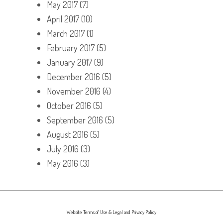
May 2017
(7)
April 2017
(10)
March 2017
(1)
February 2017
(5)
January 2017
(9)
December 2016
(5)
November 2016
(4)
October 2016
(5)
September 2016
(5)
August 2016
(5)
July 2016
(3)
May 2016
(3)
Website Terms of Use & Legal and Privacy Policy