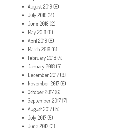
August 2018
(8)
July 2018
(14)
June 2018
(2)
May 2018
(8)
April 2018
(8)
March 2018
(6)
February 2018
(4)
January 2018
(5)
December 2017
(9)
November 2017
(6)
October 2017
(6)
September 2017
(7)
August 2017
(14)
July 2017
(5)
June 2017
(3)