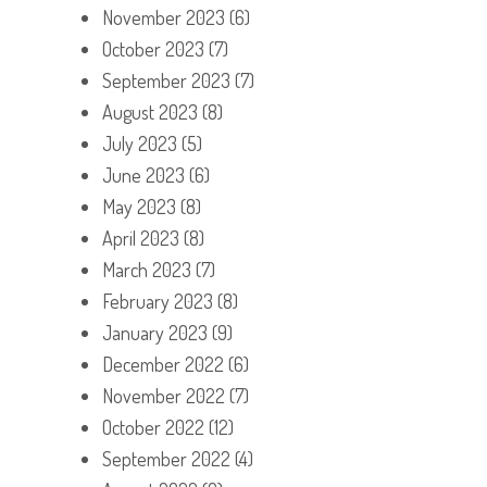
November 2023
(6)
October 2023
(7)
September 2023
(7)
August 2023
(8)
July 2023
(5)
June 2023
(6)
May 2023
(8)
April 2023
(8)
March 2023
(7)
February 2023
(8)
January 2023
(9)
December 2022
(6)
November 2022
(7)
October 2022
(12)
September 2022
(4)