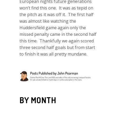
European nights future generations
won’t find this one. It was as tepid on
the pitch as it was off it. The first half
was almost like watching the
Huddersfield game again only the
missed penalty came in the second half
this time. Thankfully we again scored
three second half goals but from start
to finish it was all pretty mundane.
BY MONTH