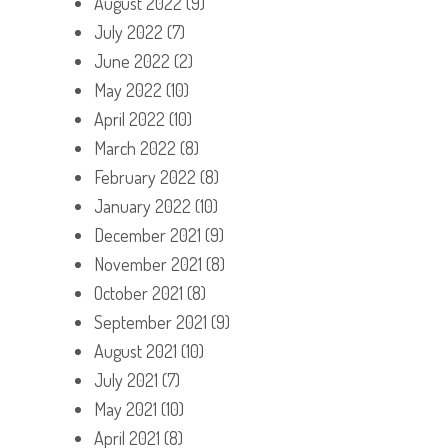
August 2022
(9)
July 2022
(7)
June 2022
(2)
May 2022
(10)
April 2022
(10)
March 2022
(8)
February 2022
(8)
January 2022
(10)
December 2021
(9)
November 2021
(8)
October 2021
(8)
September 2021
(9)
August 2021
(10)
July 2021
(7)
May 2021
(10)
April 2021
(8)