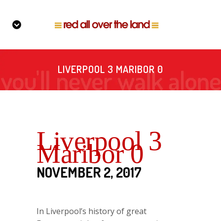
LIVERPOOL 3 MARIBOR 0
Liverpool 3
Maribor 0
NOVEMBER 2, 2017
In Liverpool’s history of great