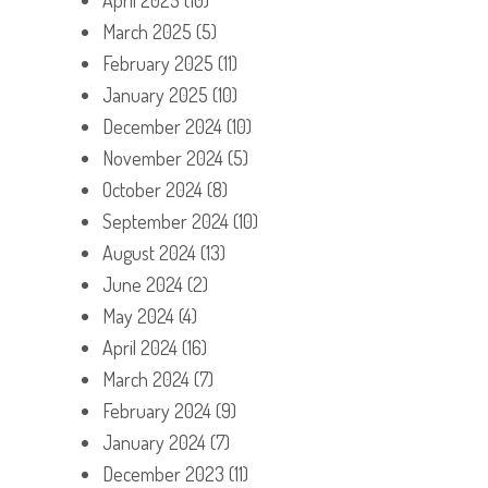
March 2025
(5)
February 2025
(11)
January 2025
(10)
December 2024
(10)
November 2024
(5)
October 2024
(8)
September 2024
(10)
August 2024
(13)
June 2024
(2)
May 2024
(4)
April 2024
(16)
March 2024
(7)
February 2024
(9)
January 2024
(7)
December 2023
(11)