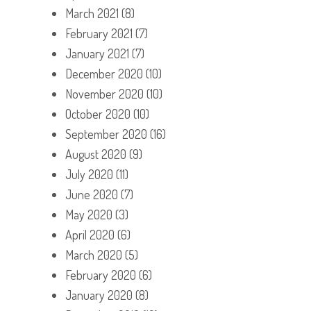
March 2021
(8)
February 2021
(7)
January 2021
(7)
December 2020
(10)
November 2020
(10)
October 2020
(10)
September 2020
(16)
August 2020
(9)
July 2020
(11)
June 2020
(7)
May 2020
(3)
April 2020
(6)
March 2020
(5)
February 2020
(6)
January 2020
(8)