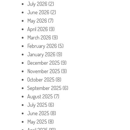
July 2026
(2)
June 2026
(2)
May 2026
(7)
April 2026
(9)
March 2026
(9)
February 2026
(5)
January 2026
(9)
December 2025
(9)
November 2025
(9)
October 2025
(8)
September 2025
(6)
August 2025
(7)
July 2025
(6)
June 2025
(8)
May 2025
(8)
April 2025
(10)