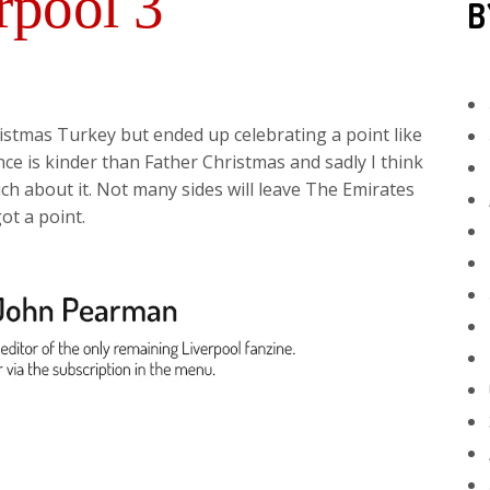
rpool 3
B
istmas Turkey but ended up celebrating a point like
nce is kinder than Father Christmas and sadly I think
h about it. Not many sides will leave The Emirates
ot a point.