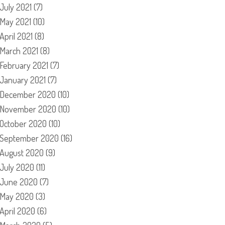
July 2021
(7)
May 2021
(10)
April 2021
(8)
March 2021
(8)
February 2021
(7)
January 2021
(7)
December 2020
(10)
November 2020
(10)
October 2020
(10)
September 2020
(16)
August 2020
(9)
July 2020
(11)
June 2020
(7)
May 2020
(3)
April 2020
(6)