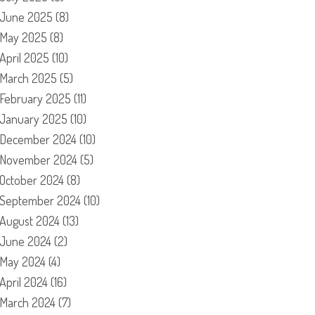
June 2025
(8)
May 2025
(8)
April 2025
(10)
March 2025
(5)
February 2025
(11)
January 2025
(10)
December 2024
(10)
November 2024
(5)
October 2024
(8)
September 2024
(10)
August 2024
(13)
June 2024
(2)
May 2024
(4)
April 2024
(16)
March 2024
(7)