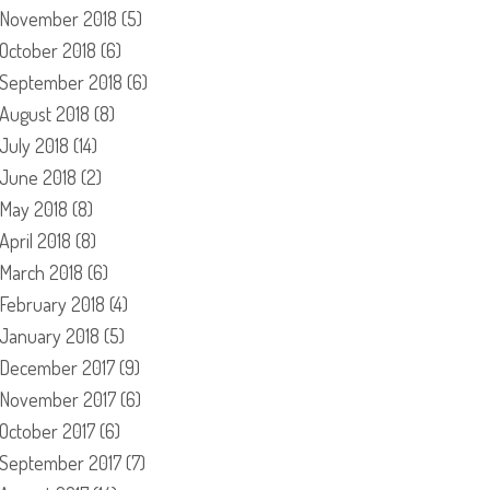
November 2018
(5)
October 2018
(6)
September 2018
(6)
August 2018
(8)
July 2018
(14)
June 2018
(2)
May 2018
(8)
April 2018
(8)
March 2018
(6)
February 2018
(4)
January 2018
(5)
December 2017
(9)
November 2017
(6)
October 2017
(6)
September 2017
(7)