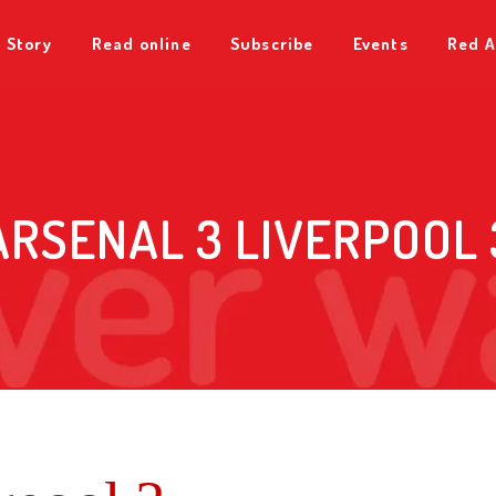
 Story
Read online
Subscribe
Events
Red A
ARSENAL 3 LIVERPOOL 