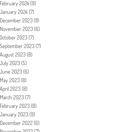
February 2024
(9)
January 2024
(7)
December 2023
(11)
November 2023
(6)
October 2023
(7)
September 2023
(7)
August 2023
(8)
July 2023
(5)
June 2023
(6)
May 2023
(8)
April 2023
(8)
March 2023
(7)
February 2023
(8)
January 2023
(9)
December 2022
(6)
November 2022
(7)