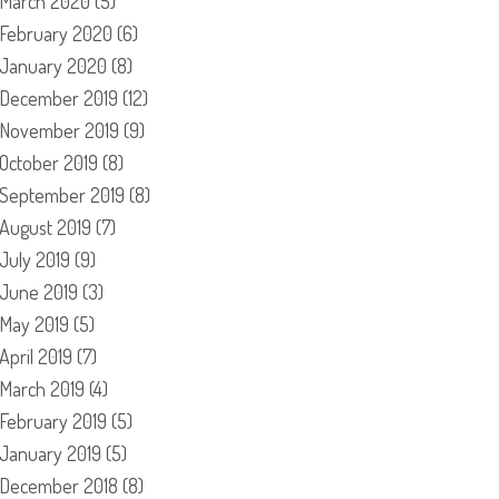
March 2020
(5)
February 2020
(6)
January 2020
(8)
December 2019
(12)
November 2019
(9)
October 2019
(8)
September 2019
(8)
August 2019
(7)
July 2019
(9)
June 2019
(3)
May 2019
(5)
April 2019
(7)
March 2019
(4)
February 2019
(5)
January 2019
(5)
December 2018
(8)