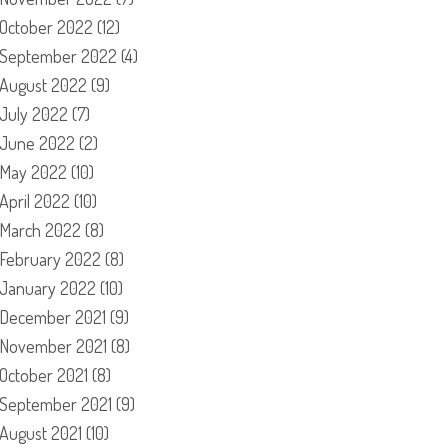
October 2022
(12)
September 2022
(4)
August 2022
(9)
July 2022
(7)
June 2022
(2)
May 2022
(10)
April 2022
(10)
March 2022
(8)
February 2022
(8)
January 2022
(10)
December 2021
(9)
November 2021
(8)
October 2021
(8)
September 2021
(9)
August 2021
(10)