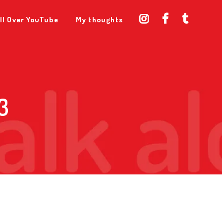
ll Over YouTube
My thoughts
3