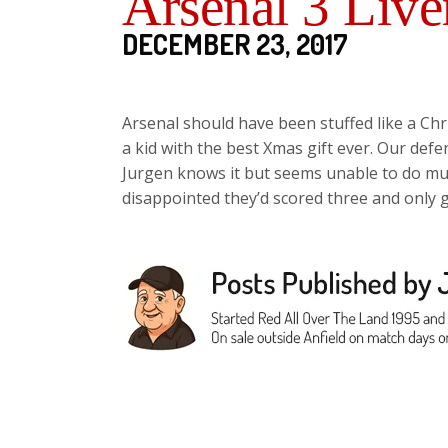
Arsenal 3 Live
DECEMBER 23, 2017
Arsenal should have been stuffed like a Chr
a kid with the best Xmas gift ever. Our defe
Jurgen knows it but seems unable to do muc
disappointed they’d scored three and only g