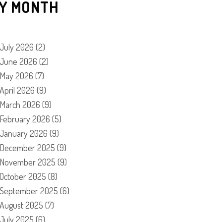
Y MONTH
July 2026
(2)
June 2026
(2)
May 2026
(7)
April 2026
(9)
March 2026
(9)
February 2026
(5)
January 2026
(9)
December 2025
(9)
November 2025
(9)
October 2025
(8)
September 2025
(6)
August 2025
(7)
July 2025
(6)