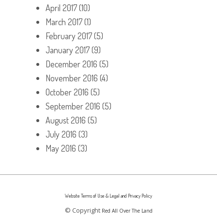
April 2017
(10)
March 2017
(1)
February 2017
(5)
January 2017
(9)
December 2016
(5)
November 2016
(4)
October 2016
(5)
September 2016
(5)
August 2016
(5)
July 2016
(3)
May 2016
(3)
Website Terms of Use & Legal and Privacy Policy
© Copyright
Red All Over The Land