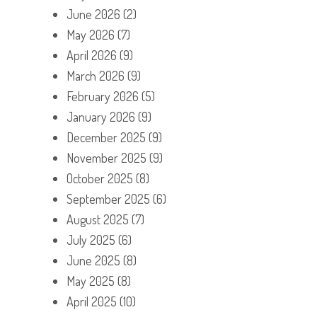
June 2026
(2)
May 2026
(7)
April 2026
(9)
March 2026
(9)
February 2026
(5)
January 2026
(9)
December 2025
(9)
November 2025
(9)
October 2025
(8)
September 2025
(6)
August 2025
(7)
July 2025
(6)
June 2025
(8)
May 2025
(8)
April 2025
(10)