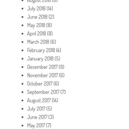
July 2018
(14)
June 2018
(2)
May 2018
(8)
April 2018
(8)
March 2018
(6)
February 2018
(4)
January 2018
(5)
December 2017
(9)
November 2017
(6)
October 2017
(6)
September 2017
(7)
August 2017
(14)
July 2017
(5)
June 2017
(3)
May 2017
(7)