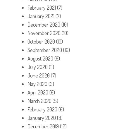
February 2021
(7)
January 2021
(7)
December 2020
(10)
November 2020
(10)
October 2020
(10)
September 2020
(16)
August 2020
(9)
July 2020
(11)
June 2020
(7)
May 2020
(3)
April 2020
(6)
March 2020
(5)
February 2020
(6)
January 2020
(8)
December 2019
(12)