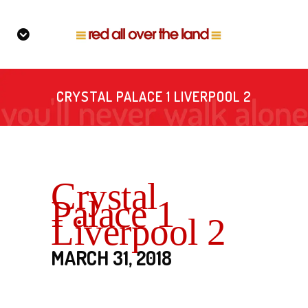
CRYSTAL PALACE 1 LIVERPOOL 2
Crystal
Palace 1
Liverpool 2
MARCH 31, 2018