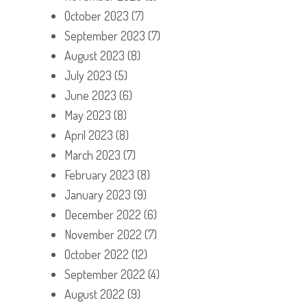
October 2023
(7)
September 2023
(7)
August 2023
(8)
July 2023
(5)
June 2023
(6)
May 2023
(8)
April 2023
(8)
March 2023
(7)
February 2023
(8)
January 2023
(9)
December 2022
(6)
November 2022
(7)
October 2022
(12)
September 2022
(4)
August 2022
(9)