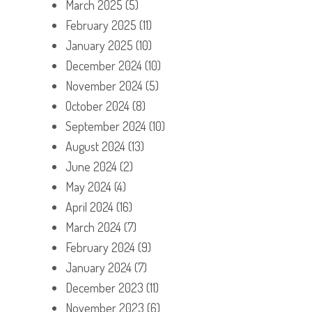
March 2025
(5)
February 2025
(11)
January 2025
(10)
December 2024
(10)
November 2024
(5)
October 2024
(8)
September 2024
(10)
August 2024
(13)
June 2024
(2)
May 2024
(4)
April 2024
(16)
March 2024
(7)
February 2024
(9)
January 2024
(7)
December 2023
(11)
November 2023
(6)