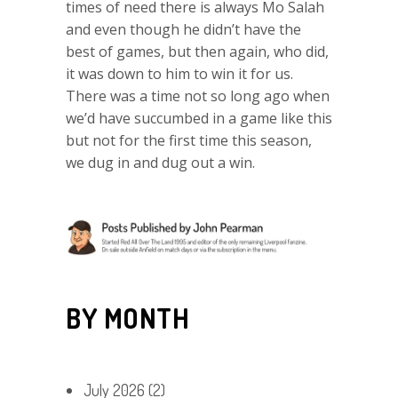
times of need there is always Mo Salah
and even though he didn’t have the
best of games, but then again, who did,
it was down to him to win it for us.
There was a time not so long ago when
we’d have succumbed in a game like this
but not for the first time this season,
we dug in and dug out a win.
BY MONTH
July 2026
(2)