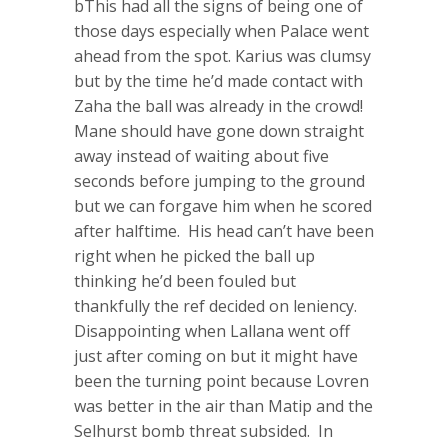
bThis had all the signs of being one of
those days especially when Palace went
ahead from the spot. Karius was clumsy
but by the time he’d made contact with
Zaha the ball was already in the crowd!
Mane should have gone down straight
away instead of waiting about five
seconds before jumping to the ground
but we can forgave him when he scored
after halftime. His head can’t have been
right when he picked the ball up
thinking he’d been fouled but
thankfully the ref decided on leniency.
Disappointing when Lallana went off
just after coming on but it might have
been the turning point because Lovren
was better in the air than Matip and the
Selhurst bomb threat subsided. In