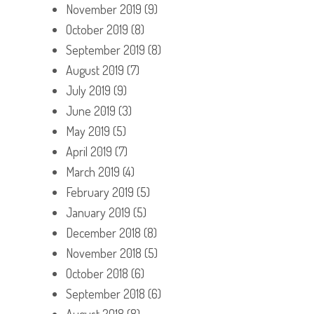
November 2019
(9)
October 2019
(8)
September 2019
(8)
August 2019
(7)
July 2019
(9)
June 2019
(3)
May 2019
(5)
April 2019
(7)
March 2019
(4)
February 2019
(5)
January 2019
(5)
December 2018
(8)
November 2018
(5)
October 2018
(6)
September 2018
(6)
August 2018
(8)