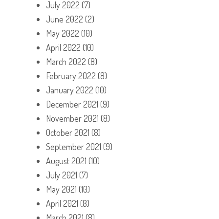
July 2022
(7)
June 2022
(2)
May 2022
(10)
April 2022
(10)
March 2022
(8)
February 2022
(8)
January 2022
(10)
December 2021
(9)
November 2021
(8)
October 2021
(8)
September 2021
(9)
August 2021
(10)
July 2021
(7)
May 2021
(10)
April 2021
(8)
March 2021
(8)