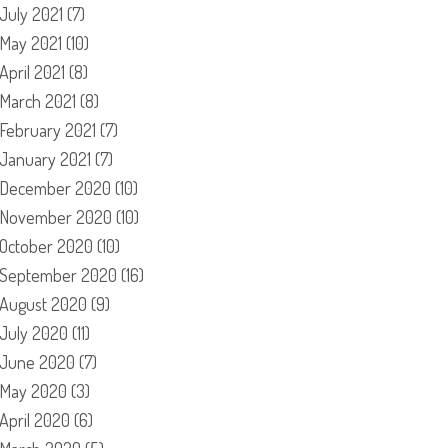
July 2021
(7)
May 2021
(10)
April 2021
(8)
March 2021
(8)
February 2021
(7)
January 2021
(7)
December 2020
(10)
November 2020
(10)
October 2020
(10)
September 2020
(16)
August 2020
(9)
July 2020
(11)
June 2020
(7)
May 2020
(3)
April 2020
(6)