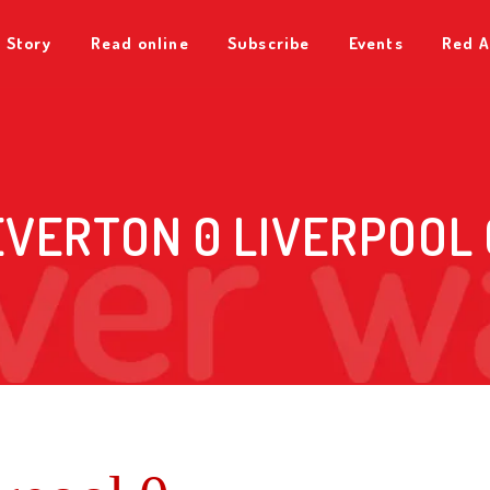
 Story
Read online
Subscribe
Events
Red A
EVERTON 0 LIVERPOOL 