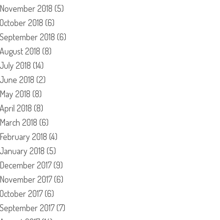
November 2018
(5)
October 2018
(6)
September 2018
(6)
August 2018
(8)
July 2018
(14)
June 2018
(2)
May 2018
(8)
April 2018
(8)
March 2018
(6)
February 2018
(4)
January 2018
(5)
December 2017
(9)
November 2017
(6)
October 2017
(6)
September 2017
(7)