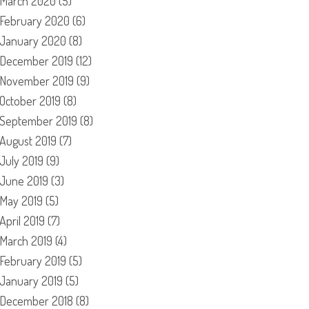
March 2020
(5)
February 2020
(6)
January 2020
(8)
December 2019
(12)
November 2019
(9)
October 2019
(8)
September 2019
(8)
August 2019
(7)
July 2019
(9)
June 2019
(3)
May 2019
(5)
April 2019
(7)
March 2019
(4)
February 2019
(5)
January 2019
(5)
December 2018
(8)