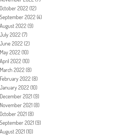
October 2022
(12)
September 2022
(4)
August 2022
(9)
July 2022
(7)
June 2022
(2)
May 2022
(10)
April 2022
(10)
March 2022
(8)
February 2022
(8)
January 2022
(10)
December 2021
(9)
November 2021
(8)
October 2021
(8)
September 2021
(9)
August 2021
(10)