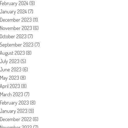
February 2024
(9)
January 2024
(7)
December 2023
(11)
November 2023
(6)
October 2023
(7)
September 2023
(7)
August 2023
(8)
July 2023
(5)
June 2023
(6)
May 2023
(8)
April 2023
(8)
March 2023
(7)
February 2023
(8)
January 2023
(9)
December 2022
(6)
November 2022
(7)