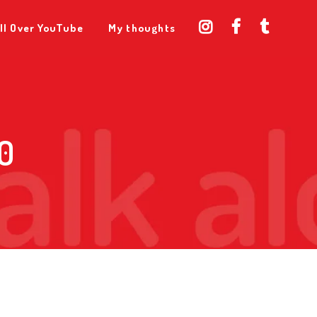
ll Over YouTube
My thoughts
0