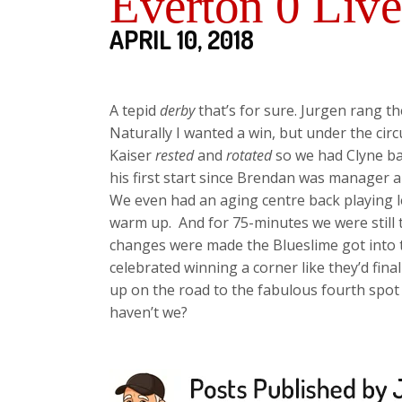
Everton 0 Live
APRIL 10, 2018
A tepid
derby
that’s for sure. Jurgen rang 
Naturally I wanted a win, but under the cir
Kaiser
rested
and
rotated
so we had Clyne bac
his first start since Brendan was manager
We even had an aging centre back playing 
warm up. And for 75-minutes we were still 
changes were made the Blueslime got into
celebrated winning a corner like they’d fina
up on the road to the fabulous fourth spot a
haven’t we?