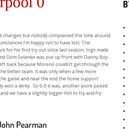
rpool 0
B
the changes but nobody complained this time around.
cumstances I’m happy not to have lost. The
k for his first try out since last season, Ings made
 and Dom Solanke was put up front with Danny Boy.
left back because Moreno couldn’t get through the
the better team. It was only when a few more
 the game and near the end the home support
lly won a
derby
. So 0-0 it was, another point picked
nd we have a slightly bigger fish to try and fry