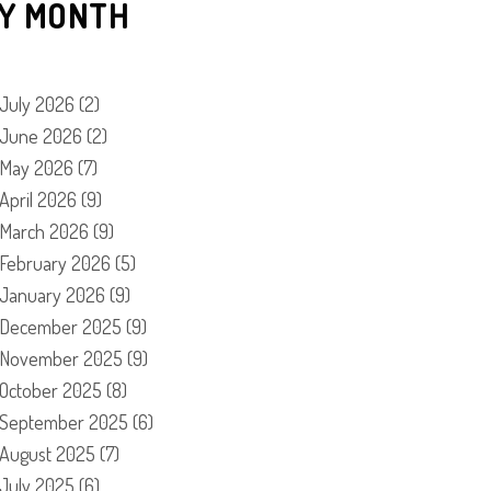
Y MONTH
July 2026
(2)
June 2026
(2)
May 2026
(7)
April 2026
(9)
March 2026
(9)
February 2026
(5)
January 2026
(9)
December 2025
(9)
November 2025
(9)
October 2025
(8)
September 2025
(6)
August 2025
(7)
July 2025
(6)