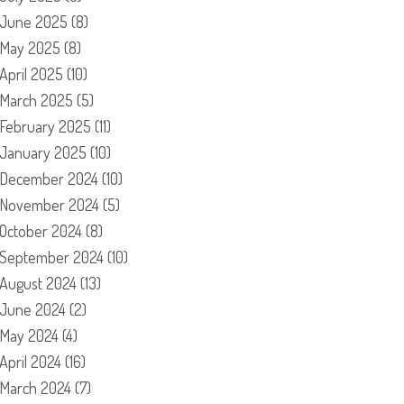
June 2025
(8)
May 2025
(8)
April 2025
(10)
March 2025
(5)
February 2025
(11)
January 2025
(10)
December 2024
(10)
November 2024
(5)
October 2024
(8)
September 2024
(10)
August 2024
(13)
June 2024
(2)
May 2024
(4)
April 2024
(16)
March 2024
(7)