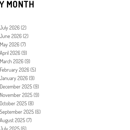
Y MONTH
July 2026
(2)
June 2026
(2)
May 2026
(7)
April 2026
(9)
March 2026
(9)
February 2026
(5)
January 2026
(9)
December 2025
(9)
November 2025
(9)
October 2025
(8)
September 2025
(6)
August 2025
(7)
July 2025
(6)