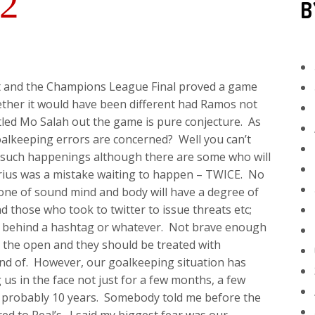
2
B
st and the Champions League Final proved a game
ther it would have been different had Ramos not
led Mo Salah out the game is pure conjecture. As
oalkeeping errors are concerned? Well you can’t
r such happenings although there are some who will
rius was a mistake waiting to happen – TWICE. No
ne of sound mind and body will have a degree of
 those who took to twitter to issue threats etc;
id behind a hashtag or whatever. Not brave enough
 the open and they should be treated with
d of. However, our goalkeeping situation has
 us in the face not just for a few months, a few
 probably 10 years. Somebody told me before the