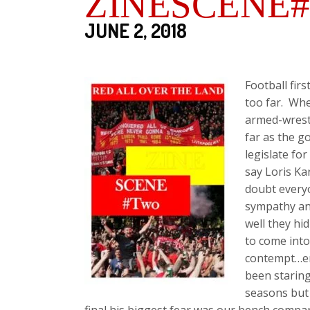
ZINESCENE#
JUNE 2, 2018
Football fir
too far. Whe
armed-wrest
far as the g
legislate fo
say Loris Ka
doubt everyo
sympathy and
well they h
to come into
contempt…en
been staring
seasons but