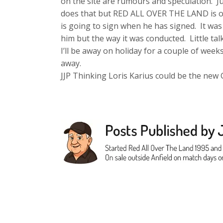
on the site are rumours and speculation. Ju
does that but RED ALL OVER THE LAND is onl
is going to sign when he has signed. It wa
him but the way it was conducted. Little talk
I’ll be away on holiday for a couple of week
away.
JJP Thinking Loris Karius could be the new 