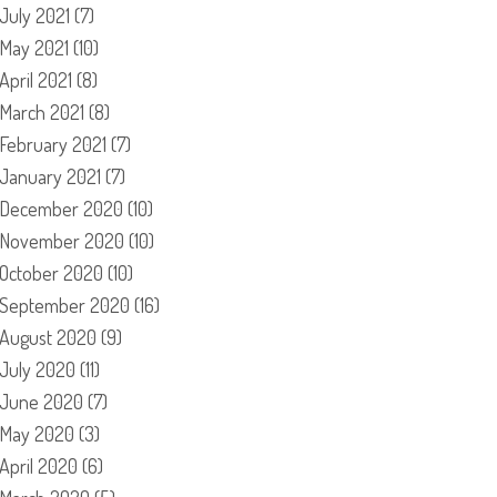
July 2021
(7)
May 2021
(10)
April 2021
(8)
March 2021
(8)
February 2021
(7)
January 2021
(7)
December 2020
(10)
November 2020
(10)
October 2020
(10)
September 2020
(16)
August 2020
(9)
July 2020
(11)
June 2020
(7)
May 2020
(3)
April 2020
(6)