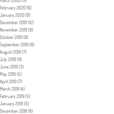
March 2020
(5)
February 2020
(6)
January 2020
(8)
December 2019
(12)
November 2019
(9)
October 2019
(8)
September 2019
(8)
August 2019
(7)
July 2019
(9)
June 2019
(3)
May 2019
(5)
April 2019
(7)
March 2019
(4)
February 2019
(5)
January 2019
(5)
December 2018
(8)