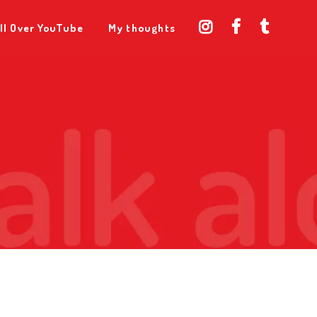
ll Over YouTube
My thoughts