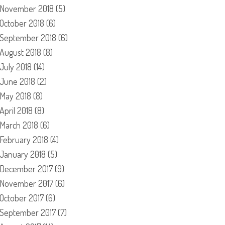
November 2018
(5)
October 2018
(6)
September 2018
(6)
August 2018
(8)
July 2018
(14)
June 2018
(2)
May 2018
(8)
April 2018
(8)
March 2018
(6)
February 2018
(4)
January 2018
(5)
December 2017
(9)
November 2017
(6)
October 2017
(6)
September 2017
(7)