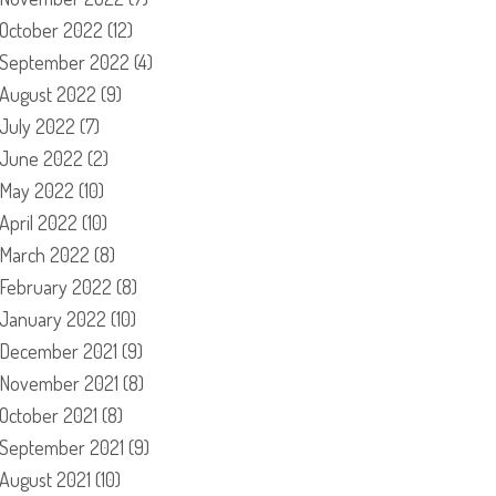
October 2022
(12)
September 2022
(4)
August 2022
(9)
July 2022
(7)
June 2022
(2)
May 2022
(10)
April 2022
(10)
March 2022
(8)
February 2022
(8)
January 2022
(10)
December 2021
(9)
November 2021
(8)
October 2021
(8)
September 2021
(9)
August 2021
(10)