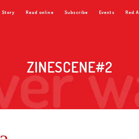
 Story
Read online
Subscribe
Events
Red A
ZINESCENE#2