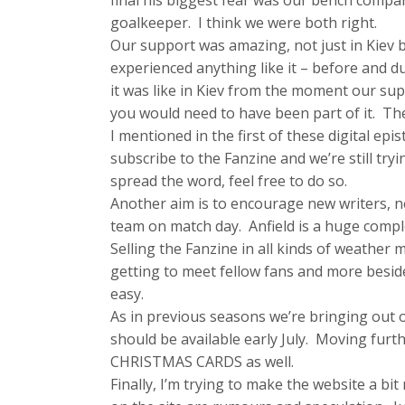
final his biggest fear was our bench compar
goalkeeper. I think we were both right.
Our support was amazing, not just in Kiev b
experienced anything like it – before and d
it was like in Kiev from the moment our su
you would need to have been part of it. The
I mentioned in the first of these digital ep
subscribe to the Fanzine and we’re still try
spread the word, feel free to do so.
Another aim is to encourage new writers, ne
team on match day. Anfield is a huge com
Selling the Fanzine in all kinds of weather m
getting to meet fellow fans and more besides.
easy.
As in previous seasons we’re bringing ou
should be available early July. Moving furt
CHRISTMAS CARDS as well.
Finally, I’m trying to make the website a bi