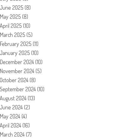
June 2025
(8)
May 2025
(8)
April 2025
(10)
March 2025
(5)
February 2025
(11)
January 2025
(10)
December 2024
(10)
November 2024
(5)
October 2024
(8)
September 2024
(10)
August 2024
(13)
June 2024
(2)
May 2024
(4)
April 2024
(16)
March 2024
(7)