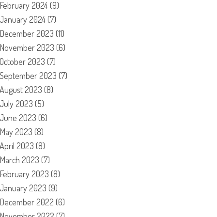
February 2024
(9)
January 2024
(7)
December 2023
(11)
November 2023
(6)
October 2023
(7)
September 2023
(7)
August 2023
(8)
July 2023
(5)
June 2023
(6)
May 2023
(8)
April 2023
(8)
March 2023
(7)
February 2023
(8)
January 2023
(9)
December 2022
(6)
November 2022
(7)