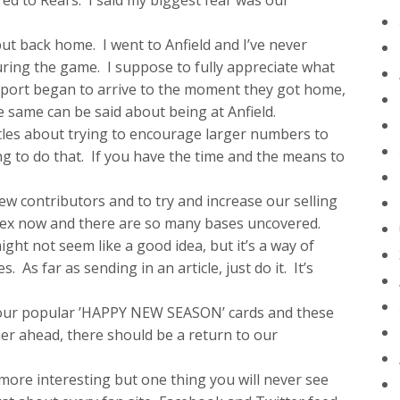
ed to Real’s. I said my biggest fear was our
ut back home. I went to Anfield and I’ve never
uring the game. I suppose to fully appreciate what
pport began to arrive to the moment they got home,
 same can be said about being at Anfield.
istles about trying to encourage larger numbers to
ing to do that. If you have the time and the means to
w contributors and to try and increase our selling
plex now and there are so many bases uncovered.
ight not seem like a good idea, but it’s a way of
 As far as sending in an article, just do it. It’s
t our popular ’HAPPY NEW SEASON’ cards and these
her ahead, there should be a return to our
t more interesting but one thing you will never see