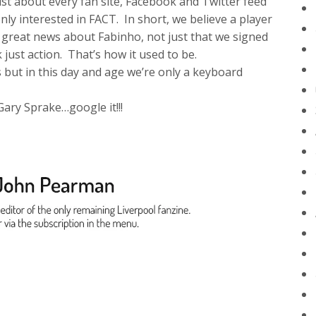
st about every fan site, Facebook and Twitter feed
y interested in FACT. In short, we believe a player
s great news about Fabinho, not just that we signed
 just action. That’s how it used to be.
s but in this day and age we’re only a keyboard
Gary Sprake…google it!!!