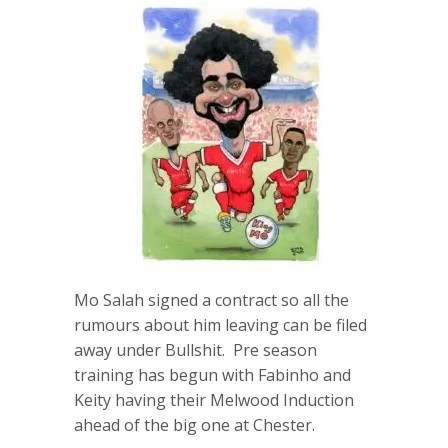
Mo Salah signed a contract so all the
rumours about him leaving can be filed
away under Bullshit. Pre season
training has begun with Fabinho and
Keity having their Melwood Induction
ahead of the big one at Chester.