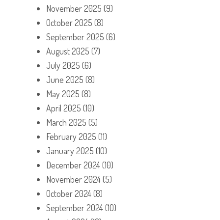
November 2025
(9)
October 2025
(8)
September 2025
(6)
August 2025
(7)
July 2025
(6)
June 2025
(8)
May 2025
(8)
April 2025
(10)
March 2025
(5)
February 2025
(11)
January 2025
(10)
December 2024
(10)
November 2024
(5)
October 2024
(8)
September 2024
(10)