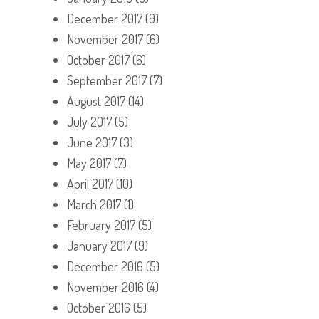
December 2017
(9)
November 2017
(6)
October 2017
(6)
September 2017
(7)
August 2017
(14)
July 2017
(5)
June 2017
(3)
May 2017
(7)
April 2017
(10)
March 2017
(1)
February 2017
(5)
January 2017
(9)
December 2016
(5)
November 2016
(4)
October 2016
(5)