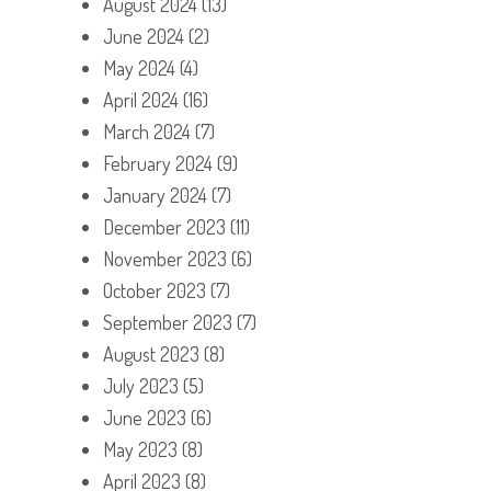
August 2024
(13)
June 2024
(2)
May 2024
(4)
April 2024
(16)
March 2024
(7)
February 2024
(9)
January 2024
(7)
December 2023
(11)
November 2023
(6)
October 2023
(7)
September 2023
(7)
August 2023
(8)
July 2023
(5)
June 2023
(6)
May 2023
(8)
April 2023
(8)