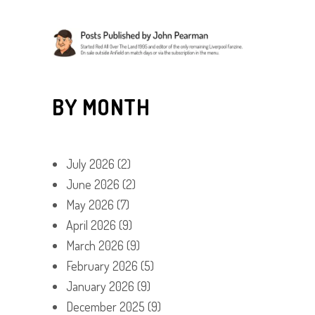
BY MONTH
July 2026
(2)
June 2026
(2)
May 2026
(7)
April 2026
(9)
March 2026
(9)
February 2026
(5)
January 2026
(9)
December 2025
(9)