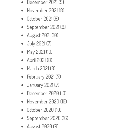
December 2021
(9)
November 2021
(8)
October 2021
(8)
September 2021
(9)
August 2021
(10)
July 2021
(7)
May 2021
(10)
April 2021
(8)
March 2021
(8)
February 2021
(7)
January 2021
(7)
December 2020
(10)
November 2020
(10)
October 2020
(10)
September 2020
(16)
August 2020
(9)