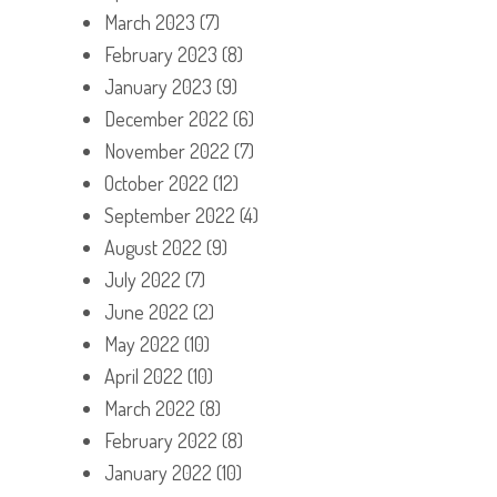
March 2023
(7)
February 2023
(8)
January 2023
(9)
December 2022
(6)
November 2022
(7)
October 2022
(12)
September 2022
(4)
August 2022
(9)
July 2022
(7)
June 2022
(2)
May 2022
(10)
April 2022
(10)
March 2022
(8)
February 2022
(8)
January 2022
(10)