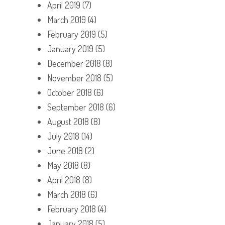
April 2019
(7)
March 2019
(4)
February 2019
(5)
January 2019
(5)
December 2018
(8)
November 2018
(5)
October 2018
(6)
September 2018
(6)
August 2018
(8)
July 2018
(14)
June 2018
(2)
May 2018
(8)
April 2018
(8)
March 2018
(6)
February 2018
(4)
January 2018
(5)