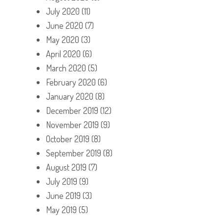
July 2020
(11)
June 2020
(7)
May 2020
(3)
April 2020
(6)
March 2020
(5)
February 2020
(6)
January 2020
(8)
December 2019
(12)
November 2019
(9)
October 2019
(8)
September 2019
(8)
August 2019
(7)
July 2019
(9)
June 2019
(3)
May 2019
(5)