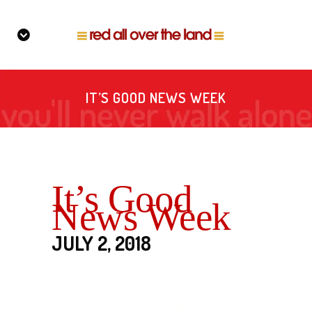
IT’S GOOD NEWS WEEK
It’s Good
News Week
JULY 2, 2018