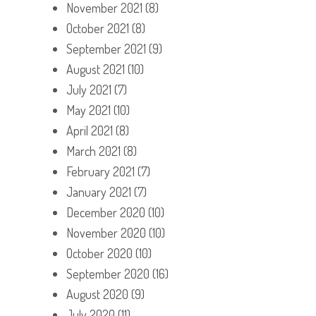
November 2021
(8)
October 2021
(8)
September 2021
(9)
August 2021
(10)
July 2021
(7)
May 2021
(10)
April 2021
(8)
March 2021
(8)
February 2021
(7)
January 2021
(7)
December 2020
(10)
November 2020
(10)
October 2020
(10)
September 2020
(16)
August 2020
(9)
July 2020
(11)