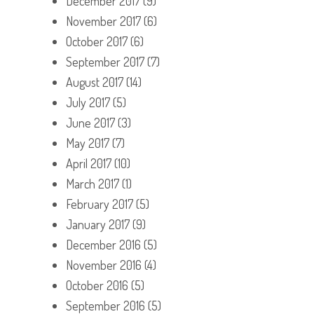
December 2017
(9)
November 2017
(6)
October 2017
(6)
September 2017
(7)
August 2017
(14)
July 2017
(5)
June 2017
(3)
May 2017
(7)
April 2017
(10)
March 2017
(1)
February 2017
(5)
January 2017
(9)
December 2016
(5)
November 2016
(4)
October 2016
(5)
September 2016
(5)