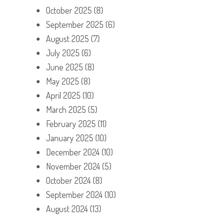
October 2025
(8)
September 2025
(6)
August 2025
(7)
July 2025
(6)
June 2025
(8)
May 2025
(8)
April 2025
(10)
March 2025
(5)
February 2025
(11)
January 2025
(10)
December 2024
(10)
November 2024
(5)
October 2024
(8)
September 2024
(10)
August 2024
(13)