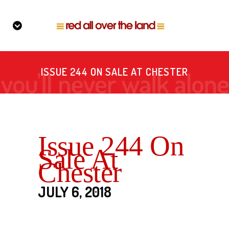
ISSUE 244 ON SALE AT CHESTER
Issue 244 On
Sale At
Chester
JULY 6, 2018