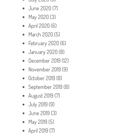
June 2020
(7)
May 2020
(3)
April 2020
(6)
March 2020
(5)
February 2020
(6)
January 2020
(8)
December 2019
(12)
November 2019
(9)
October 2019
(8)
September 2019
(8)
August 2019
(7)
July 2019
(9)
June 2019
(3)
May 2019
(5)
April 2019
(7)