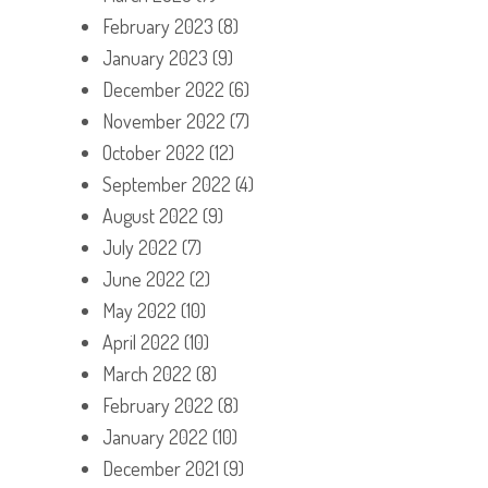
February 2023
(8)
January 2023
(9)
December 2022
(6)
November 2022
(7)
October 2022
(12)
September 2022
(4)
August 2022
(9)
July 2022
(7)
June 2022
(2)
May 2022
(10)
April 2022
(10)
March 2022
(8)
February 2022
(8)
January 2022
(10)
December 2021
(9)