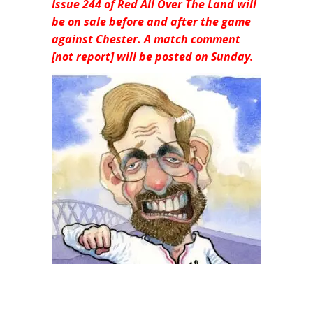
Issue 244 of Red All Over The Land will
be on sale before and after the game
against Chester. A match comment
[not report] will be posted on Sunday.