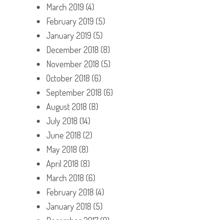
March 2019
(4)
February 2019
(5)
January 2019
(5)
December 2018
(8)
November 2018
(5)
October 2018
(6)
September 2018
(6)
August 2018
(8)
July 2018
(14)
June 2018
(2)
May 2018
(8)
April 2018
(8)
March 2018
(6)
February 2018
(4)
January 2018
(5)