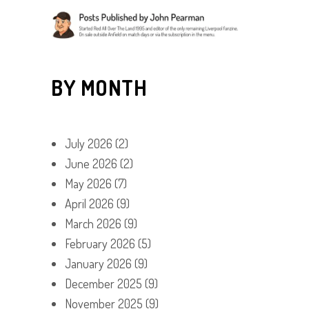
BY MONTH
July 2026
(2)
June 2026
(2)
May 2026
(7)
April 2026
(9)
March 2026
(9)
February 2026
(5)
January 2026
(9)
December 2025
(9)
November 2025
(9)