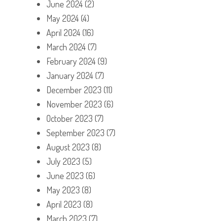
June 2024
(2)
May 2024
(4)
April 2024
(16)
March 2024
(7)
February 2024
(9)
January 2024
(7)
December 2023
(11)
November 2023
(6)
October 2023
(7)
September 2023
(7)
August 2023
(8)
July 2023
(5)
June 2023
(6)
May 2023
(8)
April 2023
(8)
March 2023
(7)