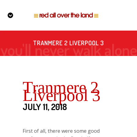
TRANMERE 2 LIVERPOOL 3
Tranmere 2
Liverpool 3
JULY 11, 2018
First of all, there were some good