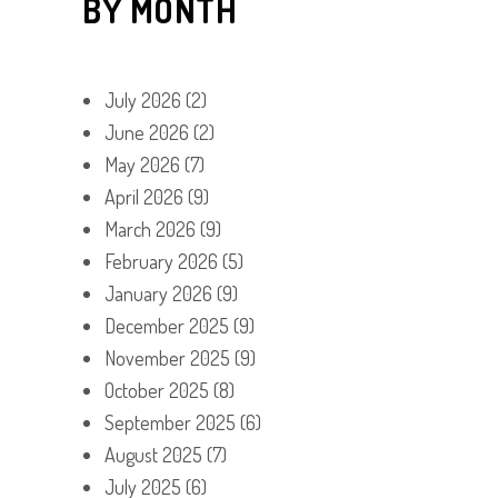
BY MONTH
July 2026
(2)
June 2026
(2)
May 2026
(7)
April 2026
(9)
March 2026
(9)
February 2026
(5)
January 2026
(9)
December 2025
(9)
November 2025
(9)
October 2025
(8)
September 2025
(6)
August 2025
(7)
July 2025
(6)