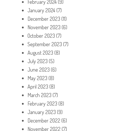
February 2024
(9)
January 2024
(7)
December 2023
(11)
November 2023
(6)
October 2023
(7)
September 2023
(7)
August 2023
(8)
July 2023
(5)
June 2023
(6)
May 2023
(8)
April 2023
(8)
March 2023
(7)
February 2023
(8)
January 2023
(9)
December 2022
(6)
November 2022
(7)