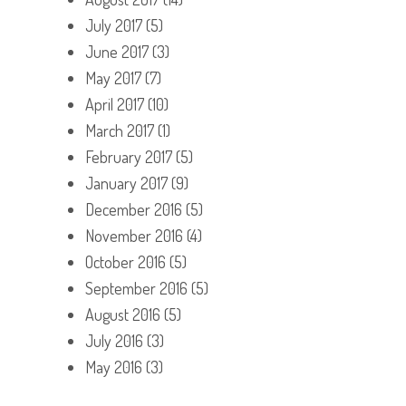
July 2017
(5)
June 2017
(3)
May 2017
(7)
April 2017
(10)
March 2017
(1)
February 2017
(5)
January 2017
(9)
December 2016
(5)
November 2016
(4)
October 2016
(5)
September 2016
(5)
August 2016
(5)
July 2016
(3)
May 2016
(3)