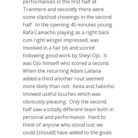
performances in the first half at
Tranmere and secondly there were
some slipshod showings in the second
half. In the opening 45 minutes young
Rafa Camacho playing as a right back
cum right winger impressed, was
involved in a fair bit and scored
following good work by Sheyi Ojo. It
was Ojo himself who scored a second.
When the returning Adam Lallana
added a third another rout seemed
more likely than not. Keita and Fabinho
showed useful touches which was
obviously pleasing. Only the second
half saw a totally different team both in
personal and performance. Hard to
think of anyone who stood out; we
could [should] have added to the goals