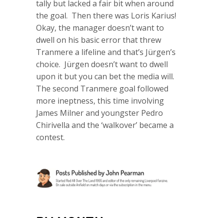
tally but lacked a fair bit when around
the goal. Then there was Loris Karius!
Okay, the manager doesn’t want to
dwell on his basic error that threw
Tranmere a lifeline and that’s Jürgen’s
choice. Jürgen doesn’t want to dwell
upon it but you can bet the media will.
The second Tranmere goal followed
more ineptness, this time involving
James Milner and youngster Pedro
Chirivella and the ‘walkover’ became a
contest.