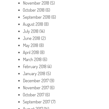
November 2018
(5)
October 2018
(6)
September 2018
(6)
August 2018
(8)
July 2018
(14)
June 2018
(2)
May 2018
(8)
April 2018
(8)
March 2018
(6)
February 2018
(4)
January 2018
(5)
December 2017
(9)
November 2017
(6)
October 2017
(6)
September 2017
(7)
August 2017
(14)