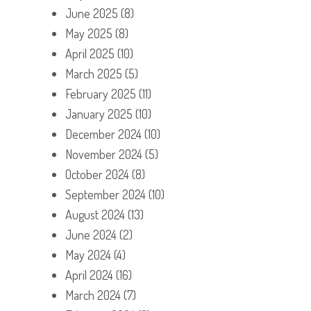
June 2025
(8)
May 2025
(8)
April 2025
(10)
March 2025
(5)
February 2025
(11)
January 2025
(10)
December 2024
(10)
November 2024
(5)
October 2024
(8)
September 2024
(10)
August 2024
(13)
June 2024
(2)
May 2024
(4)
April 2024
(16)
March 2024
(7)