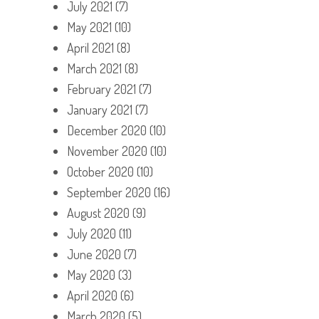
July 2021
(7)
May 2021
(10)
April 2021
(8)
March 2021
(8)
February 2021
(7)
January 2021
(7)
December 2020
(10)
November 2020
(10)
October 2020
(10)
September 2020
(16)
August 2020
(9)
July 2020
(11)
June 2020
(7)
May 2020
(3)
April 2020
(6)
March 2020
(5)