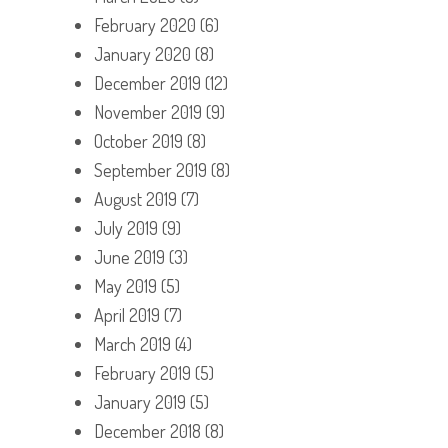
February 2020
(6)
January 2020
(8)
December 2019
(12)
November 2019
(9)
October 2019
(8)
September 2019
(8)
August 2019
(7)
July 2019
(9)
June 2019
(3)
May 2019
(5)
April 2019
(7)
March 2019
(4)
February 2019
(5)
January 2019
(5)
December 2018
(8)