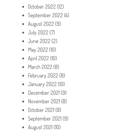
October 2022
(12)
September 2022
(4)
August 2022
(9)
July 2022
(7)
June 2022
(2)
May 2022
(10)
April 2022
(10)
March 2022
(8)
February 2022
(8)
January 2022
(10)
December 2021
(9)
November 2021
(8)
October 2021
(8)
September 2021
(9)
August 2021
(10)