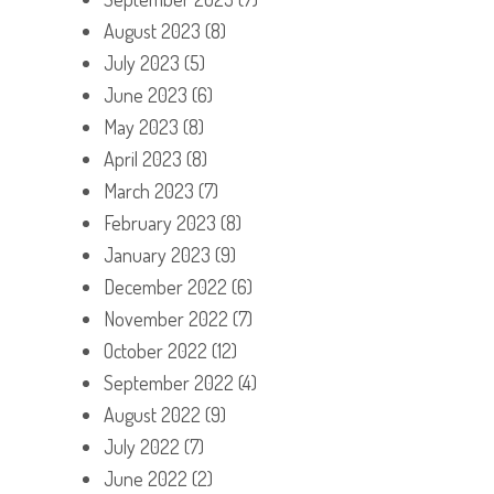
August 2023
(8)
July 2023
(5)
June 2023
(6)
May 2023
(8)
April 2023
(8)
March 2023
(7)
February 2023
(8)
January 2023
(9)
December 2022
(6)
November 2022
(7)
October 2022
(12)
September 2022
(4)
August 2022
(9)
July 2022
(7)
June 2022
(2)