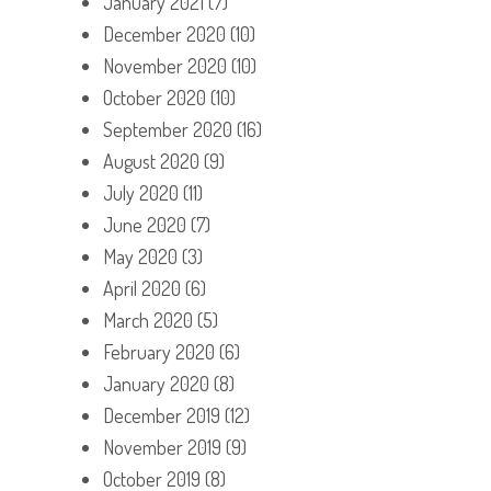
January 2021
(7)
December 2020
(10)
November 2020
(10)
October 2020
(10)
September 2020
(16)
August 2020
(9)
July 2020
(11)
June 2020
(7)
May 2020
(3)
April 2020
(6)
March 2020
(5)
February 2020
(6)
January 2020
(8)
December 2019
(12)
November 2019
(9)
October 2019
(8)