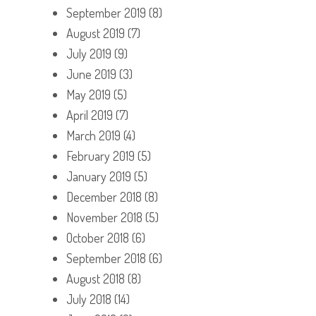
September 2019
(8)
August 2019
(7)
July 2019
(9)
June 2019
(3)
May 2019
(5)
April 2019
(7)
March 2019
(4)
February 2019
(5)
January 2019
(5)
December 2018
(8)
November 2018
(5)
October 2018
(6)
September 2018
(6)
August 2018
(8)
July 2018
(14)