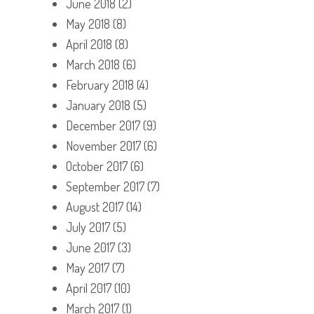
June 2018
(2)
May 2018
(8)
April 2018
(8)
March 2018
(6)
February 2018
(4)
January 2018
(5)
December 2017
(9)
November 2017
(6)
October 2017
(6)
September 2017
(7)
August 2017
(14)
July 2017
(5)
June 2017
(3)
May 2017
(7)
April 2017
(10)
March 2017
(1)