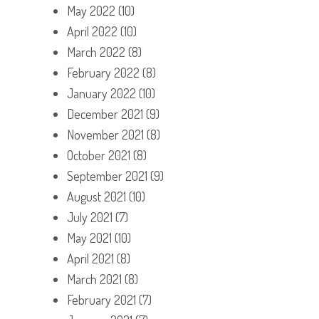
May 2022
(10)
April 2022
(10)
March 2022
(8)
February 2022
(8)
January 2022
(10)
December 2021
(9)
November 2021
(8)
October 2021
(8)
September 2021
(9)
August 2021
(10)
July 2021
(7)
May 2021
(10)
April 2021
(8)
March 2021
(8)
February 2021
(7)