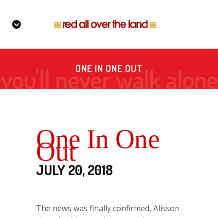
ONE IN ONE OUT
One In One
Out
JULY 20, 2018
The news was finally confirmed, Alisson