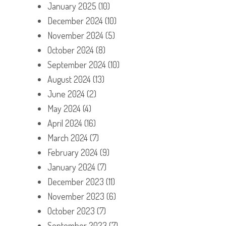
January 2025
(10)
December 2024
(10)
November 2024
(5)
October 2024
(8)
September 2024
(10)
August 2024
(13)
June 2024
(2)
May 2024
(4)
April 2024
(16)
March 2024
(7)
February 2024
(9)
January 2024
(7)
December 2023
(11)
November 2023
(6)
October 2023
(7)
September 2023
(7)