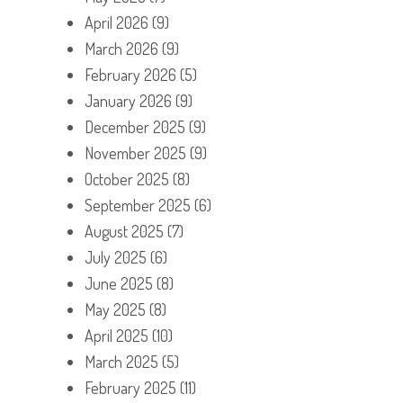
April 2026
(9)
March 2026
(9)
February 2026
(5)
January 2026
(9)
December 2025
(9)
November 2025
(9)
October 2025
(8)
September 2025
(6)
August 2025
(7)
July 2025
(6)
June 2025
(8)
May 2025
(8)
April 2025
(10)
March 2025
(5)
February 2025
(11)