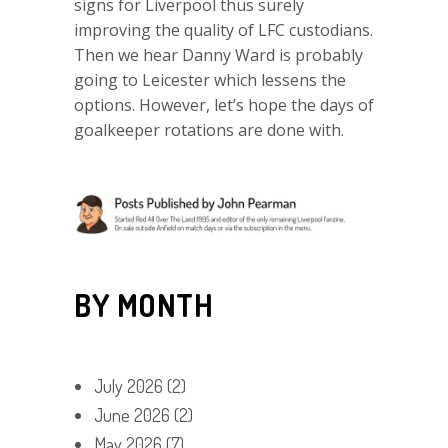
signs for Liverpool thus surely
improving the quality of LFC custodians.
Then we hear Danny Ward is probably
going to Leicester which lessens the
options. However, let’s hope the days of
goalkeeper rotations are done with.
BY MONTH
July 2026
(2)
June 2026
(2)
May 2026
(7)