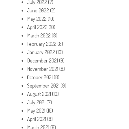
July 2022
(7)
June 2022
(2)
May 2022
(10)
April 2022
(10)
March 2022
(8)
February 2022
(8)
January 2022
(10)
December 2021
(9)
November 2021
(8)
October 2021
(8)
September 2021
(9)
August 2021
(10)
July 2021
(7)
May 2021
(10)
April 2021
(8)
March 2021
(8)