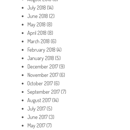
July 2018
(14)
June 2018
(2)
May 2018
(8)
April 2018
(8)
March 2018
(6)
February 2018
(4)
January 2018
(5)
December 2017
(9)
November 2017
(6)
October 2017
(6)
September 2017
(7)
August 2017
(14)
July 2017
(5)
June 2017
(3)
May 2017
(7)