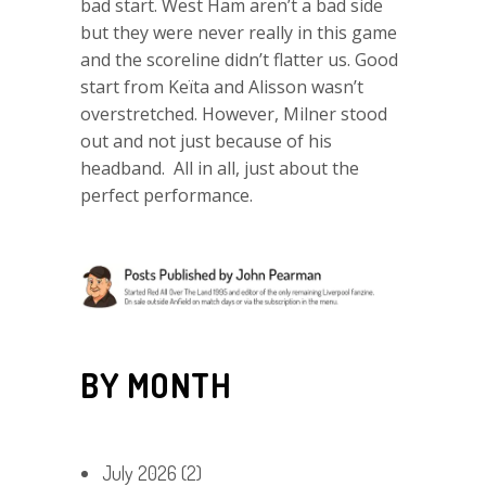
bad start. West Ham aren’t a bad side
but they were never really in this game
and the scoreline didn’t flatter us. Good
start from Keïta and Alisson wasn’t
overstretched. However, Milner stood
out and not just because of his
headband. All in all, just about the
perfect performance.
BY MONTH
July 2026
(2)