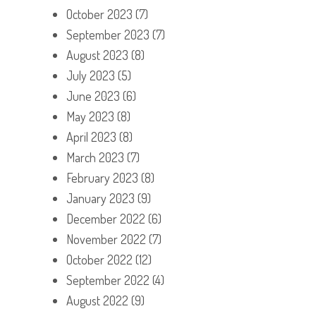
October 2023
(7)
September 2023
(7)
August 2023
(8)
July 2023
(5)
June 2023
(6)
May 2023
(8)
April 2023
(8)
March 2023
(7)
February 2023
(8)
January 2023
(9)
December 2022
(6)
November 2022
(7)
October 2022
(12)
September 2022
(4)
August 2022
(9)