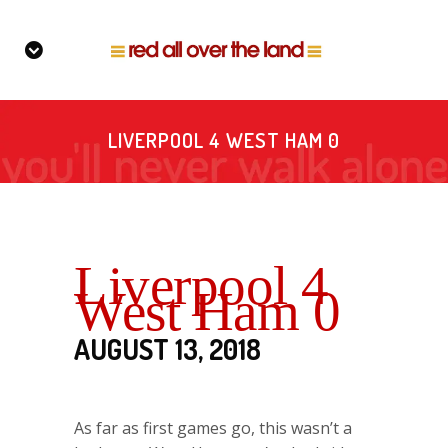
LIVERPOOL 4 WEST HAM 0
Liverpool 4
West Ham 0
AUGUST 13, 2018
As far as first games go, this wasn’t a