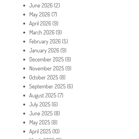
June 2026
(2)
May 2026
(7)
April 2026
(9)
March 2026
(9)
February 2026
(5)
January 2026
(9)
December 2025
(9)
November 2025
(9)
October 2025
(8)
September 2025
(6)
August 2025
(7)
July 2025
(6)
June 2025
(8)
May 2025
(8)
April 2025
(10)