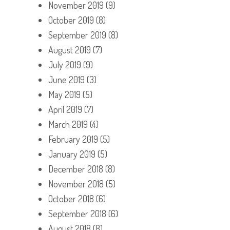
November 2019
(9)
October 2019
(8)
September 2019
(8)
August 2019
(7)
July 2019
(9)
June 2019
(3)
May 2019
(5)
April 2019
(7)
March 2019
(4)
February 2019
(5)
January 2019
(5)
December 2018
(8)
November 2018
(5)
October 2018
(6)
September 2018
(6)
August 2018
(8)