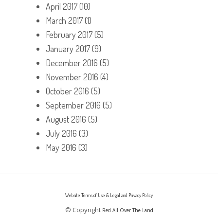
April 2017
(10)
March 2017
(1)
February 2017
(5)
January 2017
(9)
December 2016
(5)
November 2016
(4)
October 2016
(5)
September 2016
(5)
August 2016
(5)
July 2016
(3)
May 2016
(3)
Website Terms of Use & Legal and Privacy Policy
© Copyright
Red All Over The Land