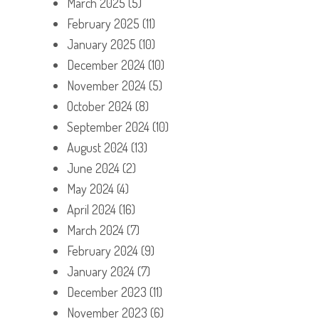
March 2025
(5)
February 2025
(11)
January 2025
(10)
December 2024
(10)
November 2024
(5)
October 2024
(8)
September 2024
(10)
August 2024
(13)
June 2024
(2)
May 2024
(4)
April 2024
(16)
March 2024
(7)
February 2024
(9)
January 2024
(7)
December 2023
(11)
November 2023
(6)