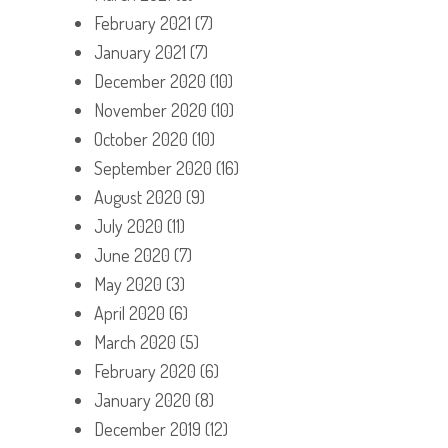
February 2021
(7)
January 2021
(7)
December 2020
(10)
November 2020
(10)
October 2020
(10)
September 2020
(16)
August 2020
(9)
July 2020
(11)
June 2020
(7)
May 2020
(3)
April 2020
(6)
March 2020
(5)
February 2020
(6)
January 2020
(8)
December 2019
(12)