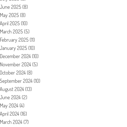
June 2025
(8)
May 2025
(8)
April 2025
(10)
March 2025
(5)
February 2025
(11)
January 2025
(10)
December 2024
(10)
November 2024
(5)
October 2024
(8)
September 2024
(10)
August 2024
(13)
June 2024
(2)
May 2024
(4)
April 2024
(16)
March 2024
(7)