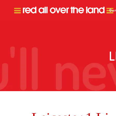
Our
L