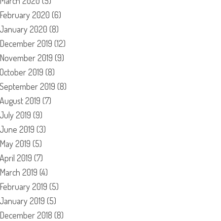
March 2020
(5)
February 2020
(6)
January 2020
(8)
December 2019
(12)
November 2019
(9)
October 2019
(8)
September 2019
(8)
August 2019
(7)
July 2019
(9)
June 2019
(3)
May 2019
(5)
April 2019
(7)
March 2019
(4)
February 2019
(5)
January 2019
(5)
December 2018
(8)