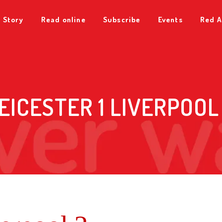
 Story
Read online
Subscribe
Events
Red A
EICESTER 1 LIVERPOOL