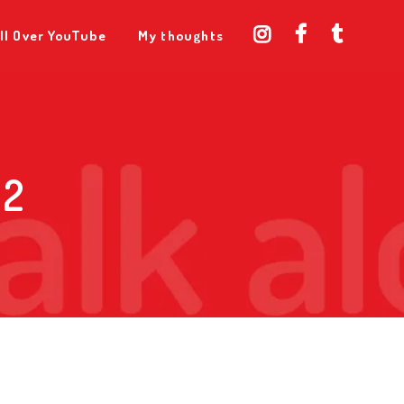
ll Over YouTube
My thoughts
 2