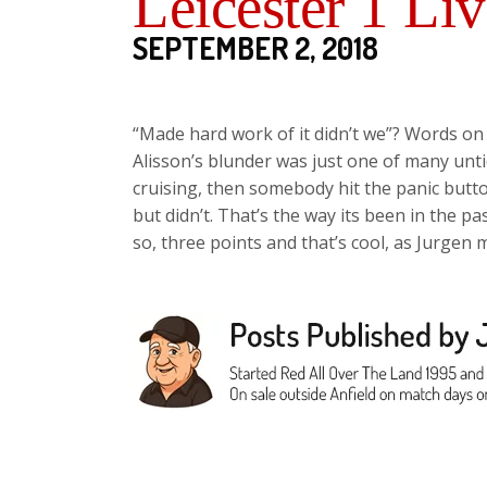
Leicester 1 Li
SEPTEMBER 2, 2018
“Made hard work of it didn’t we”? Words on 
Alisson’s blunder was just one of many unti
cruising, then somebody hit the panic butt
but didn’t. That’s the way its been in the pas
so, three points and that’s cool, as Jurgen 