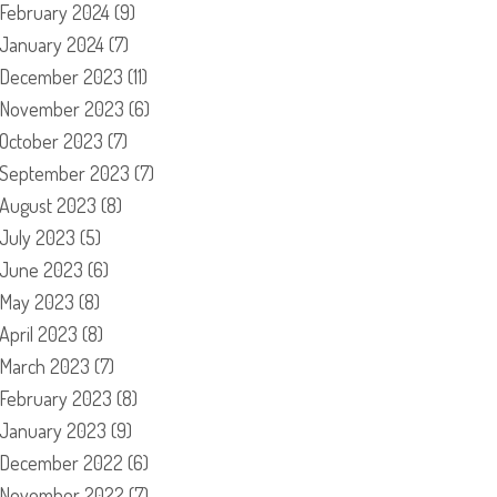
February 2024
(9)
January 2024
(7)
December 2023
(11)
November 2023
(6)
October 2023
(7)
September 2023
(7)
August 2023
(8)
July 2023
(5)
June 2023
(6)
May 2023
(8)
April 2023
(8)
March 2023
(7)
February 2023
(8)
January 2023
(9)
December 2022
(6)
November 2022
(7)