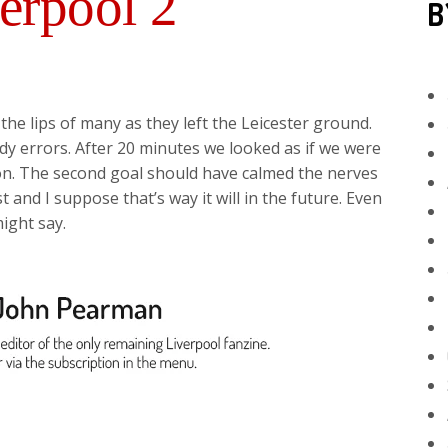
verpool 2
B
the lips of many as they left the Leicester ground.
dy errors. After 20 minutes we looked as if we were
on. The second goal should have calmed the nerves
t and I suppose that’s way it will in the future. Even
might say.