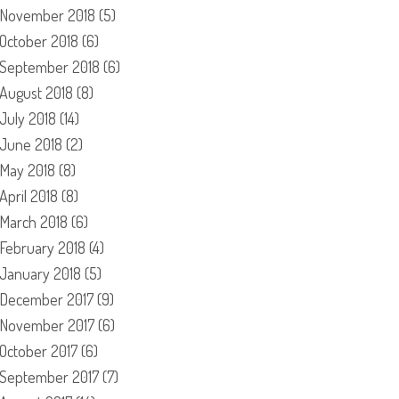
November 2018
(5)
October 2018
(6)
September 2018
(6)
August 2018
(8)
July 2018
(14)
June 2018
(2)
May 2018
(8)
April 2018
(8)
March 2018
(6)
February 2018
(4)
January 2018
(5)
December 2017
(9)
November 2017
(6)
October 2017
(6)
September 2017
(7)