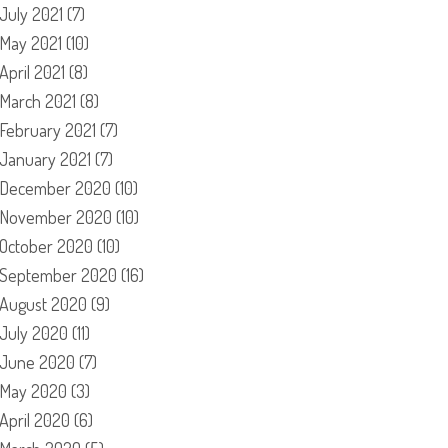
July 2021
(7)
May 2021
(10)
April 2021
(8)
March 2021
(8)
February 2021
(7)
January 2021
(7)
December 2020
(10)
November 2020
(10)
October 2020
(10)
September 2020
(16)
August 2020
(9)
July 2020
(11)
June 2020
(7)
May 2020
(3)
April 2020
(6)