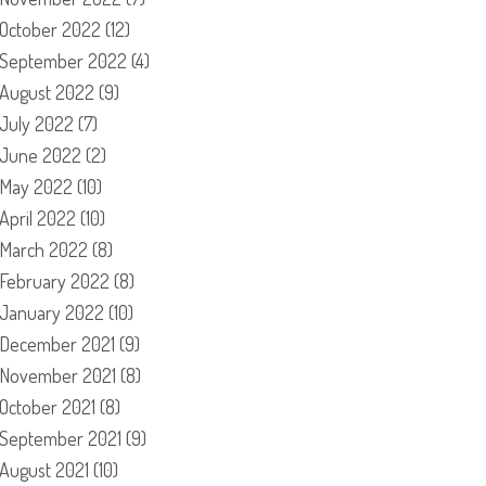
October 2022
(12)
September 2022
(4)
August 2022
(9)
July 2022
(7)
June 2022
(2)
May 2022
(10)
April 2022
(10)
March 2022
(8)
February 2022
(8)
January 2022
(10)
December 2021
(9)
November 2021
(8)
October 2021
(8)
September 2021
(9)
August 2021
(10)