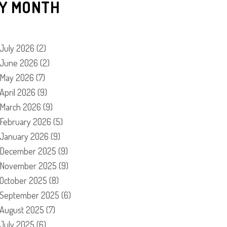
Y MONTH
July 2026
(2)
June 2026
(2)
May 2026
(7)
April 2026
(9)
March 2026
(9)
February 2026
(5)
January 2026
(9)
December 2025
(9)
November 2025
(9)
October 2025
(8)
September 2025
(6)
August 2025
(7)
July 2025
(6)