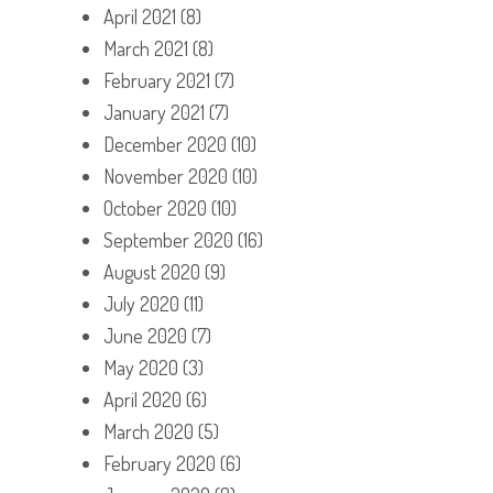
April 2021
(8)
March 2021
(8)
February 2021
(7)
January 2021
(7)
December 2020
(10)
November 2020
(10)
October 2020
(10)
September 2020
(16)
August 2020
(9)
July 2020
(11)
June 2020
(7)
May 2020
(3)
April 2020
(6)
March 2020
(5)
February 2020
(6)