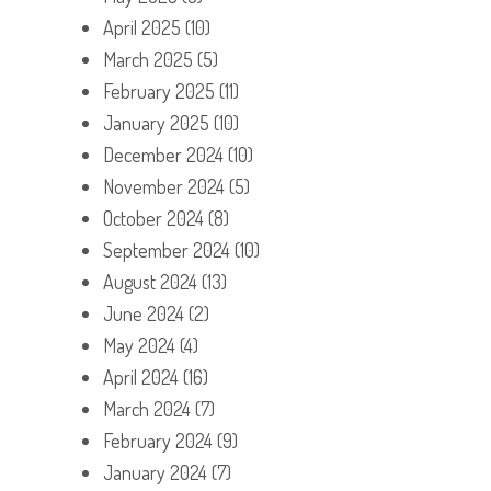
April 2025
(10)
March 2025
(5)
February 2025
(11)
January 2025
(10)
December 2024
(10)
November 2024
(5)
October 2024
(8)
September 2024
(10)
August 2024
(13)
June 2024
(2)
May 2024
(4)
April 2024
(16)
March 2024
(7)
February 2024
(9)
January 2024
(7)