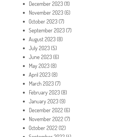
December 2023
(11)
November 2023
(6)
October 2023
(7)
September 2023
(7)
August 2023
(8)
July 2023
(5)
June 2023
(6)
May 2023
(8)
April 2023
(8)
March 2023
(7)
February 2023
(8)
January 2023
(9)
December 2022
(6)
November 2022
(7)
October 2022
(12)
September 2022
(4)