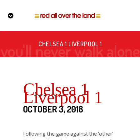
CHELSEA 1 LIVERPOOL 1
Chelsea 1
Liverpool 1
OCTOBER 3, 2018
Following the game against the ‘other’