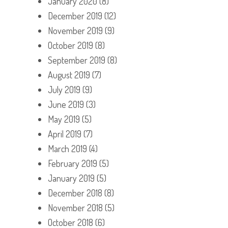
January 2020
(8)
December 2019
(12)
November 2019
(9)
October 2019
(8)
September 2019
(8)
August 2019
(7)
July 2019
(9)
June 2019
(3)
May 2019
(5)
April 2019
(7)
March 2019
(4)
February 2019
(5)
January 2019
(5)
December 2018
(8)
November 2018
(5)
October 2018
(6)