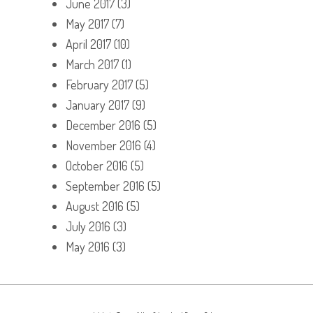
June 2017
(3)
May 2017
(7)
April 2017
(10)
March 2017
(1)
February 2017
(5)
January 2017
(9)
December 2016
(5)
November 2016
(4)
October 2016
(5)
September 2016
(5)
August 2016
(5)
July 2016
(3)
May 2016
(3)