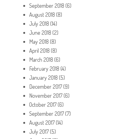
September 2018
(6)
August 2018
(8)
July 2018
(14)
June 2018
(2)
May 2018
(8)
April 2018
(8)
March 2018
(6)
February 2018
(4)
January 2018
(5)
December 2017
(9)
November 2017
(6)
October 2017
(6)
September 2017
(7)
August 2017
(14)
July 2017
(5)