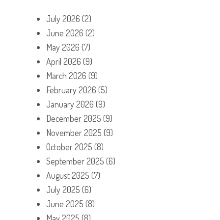
July 2026
(2)
June 2026
(2)
May 2026
(7)
April 2026
(9)
March 2026
(9)
February 2026
(5)
January 2026
(9)
December 2025
(9)
November 2025
(9)
October 2025
(8)
September 2025
(6)
August 2025
(7)
July 2025
(6)
June 2025
(8)
May 2025
(8)