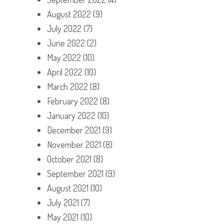
August 2022
(9)
July 2022
(7)
June 2022
(2)
May 2022
(10)
April 2022
(10)
March 2022
(8)
February 2022
(8)
January 2022
(10)
December 2021
(9)
November 2021
(8)
October 2021
(8)
September 2021
(9)
August 2021
(10)
July 2021
(7)
May 2021
(10)