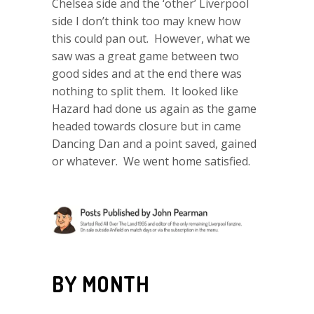
Chelsea side and the ‘other’ Liverpool
side I don’t think too may knew how
this could pan out. However, what we
saw was a great game between two
good sides and at the end there was
nothing to split them. It looked like
Hazard had done us again as the game
headed towards closure but in came
Dancing Dan and a point saved, gained
or whatever. We went home satisfied.
BY MONTH