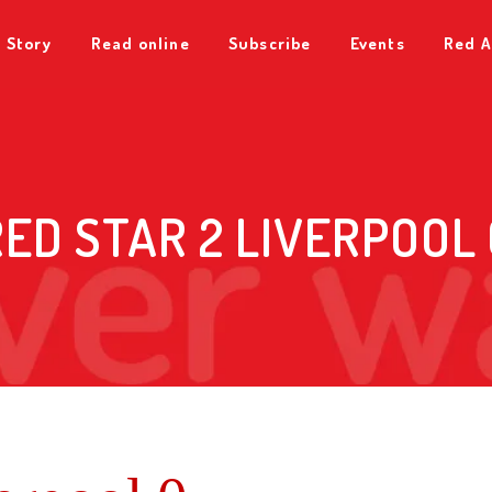
 Story
Read online
Subscribe
Events
Red A
RED STAR 2 LIVERPOOL 