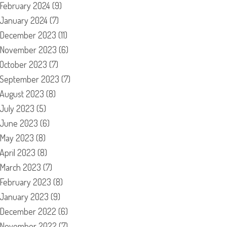
February 2024
(9)
January 2024
(7)
December 2023
(11)
November 2023
(6)
October 2023
(7)
September 2023
(7)
August 2023
(8)
July 2023
(5)
June 2023
(6)
May 2023
(8)
April 2023
(8)
March 2023
(7)
February 2023
(8)
January 2023
(9)
December 2022
(6)
November 2022
(7)