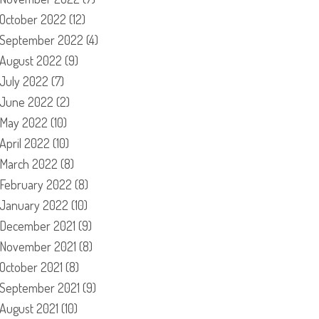
October 2022
(12)
September 2022
(4)
August 2022
(9)
July 2022
(7)
June 2022
(2)
May 2022
(10)
April 2022
(10)
March 2022
(8)
February 2022
(8)
January 2022
(10)
December 2021
(9)
November 2021
(8)
October 2021
(8)
September 2021
(9)
August 2021
(10)