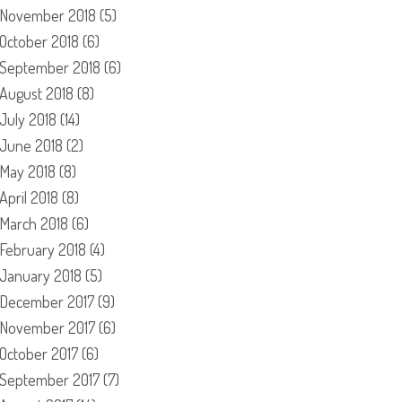
November 2018
(5)
October 2018
(6)
September 2018
(6)
August 2018
(8)
July 2018
(14)
June 2018
(2)
May 2018
(8)
April 2018
(8)
March 2018
(6)
February 2018
(4)
January 2018
(5)
December 2017
(9)
November 2017
(6)
October 2017
(6)
September 2017
(7)