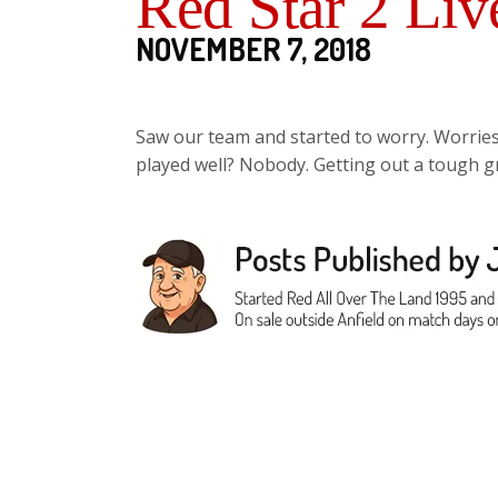
Red Star 2 Liv
NOVEMBER 7, 2018
Saw our team and started to worry. Worrie
played well? Nobody. Getting out a tough g