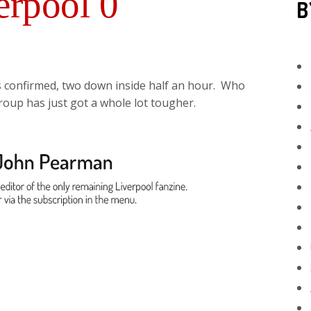
erpool 0
B
s confirmed, two down inside half an hour. Who
roup has just got a whole lot tougher.