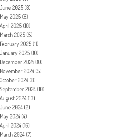
June 2025
(8)
May 2025
(8)
April 2025
(10)
March 2025
(5)
February 2025
(11)
January 2025
(10)
December 2024
(10)
November 2024
(5)
October 2024
(8)
September 2024
(10)
August 2024
(13)
June 2024
(2)
May 2024
(4)
April 2024
(16)
March 2024
(7)