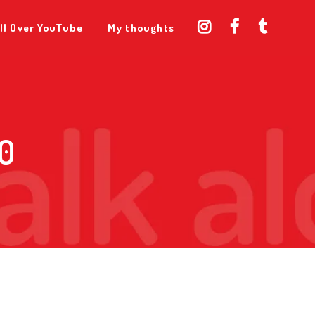
ll Over YouTube
My thoughts
0