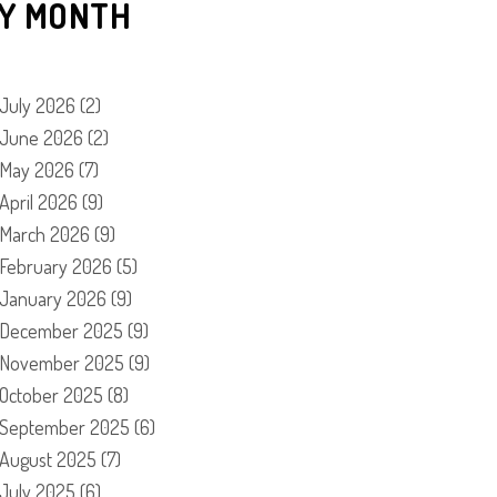
Y MONTH
July 2026
(2)
June 2026
(2)
May 2026
(7)
April 2026
(9)
March 2026
(9)
February 2026
(5)
January 2026
(9)
December 2025
(9)
November 2025
(9)
October 2025
(8)
September 2025
(6)
August 2025
(7)
July 2025
(6)