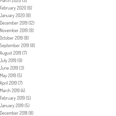
March 2020
(5)
February 2020
(6)
January 2020
(8)
December 2019
(12)
November 2019
(9)
October 2019
(8)
September 2019
(8)
August 2019
(7)
July 2019
(9)
June 2019
(3)
May 2019
(5)
April 2019
(7)
March 2019
(4)
February 2019
(5)
January 2019
(5)
December 2018
(8)