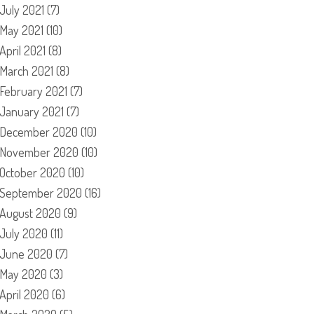
July 2021
(7)
May 2021
(10)
April 2021
(8)
March 2021
(8)
February 2021
(7)
January 2021
(7)
December 2020
(10)
November 2020
(10)
October 2020
(10)
September 2020
(16)
August 2020
(9)
July 2020
(11)
June 2020
(7)
May 2020
(3)
April 2020
(6)