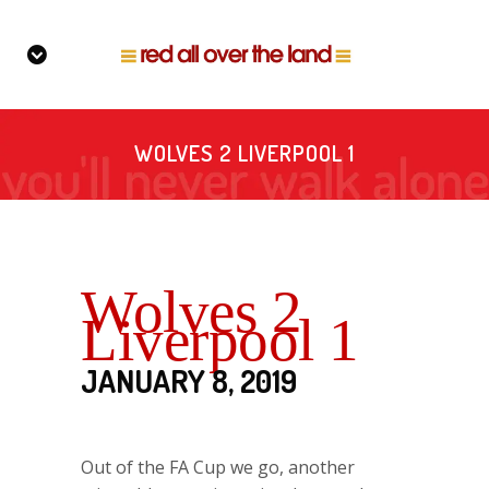
WOLVES 2 LIVERPOOL 1
Wolves 2
Liverpool 1
JANUARY 8, 2019
Out of the FA Cup we go, another