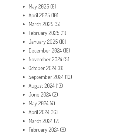
May 2025
(8)
April 2025
(10)
March 2025
(5)
February 2025
(11)
January 2025
(10)
December 2024
(10)
November 2024
(5)
October 2024
(8)
September 2024
(10)
August 2024
(13)
June 2024
(2)
May 2024
(4)
April 2024
(16)
March 2024
(7)
February 2024
(9)