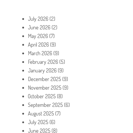
July 2026
(2)
June 2026
(2)
May 2026
(7)
April 2026
(9)
March 2026
(9)
February 2026
(5)
January 2026
(9)
December 2025
(9)
November 2025
(9)
October 2025
(8)
September 2025
(6)
August 2025
(7)
July 2025
(6)
June 2025
(8)