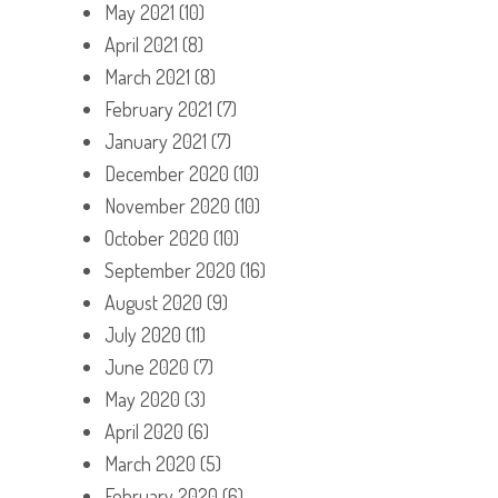
May 2021
(10)
April 2021
(8)
March 2021
(8)
February 2021
(7)
January 2021
(7)
December 2020
(10)
November 2020
(10)
October 2020
(10)
September 2020
(16)
August 2020
(9)
July 2020
(11)
June 2020
(7)
May 2020
(3)
April 2020
(6)
March 2020
(5)
February 2020
(6)