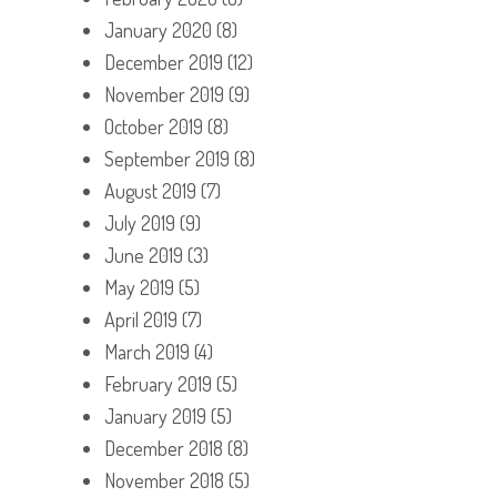
January 2020
(8)
December 2019
(12)
November 2019
(9)
October 2019
(8)
September 2019
(8)
August 2019
(7)
July 2019
(9)
June 2019
(3)
May 2019
(5)
April 2019
(7)
March 2019
(4)
February 2019
(5)
January 2019
(5)
December 2018
(8)
November 2018
(5)