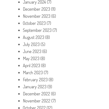
January 2024
(7)
December 2023
(11)
November 2023
(6)
October 2023
(7)
September 2023
(7)
August 2023
(8)
July 2023
(5)
June 2023
(6)
May 2023
(8)
April 2023
(8)
March 2023
(7)
February 2023
(8)
January 2023
(9)
December 2022
(6)
November 2022
(7)
October 2022
(12)