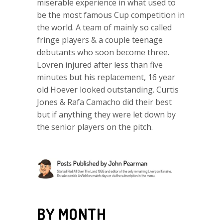
miserable experience in what used to
be the most famous Cup competition in
the world. A team of mainly so called
fringe players & a couple teenage
debutants who soon become three.
Lovren injured after less than five
minutes but his replacement, 16 year
old Hoever looked outstanding. Curtis
Jones & Rafa Camacho did their best
but if anything they were let down by
the senior players on the pitch.
BY MONTH