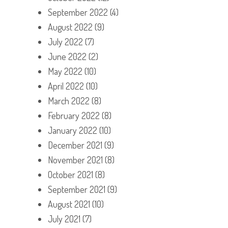
September 2022
(4)
August 2022
(9)
July 2022
(7)
June 2022
(2)
May 2022
(10)
April 2022
(10)
March 2022
(8)
February 2022
(8)
January 2022
(10)
December 2021
(9)
November 2021
(8)
October 2021
(8)
September 2021
(9)
August 2021
(10)
July 2021
(7)