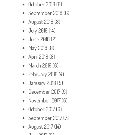
October 2018
(6)
September 2018
(6)
August 2018
(8)
July 2018
(14)
June 2018
(2)
May 2018
(8)
April 2018
(8)
March 2018
(6)
February 2018
(4)
January 2018
(5)
December 2017
(9)
November 2017
(6)
October 2017
(6)
September 2017
(7)
August 2017
(14)