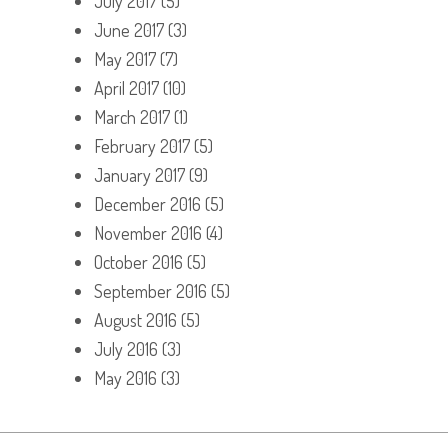
July 2017
(5)
June 2017
(3)
May 2017
(7)
April 2017
(10)
March 2017
(1)
February 2017
(5)
January 2017
(9)
December 2016
(5)
November 2016
(4)
October 2016
(5)
September 2016
(5)
August 2016
(5)
July 2016
(3)
May 2016
(3)