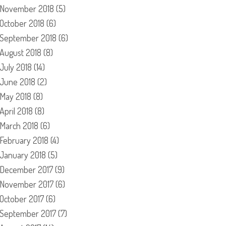
November 2018
(5)
October 2018
(6)
September 2018
(6)
August 2018
(8)
July 2018
(14)
June 2018
(2)
May 2018
(8)
April 2018
(8)
March 2018
(6)
February 2018
(4)
January 2018
(5)
December 2017
(9)
November 2017
(6)
October 2017
(6)
September 2017
(7)