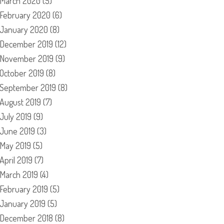
March 2020
(5)
February 2020
(6)
January 2020
(8)
December 2019
(12)
November 2019
(9)
October 2019
(8)
September 2019
(8)
August 2019
(7)
July 2019
(9)
June 2019
(3)
May 2019
(5)
April 2019
(7)
March 2019
(4)
February 2019
(5)
January 2019
(5)
December 2018
(8)