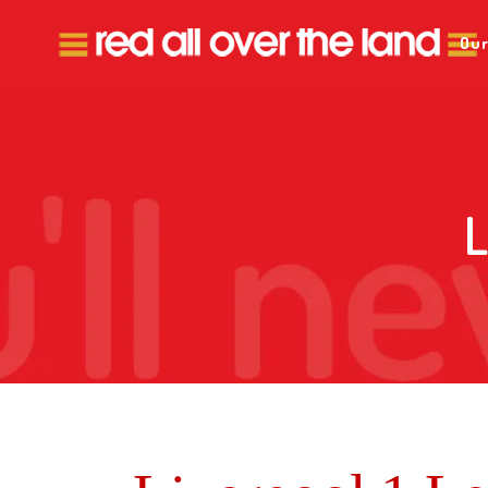
Our
L