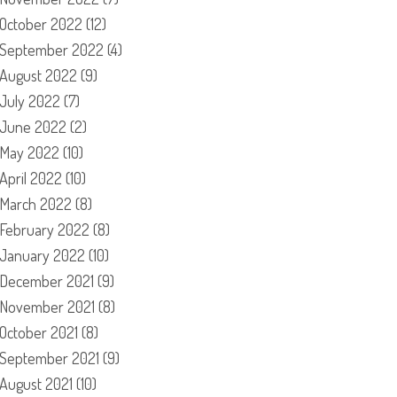
October 2022
(12)
September 2022
(4)
August 2022
(9)
July 2022
(7)
June 2022
(2)
May 2022
(10)
April 2022
(10)
March 2022
(8)
February 2022
(8)
January 2022
(10)
December 2021
(9)
November 2021
(8)
October 2021
(8)
September 2021
(9)
August 2021
(10)