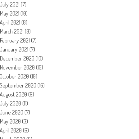
July 2021
(7)
May 2021
(10)
April 2021
(8)
March 2021
(8)
February 2021
(7)
January 2021
(7)
December 2020
(10)
November 2020
(10)
October 2020
(10)
September 2020
(16)
August 2020
(9)
July 2020
(11)
June 2020
(7)
May 2020
(3)
April 2020
(6)