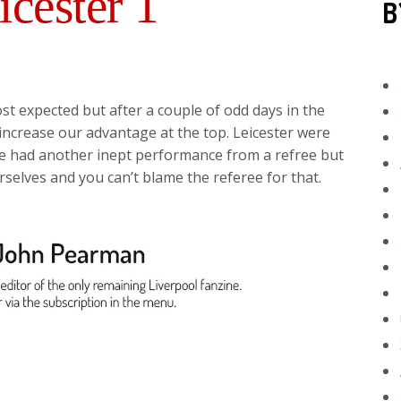
icester 1
B
st expected but after a couple of odd days in the
crease our advantage at the top. Leicester were
we had another inept performance from a refree but
selves and you can’t blame the referee for that.