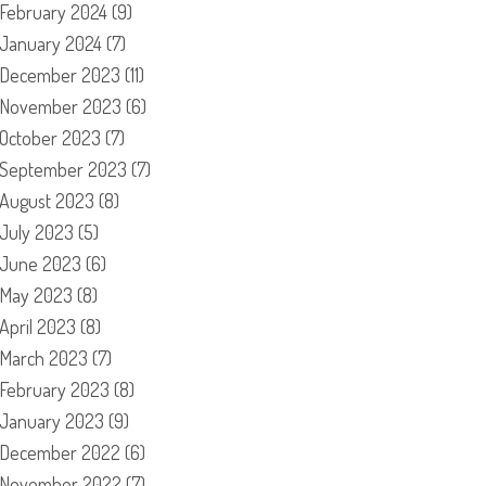
February 2024
(9)
January 2024
(7)
December 2023
(11)
November 2023
(6)
October 2023
(7)
September 2023
(7)
August 2023
(8)
July 2023
(5)
June 2023
(6)
May 2023
(8)
April 2023
(8)
March 2023
(7)
February 2023
(8)
January 2023
(9)
December 2022
(6)
November 2022
(7)