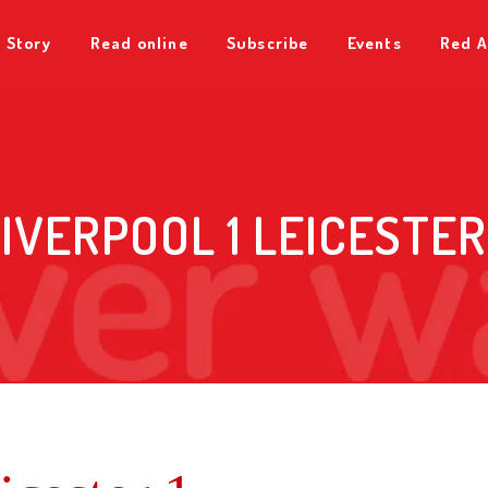
 Story
Read online
Subscribe
Events
Red A
IVERPOOL 1 LEICESTER