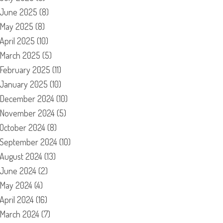
June 2025
(8)
May 2025
(8)
April 2025
(10)
March 2025
(5)
February 2025
(11)
January 2025
(10)
December 2024
(10)
November 2024
(5)
October 2024
(8)
September 2024
(10)
August 2024
(13)
June 2024
(2)
May 2024
(4)
April 2024
(16)
March 2024
(7)