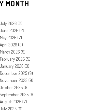
Y MONTH
July 2026
(2)
June 2026
(2)
May 2026
(7)
April 2026
(9)
March 2026
(9)
February 2026
(5)
January 2026
(9)
December 2025
(9)
November 2025
(9)
October 2025
(8)
September 2025
(6)
August 2025
(7)
July 2025
(6)