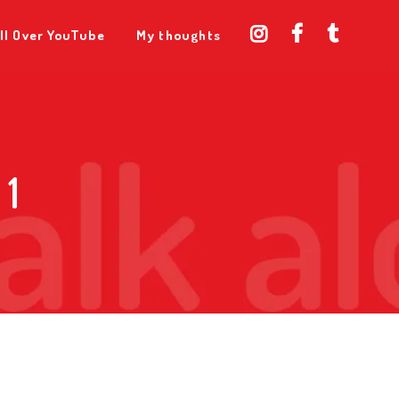
ll Over YouTube
My thoughts
 1