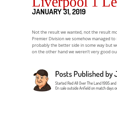
Liverpool 1 Le
JANUARY 31, 2019
Not the result we wanted, not the result mo
Premier Division we somehow managed to in
probably the better side in some way but 
on the other hand we weren’t very good our