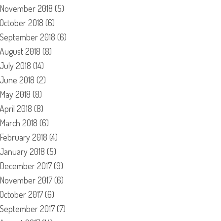
November 2018
(5)
October 2018
(6)
September 2018
(6)
August 2018
(8)
July 2018
(14)
June 2018
(2)
May 2018
(8)
April 2018
(8)
March 2018
(6)
February 2018
(4)
January 2018
(5)
December 2017
(9)
November 2017
(6)
October 2017
(6)
September 2017
(7)