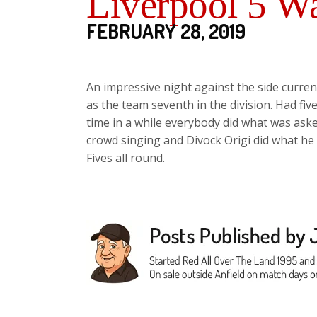
Liverpool 5 Wa
FEBRUARY 28, 2019
An impressive night against the side current
as the team seventh in the division. Had fiv
time in a while everybody did what was ask
crowd singing and Divock Origi did what he
Fives all round.