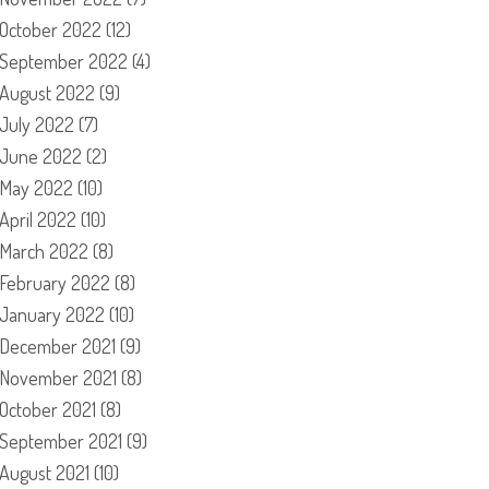
October 2022
(12)
September 2022
(4)
August 2022
(9)
July 2022
(7)
June 2022
(2)
May 2022
(10)
April 2022
(10)
March 2022
(8)
February 2022
(8)
January 2022
(10)
December 2021
(9)
November 2021
(8)
October 2021
(8)
September 2021
(9)
August 2021
(10)