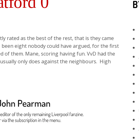
tford 0
B
ly rated as the best of the rest, that is they came
e been eight nobody could have argued, for the first
ed of them. Mane, scoring having fun. VvD had the
 usually only does against the neighbours. High