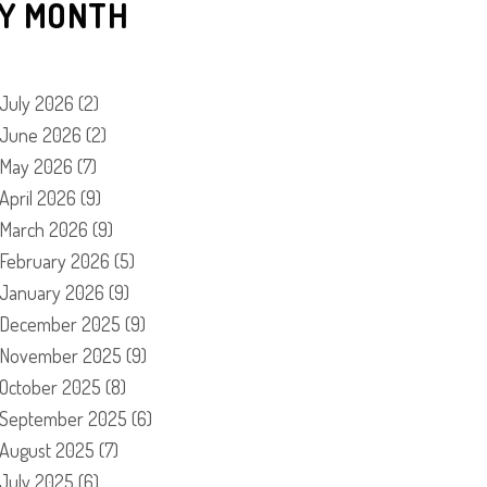
Y MONTH
July 2026
(2)
June 2026
(2)
May 2026
(7)
April 2026
(9)
March 2026
(9)
February 2026
(5)
January 2026
(9)
December 2025
(9)
November 2025
(9)
October 2025
(8)
September 2025
(6)
August 2025
(7)
July 2025
(6)