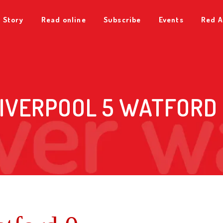
 Story
Read online
Subscribe
Events
Red A
IVERPOOL 5 WATFORD