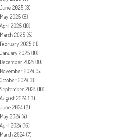
June 2025
(8)
May 2025
(8)
April 2025
(10)
March 2025
(5)
February 2025
(11)
January 2025
(10)
December 2024
(10)
November 2024
(5)
October 2024
(8)
September 2024
(10)
August 2024
(13)
June 2024
(2)
May 2024
(4)
April 2024
(16)
March 2024
(7)