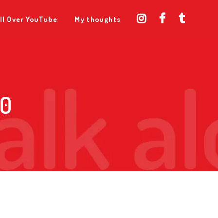
ll Over YouTube
My thoughts
 0