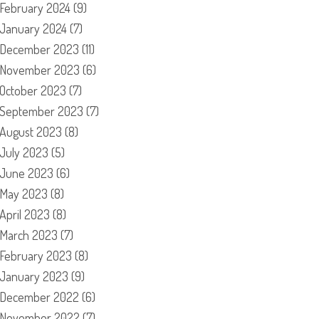
February 2024
(9)
January 2024
(7)
December 2023
(11)
November 2023
(6)
October 2023
(7)
September 2023
(7)
August 2023
(8)
July 2023
(5)
June 2023
(6)
May 2023
(8)
April 2023
(8)
March 2023
(7)
February 2023
(8)
January 2023
(9)
December 2022
(6)
November 2022
(7)