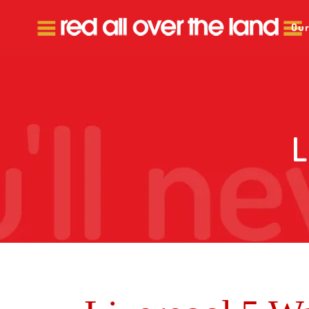
Our
L