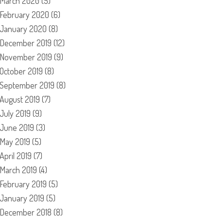
March 2020
(5)
February 2020
(6)
January 2020
(8)
December 2019
(12)
November 2019
(9)
October 2019
(8)
September 2019
(8)
August 2019
(7)
July 2019
(9)
June 2019
(3)
May 2019
(5)
April 2019
(7)
March 2019
(4)
February 2019
(5)
January 2019
(5)
December 2018
(8)