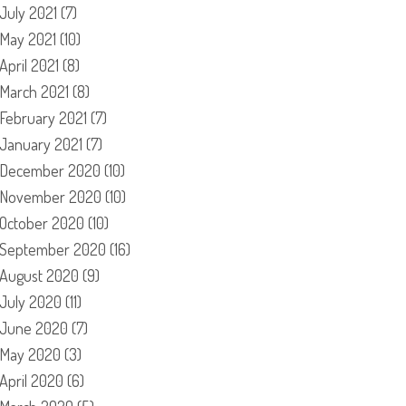
July 2021
(7)
May 2021
(10)
April 2021
(8)
March 2021
(8)
February 2021
(7)
January 2021
(7)
December 2020
(10)
November 2020
(10)
October 2020
(10)
September 2020
(16)
August 2020
(9)
July 2020
(11)
June 2020
(7)
May 2020
(3)
April 2020
(6)