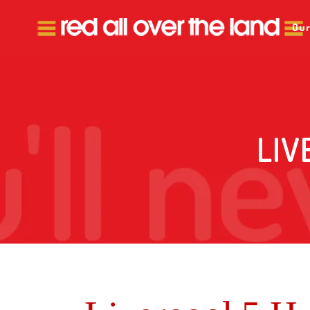
Our
LIV