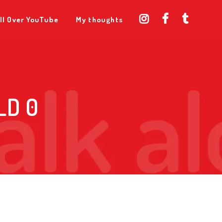
ll Over YouTube
My thoughts
LD 0