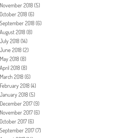
November 2018
(5)
October 2018
(6)
September 2018
(6)
August 2018
(8)
July 2018
(14)
June 2018
(2)
May 2018
(8)
April 2018
(8)
March 2018
(6)
February 2018
(4)
January 2018
(5)
December 2017
(9)
November 2017
(6)
October 2017
(6)
September 2017
(7)