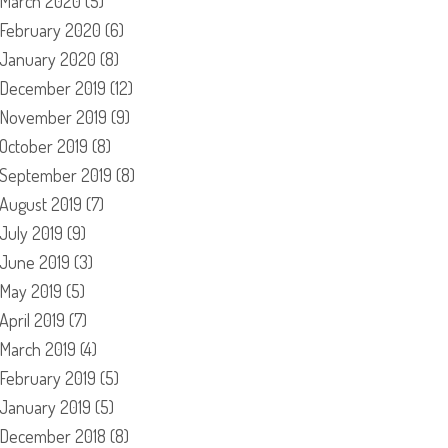
March 2020
(5)
February 2020
(6)
January 2020
(8)
December 2019
(12)
November 2019
(9)
October 2019
(8)
September 2019
(8)
August 2019
(7)
July 2019
(9)
June 2019
(3)
May 2019
(5)
April 2019
(7)
March 2019
(4)
February 2019
(5)
January 2019
(5)
December 2018
(8)