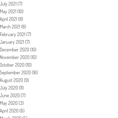
July 2021
(7)
May 2021
(10)
April 2021
(8)
March 2021
(8)
February 2021
(7)
January 2021
(7)
December 2020
(10)
November 2020
(10)
October 2020
(10)
September 2020
(16)
August 2020
(9)
July 2020
(11)
June 2020
(7)
May 2020
(3)
April 2020
(6)