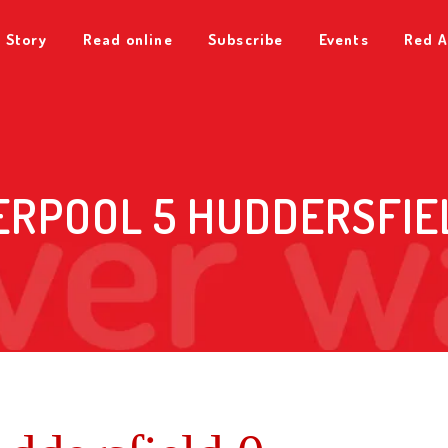
 Story
Read online
Subscribe
Events
Red A
ERPOOL 5 HUDDERSFIE