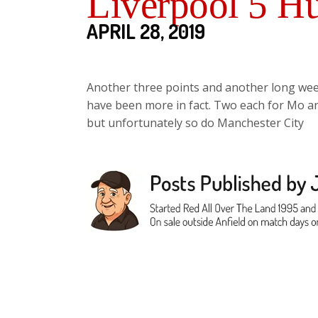
Liverpool 5 Hu
APRIL 28, 2019
Another three points and another long week
have been more in fact. Two each for Mo 
but unfortunately so do Manchester City