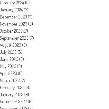
February 2024
(9)
January 2024
(7)
December 2023
(11)
November 2023
(6)
October 2023
(7)
September 2023
(7)
August 2023
(8)
July 2023
(5)
June 2023
(6)
May 2023
(8)
April 2023
(8)
March 2023
(7)
February 2023
(8)
January 2023
(9)
December 2022
(6)
November 2022
(7)