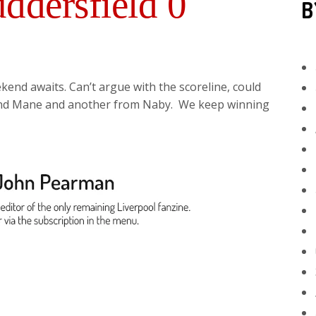
ddersfield 0
B
end awaits. Can’t argue with the scoreline, could
and Mane and another from Naby. We keep winning