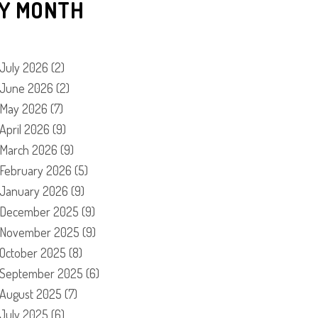
Y MONTH
July 2026
(2)
June 2026
(2)
May 2026
(7)
April 2026
(9)
March 2026
(9)
February 2026
(5)
January 2026
(9)
December 2025
(9)
November 2025
(9)
October 2025
(8)
September 2025
(6)
August 2025
(7)
July 2025
(6)