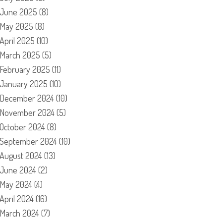
June 2025
(8)
May 2025
(8)
April 2025
(10)
March 2025
(5)
February 2025
(11)
January 2025
(10)
December 2024
(10)
November 2024
(5)
October 2024
(8)
September 2024
(10)
August 2024
(13)
June 2024
(2)
May 2024
(4)
April 2024
(16)
March 2024
(7)