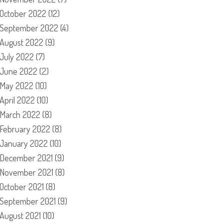
October 2022
(12)
September 2022
(4)
August 2022
(9)
July 2022
(7)
June 2022
(2)
May 2022
(10)
April 2022
(10)
March 2022
(8)
February 2022
(8)
January 2022
(10)
December 2021
(9)
November 2021
(8)
October 2021
(8)
September 2021
(9)
August 2021
(10)